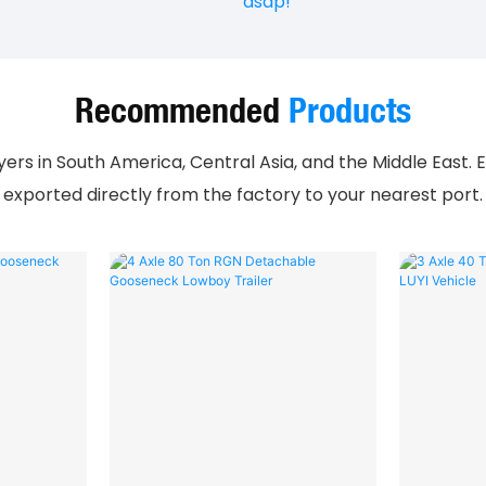
asap!
Recommended
Products
rs in South America, Central Asia, and the Middle East. E
exported directly from the factory to your nearest port.