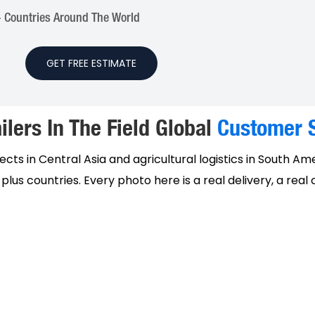
 Countries Around The World
GET FREE ESTIMATE
ilers In The Field Global
Customer S
cts in Central Asia and agricultural logistics in South Am
lus countries. Every photo here is a real delivery, a real