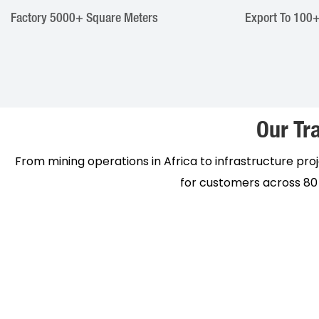
Factory ​​5000+ Square Meters
Export To 100+
Our Tra
From mining operations in Africa to infrastructure proje
for customers across 80 p