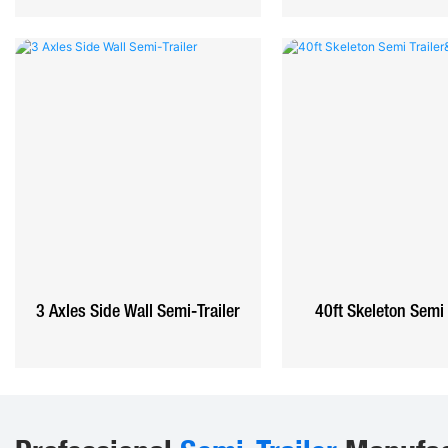
3 Axles Side Wall Semi-Trailer
40ft Skeleton Semi 