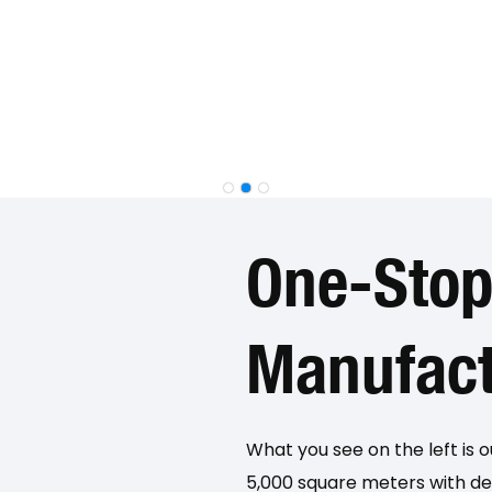
One-Sto
Manufact
What you see on the left is 
5,000 square meters with ded