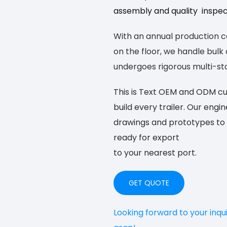
assembly and quality inspecti
With an annual production cap
on the floor, we handle bul
undergoes rigorous multi-sta
This is Text
OEM and ODM cust
build
every trailer. Our engi
drawings and prototypes to 
ready for export
to your nearest port.
GET QUOTE
Looking forward to your inqu