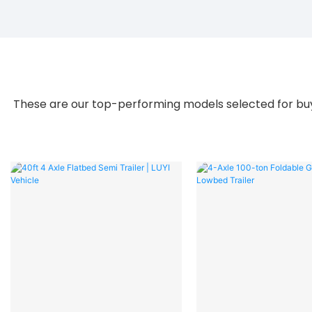
These are our top-performing models selected for buye