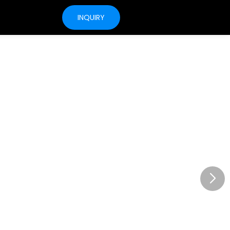
INQUIRY