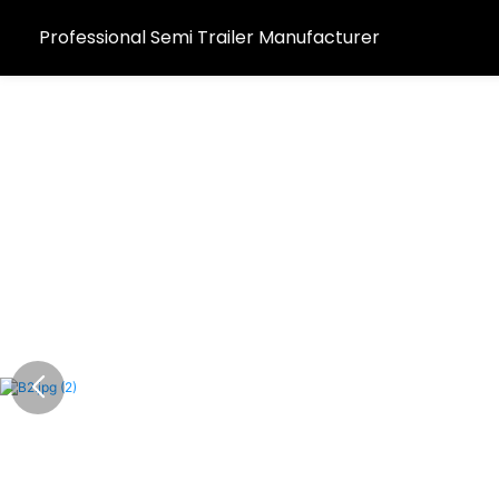
Professional Semi Trailer Manufacturer