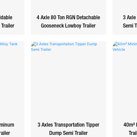
ldable
4 Axle 80 Ton RGN Detachable
3 Axle
Trailer
Gooseneck Lowboy Trailer
Semi T
uminum
3 Axles Transportation Tipper
40m³ 
railer
Dump Semi Trailer
Trai