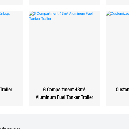
Trailer
6 Compartment 43m³
Custom
Aluminum Fuel Tanker Trailer