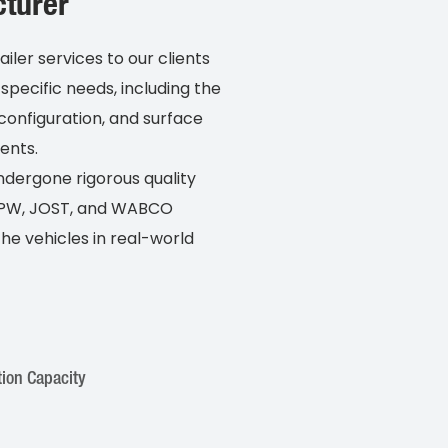
turer
er services to our clients
specific needs, including the
configuration, and surface
ents.
undergone rigorous quality
 BPW, JOST, and WABCO
e vehicles in real-world
ion Capacity