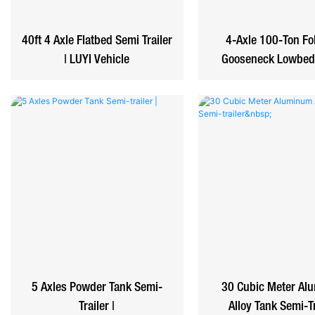
40ft 4 Axle Flatbed Semi Trailer
4-Axle 100-Ton Fo
| LUYI Vehicle
Gooseneck Lowbed 
5 Axles Powder Tank Semi-
30 Cubic Meter Al
Trailer |
Alloy Tank Semi-T