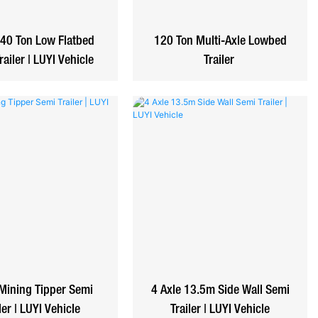
 40 Ton Low Flatbed
120 Ton Multi-Axle Lowbed
railer | LUYI Vehicle
Trailer
Mining Tipper Semi
4 Axle 13.5m Side Wall Semi
ler | LUYI Vehicle
Trailer | LUYI Vehicle