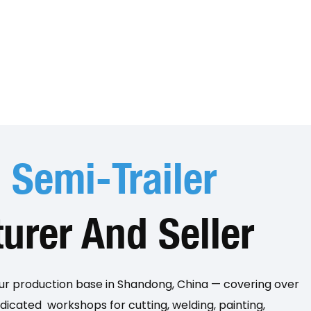
p
Semi-Trailer
urer And Seller
our production base in Shandong, China — covering over
icated workshops for cutting, welding, painting,