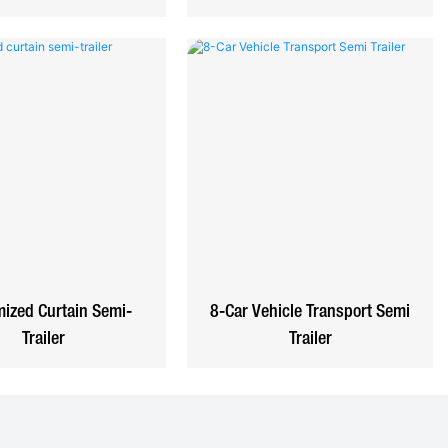
ized Curtain Semi-
8-Car Vehicle Transport Semi
Trailer
Trailer