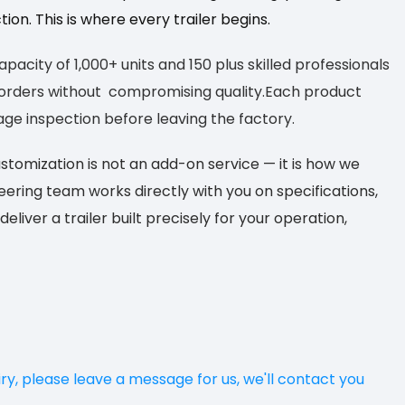
on. This is where every trailer begins.
acity of 1,000+ units and 150 plus skilled professionals
k orders without compromising quality.Each product
ge inspection before leaving the factory.
omization is not an add-on service — it is
how we
neering team works directly
with you on specifications,
deliver
a trailer built precisely for your operation,
iry, please leave a message for us, we'll contact you