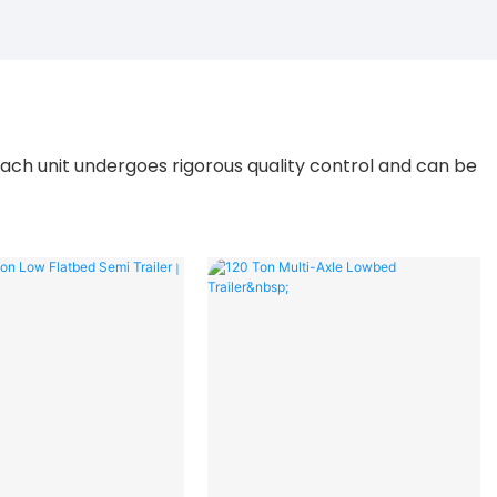
ach unit undergoes rigorous quality control and can be