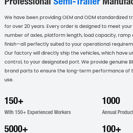
Professional
S
Emi-Trailer
Manufac
We have been providing OEM and ODM standardized trail
for over 20 years. Every order is designed to meet your 
number of axles, platform length, load capacity, ramp 
finish—all perfectly suited to your operational requirem
Our factory will directly ship the vehicles, which have 
control, to your designated port. We provide genuine
brand parts to ensure the long-term performance of th
use.
150
+
1000
With 150+ Experienced Workers
Annual Product
5000
+
100
+