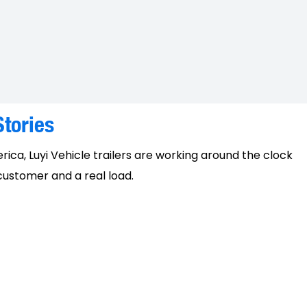
tories
erica, Luyi Vehicle trailers are working around the clock
 customer and a real load.