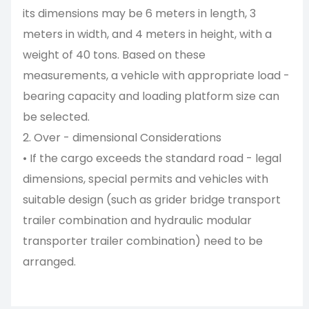
its dimensions may be 6 meters in length, 3
meters in width, and 4 meters in height, with a
weight of 40 tons. Based on these
measurements, a vehicle with appropriate load -
bearing capacity and loading platform size can
be selected.
2. Over - dimensional Considerations
• If the cargo exceeds the standard road - legal
dimensions, special permits and vehicles with
suitable design (such as grider bridge transport
trailer combination and hydraulic modular
transporter trailer combination) need to be
arranged.