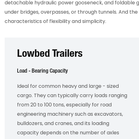
detachable hydraulic power gooseneck, and foldable g
under bridges, overpasses, or through tunnels. And the t
characteristics of flexibility and simplicity.
Lowbed Trailers
Load - Bearing Capacity
Ideal for common heavy and large - sized
cargo. They can typically carry loads ranging
from 20 to 100 tons, especially for road
engineering machinery such as excavators,
bulldozers, and cranes, and its loading
capacity depends on the number of axles