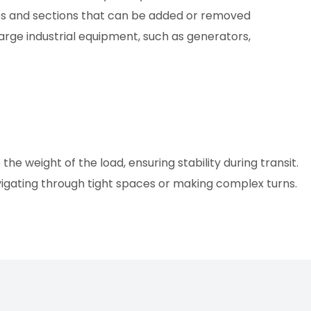
xles and sections that can be added or removed
large industrial equipment, such as generators,
e weight of the load, ensuring stability during transit.
vigating through tight spaces or making complex turns.