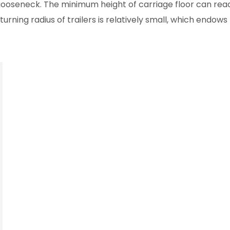
ooseneck. The minimum height of carriage floor can reac
urning radius of trailers is relatively small, which endow