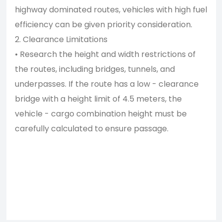
highway dominated routes, vehicles with high fuel
efficiency can be given priority consideration.
2. Clearance Limitations
• Research the height and width restrictions of
the routes, including bridges, tunnels, and
underpasses. If the route has a low - clearance
bridge with a height limit of 4.5 meters, the
vehicle - cargo combination height must be
carefully calculated to ensure passage.