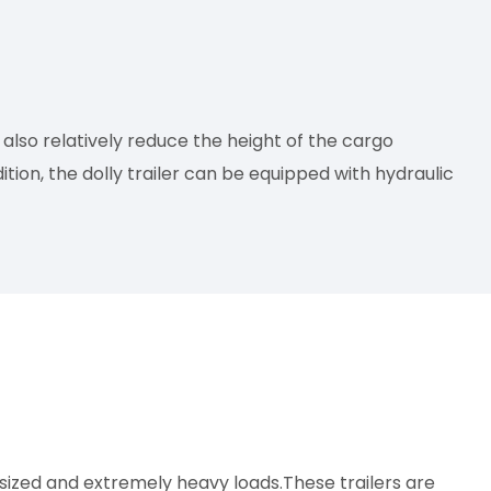
also relatively reduce the height of the cargo
tion, the dolly trailer can be equipped with hydraulic
rsized and extremely heavy loads.These trailers are