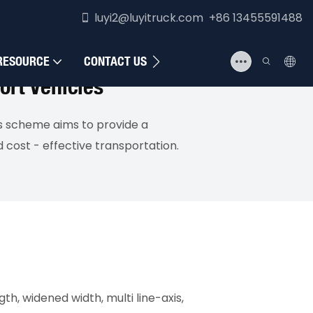
luyi2@luyitruck.com +86 13455591488
RESOURCE
CONTACT US
ort Vehicles
is scheme aims to provide a
 cost - effective transportation.
h, widened width, multi line-axis,