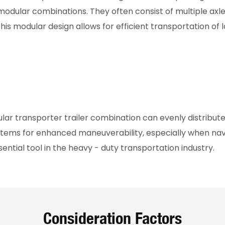
 modular combinations. They often consist of multiple a
is modular design allows for efficient transportation of 
 transporter trailer combination can evenly distribute th
 systems for enhanced maneuverability, especially when na
ntial tool in the heavy - duty transportation industry.
Consideration Factors