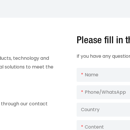
Please fill in
If you have any questio
oducts, technology and
al solutions to meet the
Name
Phone/whatsApp
ry through our contact
Country
Content