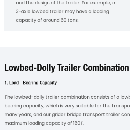
and the design of the trailer. For example, a
3-axle lowbed trailer may have a loading
capacity of around 60 tons.
Lowbed-Dolly Trailer Combination
1. Load - Bearing Capacity
The lowbed-dolly trailer combination consists of a lowb
bearing capacity, which is very suitable for the transpo
many years, and our grider bridge transport trailer 
maximum loading capacity of 180T.