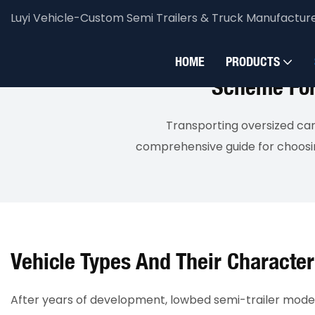
Luyi Vehicle-Custom Semi Trailers & Truck Manufactur
Luyi Vehicle
Solution
Bulk Transportation
HOME
PRODUCTS
Scheme For 
Transporting oversized car
comprehensive guide for choosing
Vehicle Types And Their Character
After years of development, lowbed semi-trailer models 