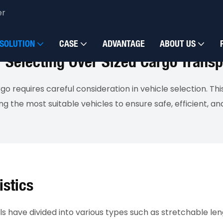
er
SOLUTION
CASE
ADVANTAGE
ABOUT US
Selecting Over Sized Cargo Transp
go requires careful consideration in vehicle selection. Th
 the most suitable vehicles to ensure safe, efficient, and
istics
have divided into various types such as stretchable lengt