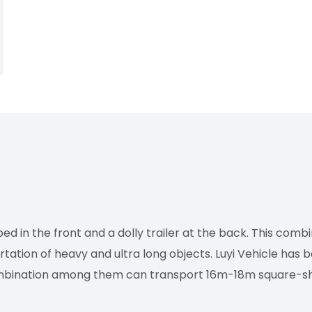
ed in the front and a dolly trailer at the back. This comb
rtation of heavy and ultra long objects. Luyi Vehicle has 
combination among them can transport 16m-18m square-s