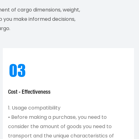
ment of cargo dimensions, weight,
elp you make informed decisions,
argo.
Cost - Effectiveness
1. Usage compatibility
• Before making a purchase, you need to
consider the amount of goods you need to
transport and the unique characteristics of