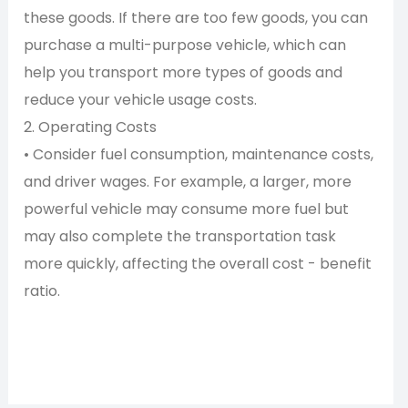
these goods. If there are too few goods, you can
purchase a multi-purpose vehicle, which can
help you transport more types of goods and
reduce your vehicle usage costs.
2. Operating Costs
• Consider fuel consumption, maintenance costs,
and driver wages. For example, a larger, more
powerful vehicle may consume more fuel but
may also complete the transportation task
more quickly, affecting the overall cost - benefit
ratio.