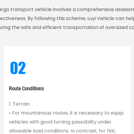
cargo transport vehicle involves a comprehensive assess
fectiveness. By following this scheme, Luyi Vehicle can h
ring the safe and efficient transportation of oversized c
Route Conditions
1. Terrain
• For mountainous routes, it is necessary to equip
vehicles with good turning passability under
allowable load conditions. In contrast, for flat,