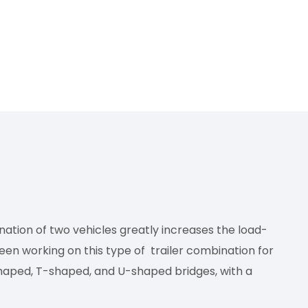
ination of two vehicles greatly increases the load-
been working on this type of trailer combination for
haped, T-shaped, and U-shaped bridges, with a