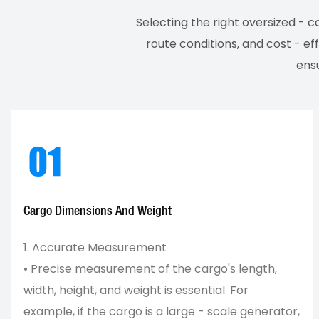
Selecting the right oversized - 
route conditions, and cost - ef
ensu
Cargo Dimensions And Weight
1. Accurate Measurement
• Precise measurement of the cargo's length,
width, height, and weight is essential. For
example, if the cargo is a large - scale generator,