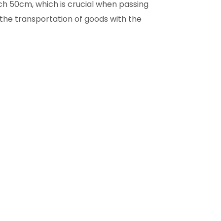
h 50cm, which is crucial when passing
s the transportation of goods with the