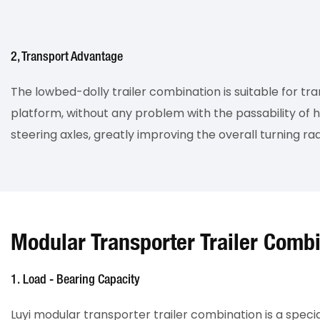
2, Transport Advantage
The lowbed-dolly trailer combination is suitable for tr
platform, without any problem with the passability of h
steering axles, greatly improving the overall turning rad
Modular Transporter Trailer Comb
1. Load - Bearing Capacity
Luyi modular transporter trailer combination is a speci