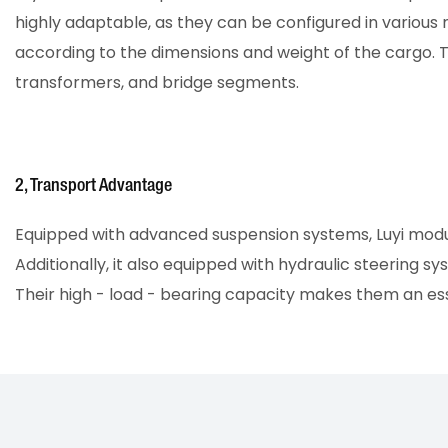
highly adaptable, as they can be configured in various
according to the dimensions and weight of the cargo. Th
transformers, and bridge segments.
2, Transport Advantage
Equipped with advanced suspension systems, Luyi modular
Additionally, it also equipped with hydraulic steering
Their high - load - bearing capacity makes them an esse