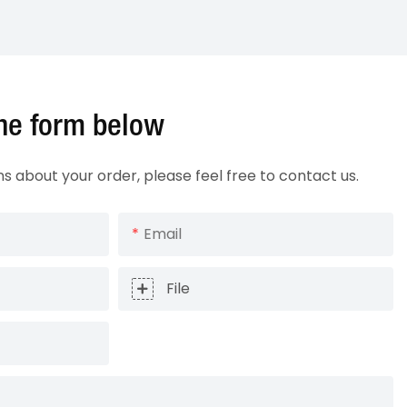
 the form below
ns about your order, please feel free to contact us.
Email
File