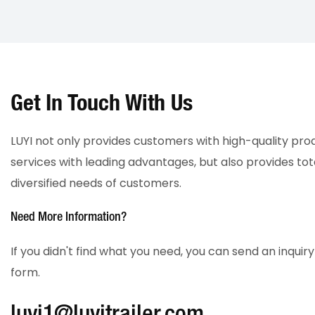
Get In Touch With Us
LUYI not only provides customers with high-quality pr
services with leading advantages, but also provides tot
diversified needs of customers.
Need More Information?
If you didn't find what you need, you can send an inqui
form.
luyi1@luyitrailer.com