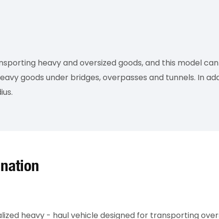
ansporting heavy and oversized goods, and this model can 
eavy goods under bridges, overpasses and tunnels. In addi
ius.
ination
alized heavy - haul vehicle designed for transporting ove