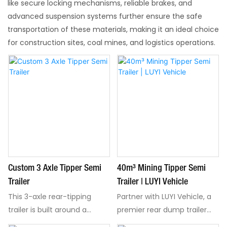
like secure locking mechanisms, reliable brakes, and
advanced suspension systems further ensure the safe
transportation of these materials, making it an ideal choice
for construction sites, coal mines, and logistics operations.​
Custom 3 Axle Tipper Semi
40m³ Mining Tipper Semi
Trailer
Trailer | LUYI Vehicle
This 3-axle rear-tipping
Partner with LUYI Vehicle, a
trailer is built around a
premier rear dump trailer
practical suspension layout
manufacturer, to optimize