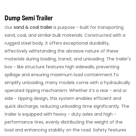
Dump Semi Trailer
Our
sand & coal trailer
is purpose - built for transporting
sand, coal, and similar bulk materials. Constructed with a
rugged steel body, it offers exceptional durability,
effectively withstanding the abrasive nature of these
materials during loading, transit, and unloading. The trailer's
box - like structure features high sidewalls, preventing
spillage and ensuring maximum load containment.​To
simplify unloading, many models come with a hydraulically
operated tipping mechanism. Whether it’s a rear - end or
side - tipping design, this system enables efficient and
quick discharge, reducing unloading time significantly. The
trailer is equipped with heavy - duty axles and high -
performance tires, evenly distributing the weight of the
load and enhancing stability on the road. Safety features