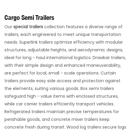
Cargo Semi Trailers
Our
special trailers
collection features a diverse range of
trailers, each engineered to meet unique transportation
needs. Superlink trailers optimize efficiency with modular
structures, adjustable heights, and aerodynamic designs,
ideal for long - haul international logistics. Drawbar trailers,
with their simple design and enhanced maneuverability,
are perfect for local, small - scale operations. Curtain
trailers provide easy side access and protection against
the elements, suiting various goods.​ Box semi trailers
safeguard high - value items with enclosed structures,
while car carrier trailers efficiently transport vehicles.
Refrigerated trailers maintain precise temperatures for
perishable goods, and concrete mixer trailers keep
concrete fresh during transit. Wood log trailers secure logs