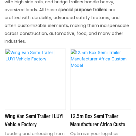
with high side rails, and bridge trailers handle heavy,
oversized loads. All these
special purpose trailers
are
crafted with durability, advanced safety features, and
often customizable elements, making them indispensable
across construction, automotive, food, and many other
industries.
Wing Van Semi Trailer | LUYI
12.5m Box Semi Trailer
Vehicle Factory
Manufacturer Africa Custom
Model
Loading and unloading from
Optimize your logistics