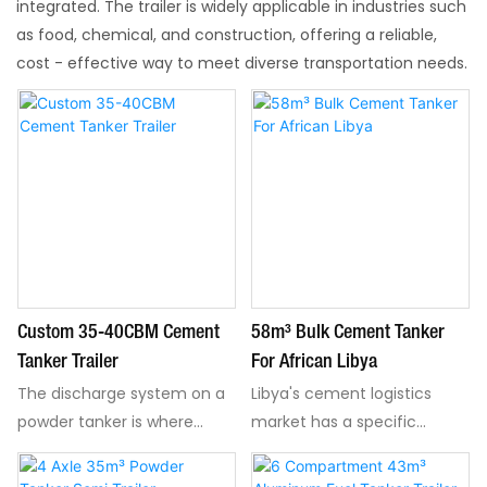
integrated. The trailer is widely applicable in industries such
as food, chemical, and construction, offering a reliable,
cost - effective way to meet diverse transportation needs.
Custom 35-40CBM Cement
58m³ Bulk Cement Tanker
Tanker Trailer
For African Libya
The discharge system on a
Libya's cement logistics
powder tanker is where
market has a specific
operators either save time
problem: standard tankers
or lose it on every single run.
built for European or