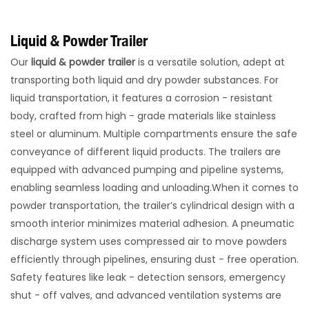
Liquid & Powder Trailer
Our
liquid & powder trailer
is a versatile solution, adept at
transporting both liquid and dry powder substances. For
liquid transportation, it features a corrosion - resistant
body, crafted from high - grade materials like stainless
steel or aluminum. Multiple compartments ensure the safe
conveyance of different liquid products. The trailers are
equipped with advanced pumping and pipeline systems,
enabling seamless loading and unloading.​When it comes to
powder transportation, the trailer’s cylindrical design with a
smooth interior minimizes material adhesion. A pneumatic
discharge system uses compressed air to move powders
efficiently through pipelines, ensuring dust - free operation.
Safety features like leak - detection sensors, emergency
shut - off valves, and advanced ventilation systems are