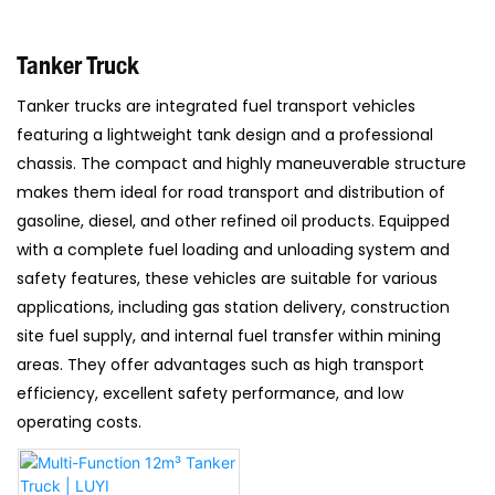
Tanker Truck
Tanker trucks are integrated fuel transport vehicles
featuring a lightweight tank design and a professional
chassis. The compact and highly maneuverable structure
makes them ideal for road transport and distribution of
gasoline, diesel, and other refined oil products. Equipped
with a complete fuel loading and unloading system and
safety features, these vehicles are suitable for various
applications, including gas station delivery, construction
site fuel supply, and internal fuel transfer within mining
areas. They offer advantages such as high transport
efficiency, excellent safety performance, and low
operating costs.