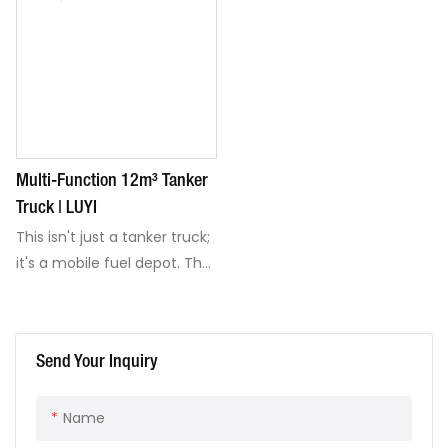
Multi-Function 12m³ Tanker
Truck | LUYI
This isn't just a tanker truck;
it's a mobile fuel depot. The
12m³ multi-function truck
transports, stores, and
dispenses fuel on-site with
Send Your Inquiry
its integrated refueling
system. Built on a reliable,
Name
customizable FAW chassis
and packed with safety