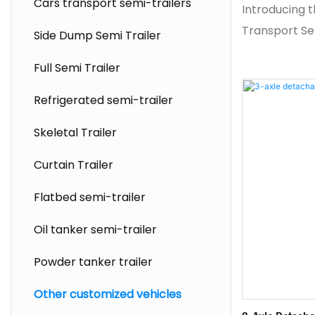
Cars transport semi-trailers
Introducing t
Transport Sem
Side Dump Semi Trailer
solution eng
Full Semi Trailer
bridge compo
modern infra
Refrigerated semi-trailer
Featuring a h
Skeletal Trailer
design, this 
transport ful
Curtain Trailer
while maintai
Flatbed semi-trailer
Equipped wit
self‑steering 
Oil tanker semi-trailer
exceptional m
Powder tanker trailer
navigating ti
commonly en
Other customized vehicles
construction 