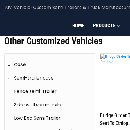
Luyi Vehicle-Custom Semi Trailers & Truck Manufactur
Luyi Vehicle
Case
Semi-trailer case
Other cust
HOME
PRODUCTS
Other Customized Vehicles
Case
Semi-trailer case
Fence semi-trailer
Side-wall semi-trailer
Bridge Girder T
Low Bed Semi Trailer
Sent To Ethiopi