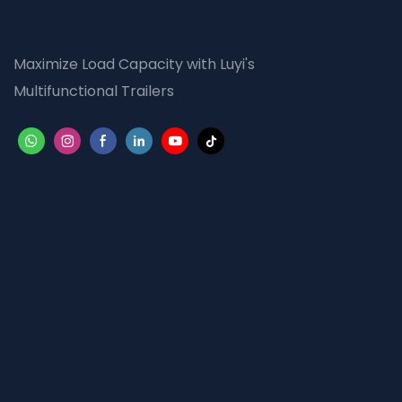
Maximize Load Capacity with Luyi's
Multifunctional Trailers