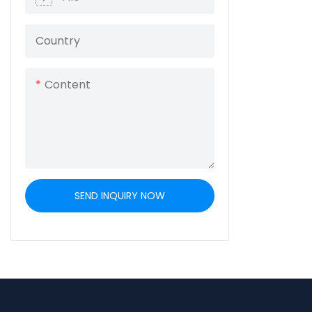
mechanical s
three-axle con
Country
ensures stabil
compliance 
Content
transportati
SEND INQUIRY NOW