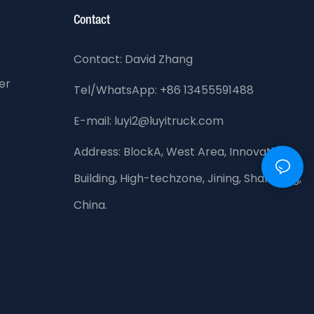
Contact
Contact: David Zhang
er
Tel/WhatsApp: +86 13455591488
E-mail: luyi2@luyitruck.com
Address:
BlockA, West Area, Innovation
Building, High-techzone, Jining, Shandong,
China.