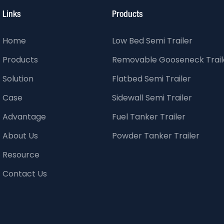
Links
Products
Home
Low Bed Semi Trailer
Products
Removable Gooseneck Trail
Solution
Flatbed Semi Trailer
Case
Sidewall Semi Trailer
Advantage
Fuel Tanker Trailer
About Us
Powder Tanker Trailer
Resource
Contact Us