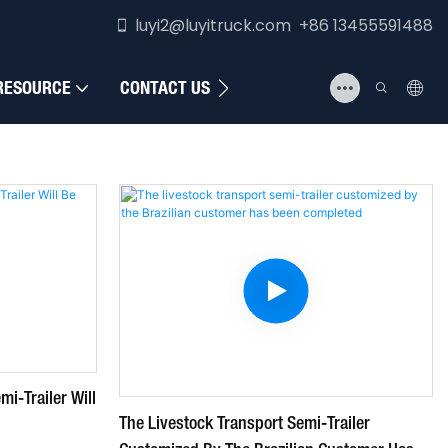
luyi2@luyitruck.com +86 13455591488
RESOURCE
CONTACT US
i-Trailer Will
The Livestock Transport Semi-Trailer