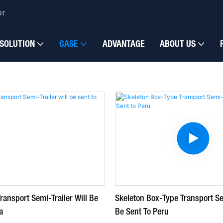
er
omized vehicles
SOLUTION
CASE
ADVANTAGE
ABOUT US
ransport Semi-Trailer Will Be
Skeleton Box-Type Transport Sem
a
Be Sent To Peru