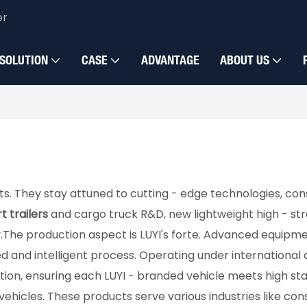
er
SOLUTION
CASE
ADVANTAGE
ABOUT US
ts. They stay attuned to cutting - edge technologies, co
t trailers
and cargo truck R&D, new lightweight high - st
​The production aspect is LUYI's forte. Advanced equipmen
 and intelligent process. Operating under international 
n, ensuring each LUYI - branded vehicle meets high standa
ehicles. These products serve various industries like constr