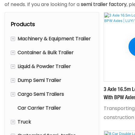
of needs.​ If you are looking for a
semi trailer factory
, p
Products
+
Machinery & Equipment Trailer
+
Container & Bulk Trailer
Low Bed Semi Trailer
+
Liquid & Powder Trailer
Removable Gooseneck
Flatbed Semi Trailer
Trailer
+
Dump Semi Trailer
Sidewall Semi Trailer
Fuel Tanker Trailer
Extendable Lowbed Trailer
3 Axle 16.5m L
+
Cargo Semi Trailers
Fence Semi Trailer
Powder tanker trailer
End Dump Semi Trailer
With BPW Axles
Wind Turbine Blade Transport
Car Carrier Trailer
Skeletal Trailer
Aluminum Tanker Trailer
Side Tipper Trailer
Curtain Trailer
Transporting
Trailer
construction
+
Truck
Full trailer
Stainless Steel Tanker Trailer
Box Semi Trailer
Fold Gooseneck lowbed
means one th