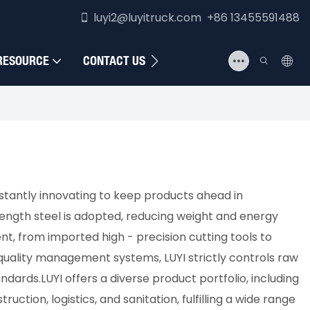
luyi2@luyitruck.com +86 13455591488
RESOURCE
CONTACT US
nstantly innovating to keep products ahead in
rength steel is adopted, reducing weight and energy
t, from imported high - precision cutting tools to
quality management systems, LUYI strictly controls raw
rds.​LUYI offers a diverse product portfolio, including
uction, logistics, and sanitation, fulfilling a wide range