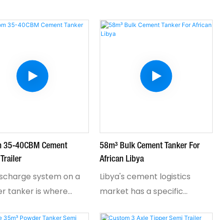
m 35-40CBM Cement
58m³ Bulk Cement Tanker For
Trailer
African Libya
ischarge system on a
Libya's cement logistics
r tanker is where
market has a specific
ors either save time
problem: standard tankers