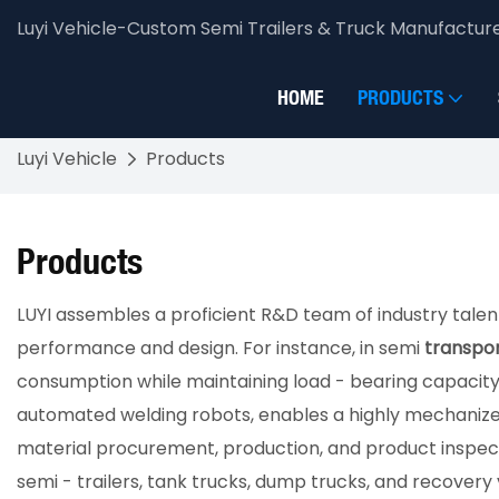
Luyi Vehicle-Custom Semi Trailers & Truck Manufactur
HOME
PRODUCTS
Luyi Vehicle
Products
Products
LUYI assembles a proficient R&D team of industry talen
performance and design. For instance, in semi
transpor
consumption while maintaining load - bearing capacity.
automated welding robots, enables a highly mechanized
material procurement, production, and product inspectio
semi - trailers, tank trucks, dump trucks, and recovery v