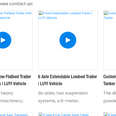
lease contact us!
ow Flatbed Trailer
6 Axle Extendable Lowbed Trailer
Custo
 | LUYI Vehicle
| LUYI Vehicle
Tanker 
 heavy
Six axles, two suspension
The d
 machinery
systems, a 6-meter
powde
ing takes
hydraulic extension, and rear
operat