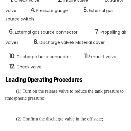
Check valve
Intake valve
Safety
4.
5.
valve
Pressure gauge
External gas
source switch
6.
7.
External gas source connector
Propelling air
8.
valves
Discharge valve9.Material cover
10.
11.
Discharge hose connector
Exhaust valve
12.
Check valve
Loading Operating Procedures
(1) Turn on the release valve
to reduce
the tank pressure to
atmospheric pressure;
(2) Confirm the discharge valve in the off state;