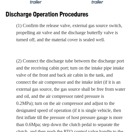
trailer
trailer
Discharge Operation Procedures
(1) Confirm the release valve, external gas source switch,
propelling air valve and the discharge butterfly valve is
turned off,
and
the material cover is sealed well.
(2) Connect the discharge
tube
between the discharge port
and the receiving cabin port; turn on the intake pipe intake
valve of the front and back air cabin in the tank,
and
connect the air compressor and the intake inlet (if it is an
external gas source, the gas source shall be free from water
and oil, and the air compressor rated pressure is
0.2MPa)
;
turn on the air compressor and adjust to the
designated speed of operation (if it is single vehicle, then
first inflate till the pressure of host pressure gauge is more
than 0.6Mpa
;
step down the clutch pedal to separate the
clutch,
and then
push the PTO control valve handle to the