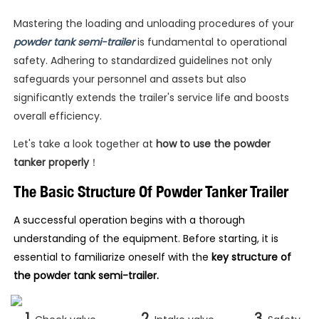
Mastering the loading and unloading procedures of your
powder tank semi-trailer
is fundamental to operational
safety. Adhering to standardized guidelines not only
safeguards your personnel and assets but also
significantly extends the trailer's service life and boosts
overall efficiency.
Let's take a look together at
how to use the powder
tanker properly
！
The Basic Structure Of Powder Tanker Trailer
A successful operation begins with a thorough
understanding of the equipment. Before starting, it is
essential to familiarize oneself with the
key structure of
the powder tank semi-trailer.
1.
2.
3.