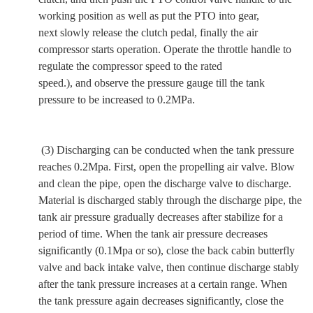
working position
as well as
put the PTO into gear,
next
slowly release the clutch pedal,
finally
the air
compressor starts operation. Operate the throttle handle to
regulate the compressor speed to the rated
speed.),
and
observe the pressure gauge till the tank
pressure to be increased to 0.2MPa.
(3) Discharging can be conducted when the tank pressure
reaches 0.2Mpa.
First, open the propelling air valve. Blow
and clean the pipe, open the discharge valve to discharge.
Material is discharged stably through the discharge pipe, the
tank air pressure gradually decreases after stabilize for a
period of time. When the tank air pressure decreases
significantly (0.1Mpa or so), close the back cabin butterfly
valve and back intake valve, then continue discharge stably
after the tank pressure increases at a certain range. When
the tank pressure again decreases significantly, close the