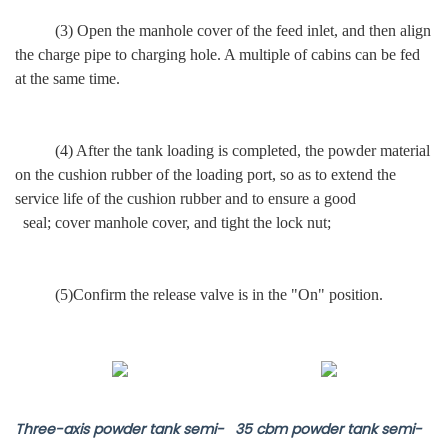
(3) Open the
manhole
cover of the feed inlet,
and then align
the charge pipe to charging hole.
A multiple of cabins can be fed
at the same time.
(4) After the tank loading is completed, the powder material
on the cushion rubber of the loading port, so as to extend the
service life of the cushion rubber and to ensure a good
seal; cover manhole cover, and tight the lock nut;
(5)Confirm the release valve is in the "On" position.
Three-axis powder tank semi-
35 cbm powder tank semi-