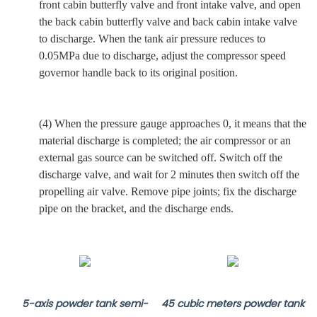
front
cabin butterfly valve and
front
intake valve,
and
open
the back cabin butterfly valve and back cabin intake valve
to discharge. When the tank air pressure reduces to
0.05MPa due to discharge, adjust the compressor speed
governor handle back to its original position.
(4) When the pressure gauge approaches 0, it means that the
material discharge is completed; the air compressor or an
external gas source can be switched off
.
Switch off the
discharge valve,
and
wait for 2 minutes then switch off the
propelling air valve. Remove pipe joints; fix the discharge
pipe on the bracket, and the discharge ends.
5-axis powder tank semi-
45 cubic meters powder tank