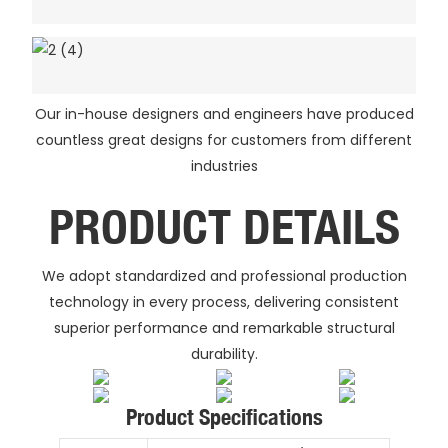
Our in-house designers and engineers have produced
countless great designs for customers from different
industries
PRODUCT DETAILS
We adopt standardized and professional production
technology in every process, delivering consistent
superior performance and remarkable structural
durability.
Product Specifications