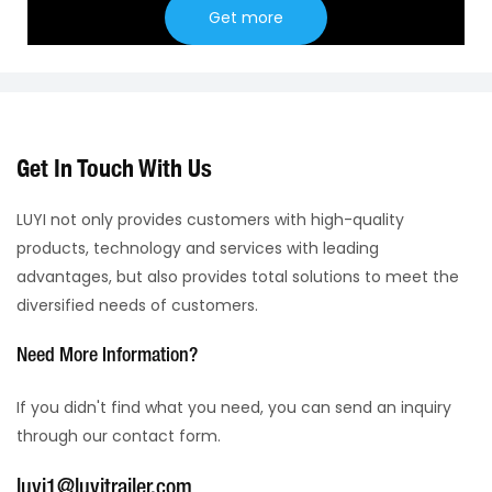
Get more
Get In Touch With Us
LUYI not only provides customers with high-quality
products, technology and services with leading
advantages, but also provides total solutions to meet the
diversified needs of customers.
Need More Information?
If you didn't find what you need, you can send an inquiry
through our contact form.
luyi1@luyitrailer.com