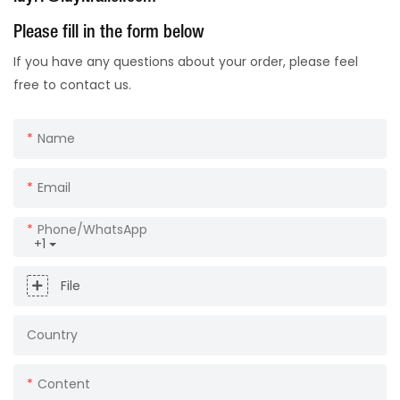
Please fill in the form below
If you have any questions about your order, please feel
free to contact us.
Name
Email
Phone/whatsApp
+1
File
Country
Content