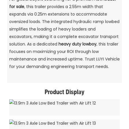
for sale
, this trailer provides a 2.55m width that
expands via 0.25m extensions to accommodate
oversized loads. The integrated hydraulic ramp lowbed
simplifies the loading of heavy loaders and
excavators, making it a complete excavator transport
solution. As a dedicated
heavy duty lowboy
, this trailer
focuses on maximizing your ROI through low
maintenance and increased uptime. Trust LUYI Vehicle
for your demanding engineering transport needs.
Product Display