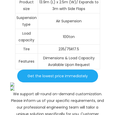
Product
13.9m (L) x 2.5m (W)/ Expands to
size
3m with Side Flaps
Suspension
Air Suspension
type
Load
100ton
capacity
Tire
235/75R17.5
Dimensions & Load Capacity
Features
Available Upon Request
Get the lowest price immediately
We support all-round on-demand customization.
Please inform us of your specific requirements, and
our professional engineering team will tailor a
unique solution specifically for you. Customer