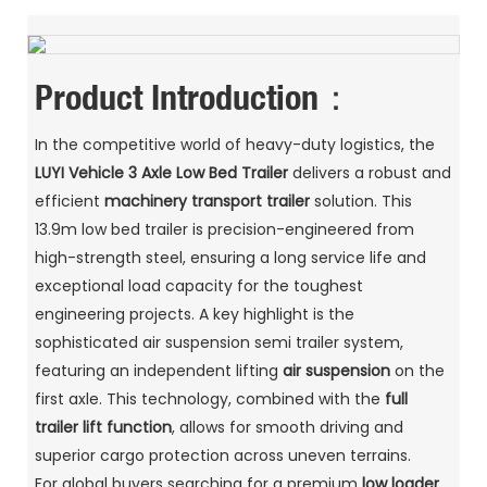
Product Introduction：
In the competitive world of heavy-duty logistics, the
LUYI Vehicle
3 Axle Low Bed Trailer
delivers a robust and
efficient
machinery transport trailer
solution. This
13.9m low bed trailer is precision-engineered from
high-strength steel, ensuring a long service life and
exceptional load capacity for the toughest
engineering projects. A key highlight is the
sophisticated air suspension semi trailer system,
featuring an independent lifting
air suspension
on the
first axle. This technology, combined with the
full
trailer lift function
, allows for smooth driving and
superior cargo protection across uneven terrains.
For global buyers searching for a premium
low loader