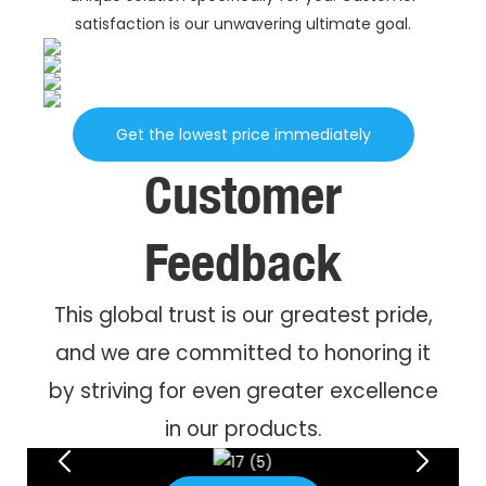
satisfaction is our unwavering ultimate goal.
Get the lowest price immediately
Customer
Feedback
This global trust is our greatest pride,
and we are committed to honoring it
by striving for even greater excellence
in our products.