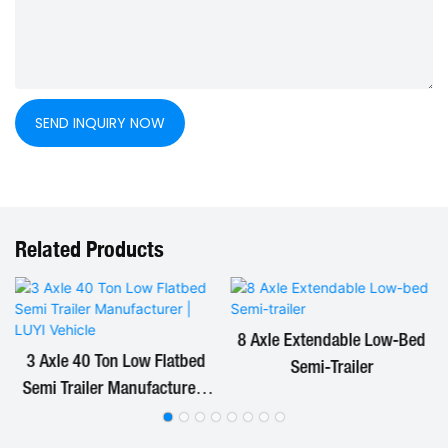
SEND INQUIRY NOW
Related Products
8 Axle Extendable Low-Bed
3 Axle 40 Ton Low Flatbed
Semi-Trailer
Semi Trailer Manufacturer |
LUYI Vehicle