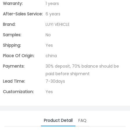
Warranty:
1 years
After-Sales Service:
6 years
Brand:
LUYI VEHICLE
Samples:
No
Shipping:
Yes
Place Of Origin:
china
Payments:
30% deposit, 70% balance should be
paid before shipment
Lead Time:
7-30days
Customization:
Yes
Product Detail
FAQ