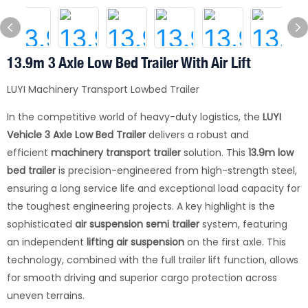
13.9m 3 Axle Low Bed Trailer With Air Lift
LUYI Machinery Transport Lowbed Trailer
In the competitive world of heavy-duty logistics, the
LUYI
Vehicle
3 Axle Low Bed Trailer
delivers a robust and
efficient
machinery transport trailer
solution. This
13.9m low
bed trailer
is precision-engineered from high-strength steel,
ensuring a long service life and exceptional load capacity for
the toughest engineering projects. A key highlight is the
sophisticated
air suspension semi trailer
system, featuring
an independent
lifting air suspension
on the first axle. This
technology, combined with the full trailer lift function, allows
for smooth driving and superior cargo protection across
uneven terrains.