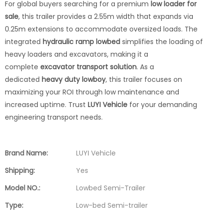
For global buyers searching for a premium
low loader for
sale
, this trailer provides a 2.55m width that expands via
0.25m extensions to accommodate oversized loads. The
integrated
hydraulic ramp lowbed
simplifies the loading of
heavy loaders and excavators, making it a
complete
excavator transport solution
. As a
dedicated
heavy duty lowboy
, this trailer focuses on
maximizing your ROI through low maintenance and
increased uptime. Trust
LUYI Vehicle
for your demanding
engineering transport needs.
Brand Name:
LUYI Vehicle
Shipping:
Yes
Model NO.:
Lowbed Semi-Trailer
Type:
Low-bed Semi-trailer