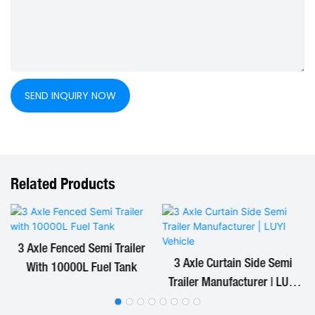
SEND INQUIRY NOW
Related Products
3 Axle Fenced Semi Trailer
3 Axle Curtain Side Semi
With 10000L Fuel Tank
Trailer Manufacturer | LUYI
Vehicle