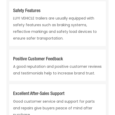
Safety Features
LUYI VEHICLE trailers are usually equipped with
safety features such as braking systems,
reflective markings and safety load devices to
ensure safer transportation.
Positive Customer Feedback
A good reputation and positive customer reviews
and testimonials help to increase brand trust.
Excellent After-Sales Support
Good customer service and support for parts
and repairs give buyers peace of mind after
purchase.