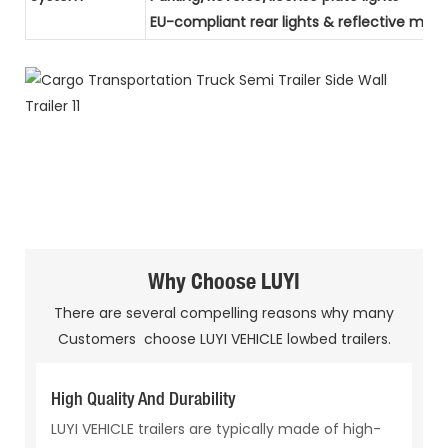
EU-compliant rear lights & reflective mark
Why Choose LUYI
There are several compelling reasons why many
Customers choose LUYI VEHICLE lowbed trailers.
High Quality And Durability
LUYI VEHICLE trailers are typically made of high-