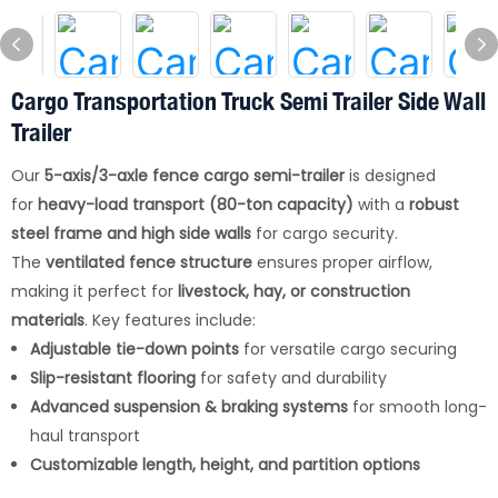
Cargo Transportation Truck Semi Trailer Side Wall
Trailer
Our
5-axis/3-axle fence cargo semi-trailer
is designed
for
heavy-load transport (80-ton capacity)
with a
robust
steel frame and high side walls
for cargo security.
The
ventilated fence structure
ensures proper airflow,
making it perfect for
livestock, hay, or construction
materials
. Key features include:
Adjustable tie-down points
for versatile cargo securing
Slip-resistant flooring
for safety and durability
Advanced suspension & braking systems
for smooth long-
haul transport
Customizable length, height, and partition options