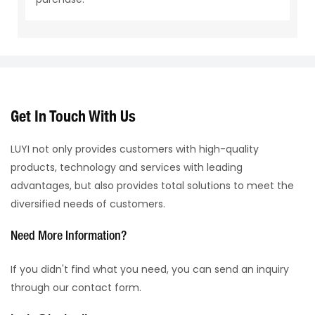
Get In Touch With Us
LUYI not only provides customers with high-quality
products, technology and services with leading
advantages, but also provides total solutions to meet the
diversified needs of customers.
Need More Information?
If you didn't find what you need, you can send an inquiry
through our contact form.