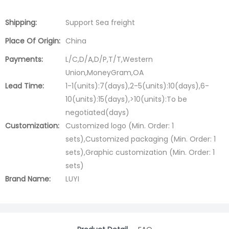
Shipping:
Support Sea freight
Place Of Origin:
China
Payments:
L/C,D/A,D/P,T/T,Western
Union,MoneyGram,OA
Lead Time:
1-1(units):7(days),2-5(units):10(days),6-
10(units):15(days),>10(units):To be
negotiated(days)
Customization:
Customized logo (Min. Order: 1
sets),Customized packaging (Min. Order: 1
sets),Graphic customization (Min. Order: 1
sets)
Brand Name:
LUYI