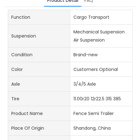
Product Detail
FAQ
Function
Cargo Transport
Mechanical Suspension
Suspension
Air Suspension
Condition
Brand-new
Color
Customers Optional
Axle
3/4/5 Axle
Tire
11.00r20 12r22.5 315 385
Product Name
Fence Semi Trailer
Place Of Origin
Shandong, China