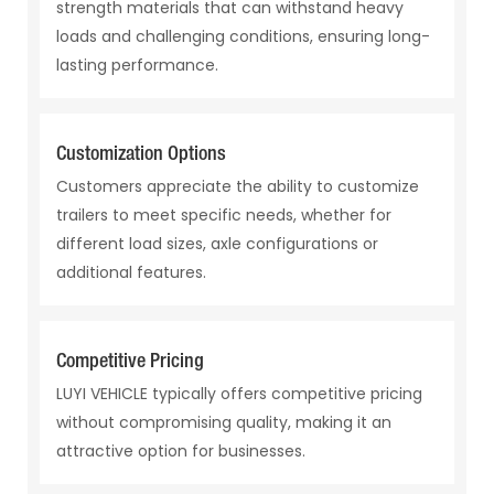
strength materials that can withstand heavy
loads and challenging conditions, ensuring long-
lasting performance.
Customization Options
Customers appreciate the ability to customize
trailers to meet specific needs, whether for
different load sizes, axle configurations or
additional features.
Competitive Pricing
LUYI VEHICLE typically offers competitive pricing
without compromising quality, making it an
attractive option for businesses.