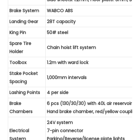
Brake System
WABCO ABS
Landing Gear
28T capacity
King Pin
50# steel
Spare Tire
Chain hoist lift system
Holder
Toolbox
1.2m with ward lock
Stake Pocket
1,000mm intervals
Spacing
Lashing Points
4 per side
Brake
6 pcs (130/30/30) with 40L air reservoir
Chambers
Hand brake chamber, red/yellow coupling he
24V system
Electrical
7-pin connector
System
Parking/Reverse/license plate lights