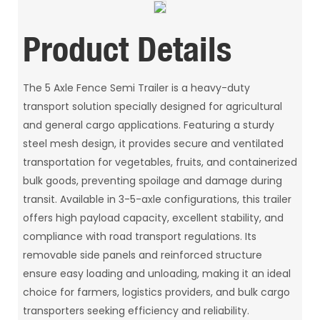
Product Details
The 5 Axle Fence Semi Trailer is a heavy-duty
transport solution specially designed for agricultural
and general cargo applications. Featuring a sturdy
steel mesh design, it provides secure and ventilated
transportation for vegetables, fruits, and containerized
bulk goods, preventing spoilage and damage during
transit. Available in 3-5-axle configurations, this trailer
offers high payload capacity, excellent stability, and
compliance with road transport regulations. Its
removable side panels and reinforced structure
ensure easy loading and unloading, making it an ideal
choice for farmers, logistics providers, and bulk cargo
transporters seeking efficiency and reliability.