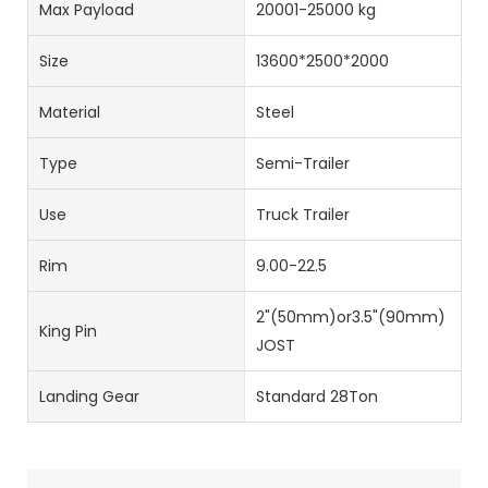
Max Payload
20001-25000 kg
Size
13600*2500*2000
Material
Steel
Type
Semi-Trailer
Use
Truck Trailer
Rim
9.00-22.5
2"(50mm)or3.5"(90mm)
King Pin
JOST
Landing Gear
Standard 28Ton