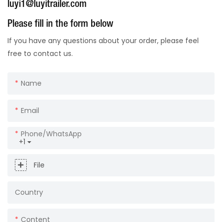
luyi1@luyitrailer.com
Please fill in the form below
If you have any questions about your order, please feel
free to contact us.
Name
Email
Phone/whatsApp
+1
File
Country
Content