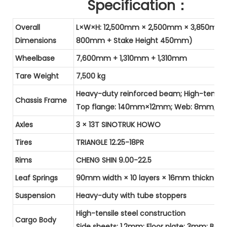
Specification：
Overall
L×W×H: 12,500mm × 2,500mm × 3,850mm (
Dimensions
800mm + Stake Height 450mm)
Wheelbase
7,600mm + 1,310mm + 1,310mm
Tare Weight
7,500 kg
Heavy-duty reinforced beam; High-tensile
Chassis Frame
Top flange: 140mm×12mm; Web: 8mm; B
Axles
3 × 13T SINOTRUK HOWO
Tires
TRIANGLE 12.25-18PR
Rims
CHENG SHIN 9.00-22.5
Leaf Springs
90mm width × 10 layers × 16mm thickness
Suspension
Heavy-duty with tube stoppers
High-tensile steel construction
Cargo Body
Side sheets: 1.2mm; Floor plate: 3mm; Bo