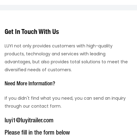
Get In Touch With Us
LUYI not only provides customers with high-quality
products, technology and services with leading
advantages, but also provides total solutions to meet the
diversified needs of customers.
Need More Information?
If you didn't find what you need, you can send an inquiry
through our contact form.
luyi1@luyitrailer.com
Please fill in the form below