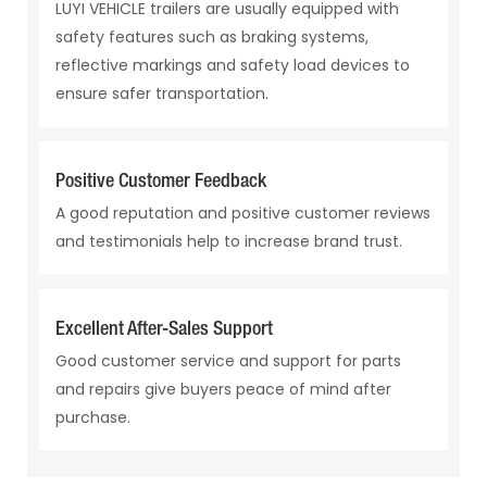
LUYI VEHICLE trailers are usually equipped with
safety features such as braking systems,
reflective markings and safety load devices to
ensure safer transportation.
Positive Customer Feedback
A good reputation and positive customer reviews
and testimonials help to increase brand trust.
Excellent After-Sales Support
Good customer service and support for parts
and repairs give buyers peace of mind after
purchase.