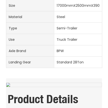
Size
17000mmX2500mmX3900m
Material
Steel
Type
Semi-Trailer
Use
Truck Trailer
Axle Brand
BPW
Landing Gear
Standard 28Ton
Product Details