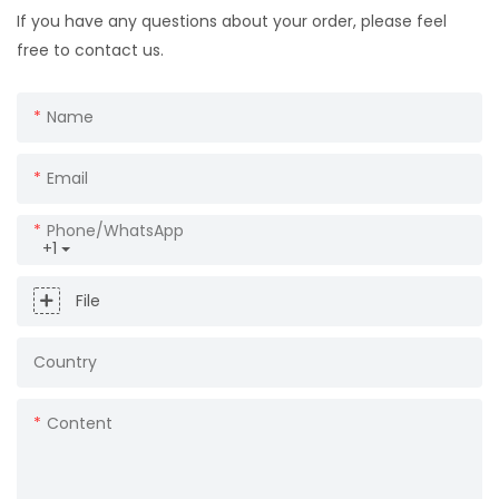
If you have any questions about your order, please feel
free to contact us.
Name
Email
Phone/whatsApp
+1
File
Country
Content