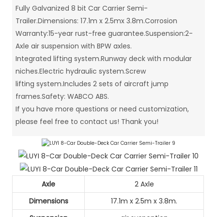
Fully Galvanized 8 bit Car Carrier Semi-
Trailer.Dimensions: 17.1m x 2.5mx 3.8m.Corrosion
Warranty:15-year rust-free guarantee.Suspension:2-
Axle air suspension with BPW axles.
Integrated lifting system.Runway deck with modular
niches.Electric hydraulic system.Screw
lifting system.Includes 2 sets of aircraft jump
frames.Safety: WABCO ABS.
If you have more questions or need customization,
please feel free to contact us! Thank you!
Axle
2 Axle
Dimensions
17.1m x 2.5m x 3.8m.