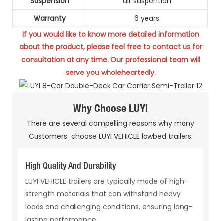
Suspension
air suspention
Warranty
6 years
If you would like to know more detailed information
about the product, please feel free to contact us for
consultation at any
time. Our professional team will
serve you wholeheartedly.
Why Choose LUYI
There are several compelling reasons why many
Customers choose LUYI VEHICLE lowbed trailers.
High Quality And Durability
LUYI VEHICLE trailers are typically made of high-
strength materials that can withstand heavy
loads and challenging conditions, ensuring long-
lasting performance.