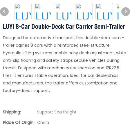
LUYI 8-Car Double-Deck Car Carrier Semi-Trailer
Designed for automotive transport, this double-deck semi-
trailer carries 8 cars with a reinforced steel structure.
Hydraulic lifting systems enable easy deck adjustment, while
anti-slip flooring and safety straps secure vehicles during
transit. Equipped with mechanical suspension and 12R22.5
tires, it ensures stable operation. Ideal for car dealerships
and manufacturers, the trailer offers customization and
factory-direct support.
Shipping:
Support Sea freight
Place Of Origin:
China