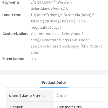
Payments:
L/C,D/A,D/P,T/T,Western
Union,MoneyGram,OA
Lead Time:
1-1(sets):7(days),2-5(sets):14(days),6-
10(sets):21(days),>10(sets):To be
negotiated(days)
Customization:
Customized color (Min. Order: 1
sets),Customized logo (Min. Order: 1
sets),Customized packaging (Min. Order: 1
sets)
Brand Name:
LUYI
Product Detail
Aircraft Jump Frames
2 sets
Function
Transport Cars