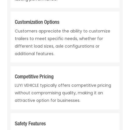
Customization Options
Customers appreciate the ability to customize
trailers to meet specific needs, whether for
different load sizes, axle configurations or
additional features.
Competitive Pricing
LUYI VEHICLE typically offers competitive pricing
without compromising quality, making it an
attractive option for businesses.
Safety Features