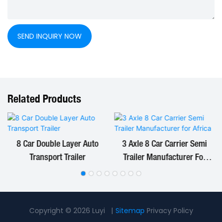
SEND INQUIRY NOW
Related Products
8 Car Double Layer Auto
3 Axle 8 Car Carrier Semi
Transport Trailer
Trailer Manufacturer For
Africa
Copyright © 2026 Luyi |
Sitemap
Privacy Policy