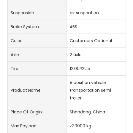
Suspension
air suspention
Brake System
ABS
Color
Customers Optional
Axle
2 axle
Tire
12.00R22.5
8 position vehicle
Product Name
transportation semi
trailer
Place Of Origin
Shandong, China
Max Payload
>30000 kg