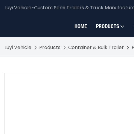
Luyi Vehicle-Custom Semi Trailers & Truck Manufactur
HOME
PRODUCTS
Luyi Vehicle
Products
Container & Bulk Trailer