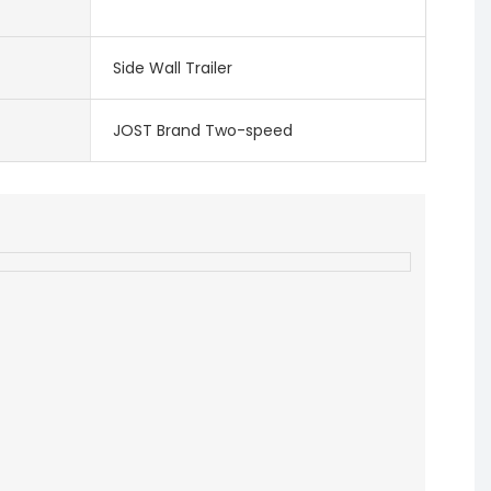
Side Wall Trailer
JOST Brand Two-speed