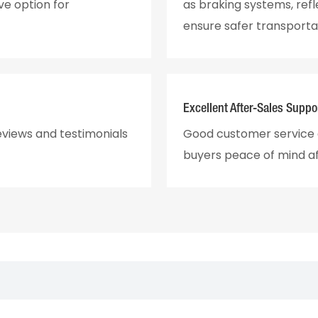
ve option for
as braking systems, ref
ensure safer transporta
Excellent After-Sales Suppo
eviews and testimonials
Good customer service a
buyers peace of mind a