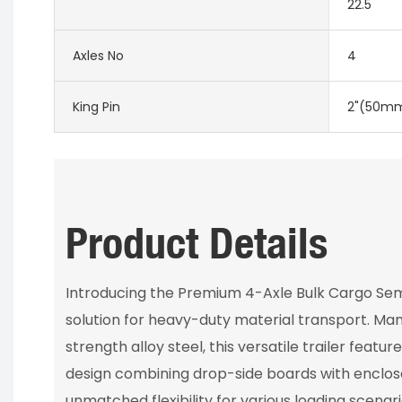
22.5
Axles No
4
King Pin
2"(50mm
Product Details
Introducing the Premium 4-Axle Bulk Cargo Semi
solution for heavy-duty material transport. Ma
strength alloy steel, this versatile trailer featu
design combining drop-side boards with enclose
unmatched flexibility for various loading scenar