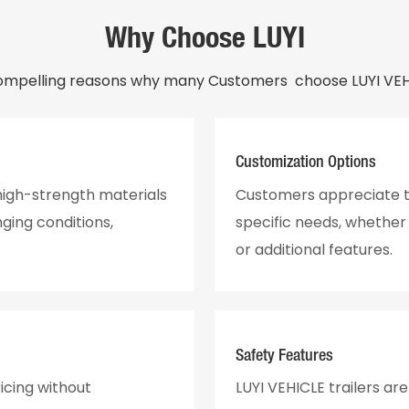
Why Choose LUYI
ompelling reasons why many Customers choose LUYI VEHI
Customization Options
 high-strength materials
Customers appreciate th
ging conditions,
specific needs, whether f
or additional features.
Safety Features
icing without
LUYI VEHICLE trailers ar