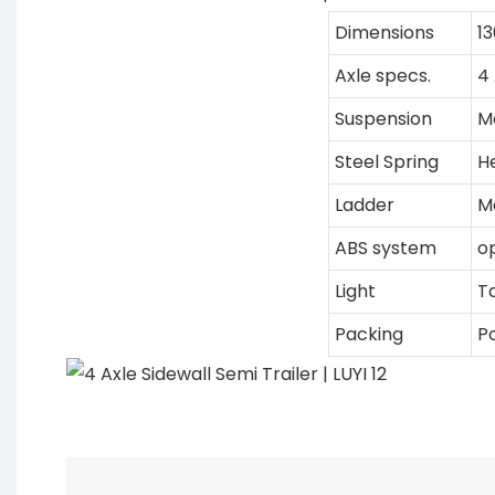
Dimensions
1
Axle specs.
4 
Suspension
M
Steel Spring
H
Ladder
M
ABS system
o
Light
Ta
Packing
Po