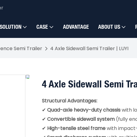
er
SOLUTION
CASE
ADVANTAGE
ABOUT US
Fence Semi Trailer
4 Axle Sidewall Semi Trailer | LUYI
4 Axle Sidewall Semi Tra
Structural Advantages:
✔
Quad-axle heavy-duty chassis
with l
✔
Convertible sidewall system
(fully e
✔
High-tensile steel frame
with impact-