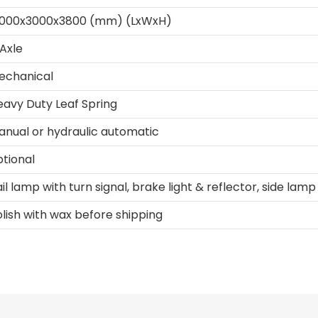
3000x3000x3800 (mm) (LxWxH)
Axle
echanical
eavy Duty Leaf Spring
anual or hydraulic automatic
ptional
il lamp with turn signal, brake light & reflector, side lamp
lish with wax before shipping