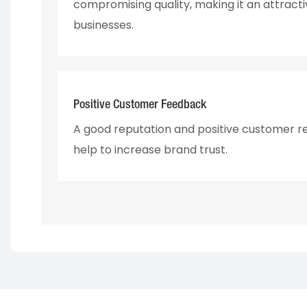
compromising quality, making it an attracti
businesses.
Positive Customer Feedback
A good reputation and positive customer r
help to increase brand trust.