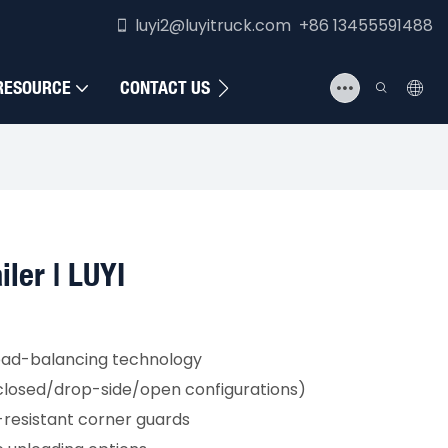
luyi2@luyitruck.com +86 13455591488
RESOURCE
CONTACT US
iler | LUYI
oad-balancing technology
nclosed/drop-side/open configurations)
resistant corner guards