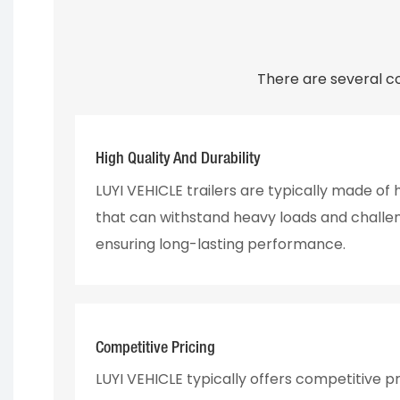
There are several c
High Quality And Durability
LUYI VEHICLE trailers are typically made of
that can withstand heavy loads and challen
ensuring long-lasting performance.
Competitive Pricing
LUYI VEHICLE typically offers competitive pr