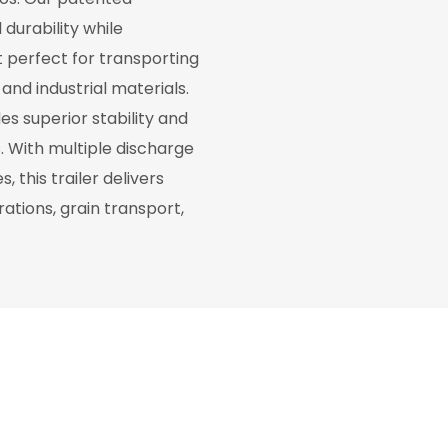
durability while
t perfect for transporting
and industrial materials.
s superior stability and
s. With multiple discharge
 this trailer delivers
ations, grain transport,