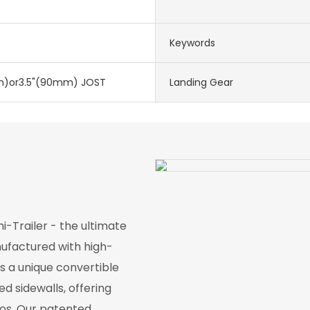
Keywords
)or3.5"(90mm) JOST
Landing Gear
-Trailer - the ultimate
nufactured with high-
res a unique convertible
d sidewalls, offering
ios. Our patented