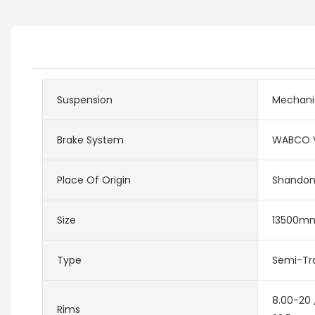
Suspension
Mechani
Brake System
WABCO V
Place Of Origin
Shandon
Size
13500m
Type
Semi-Tra
8.00-20 
Rims