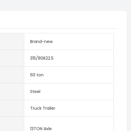
Brand-new
315/80R22.5
60 ton
Steel
Truck Trailer
13TON Axle