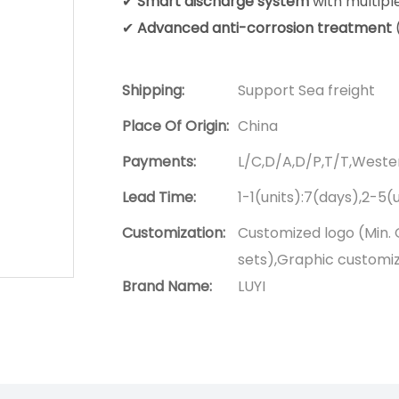
✔
Smart discharge system
with multipl
✔
Advanced anti-corrosion treatment
Shipping:
Support Sea freight
Place Of Origin:
China
Payments:
L/C,D/A,D/P,T/T,West
Lead Time:
1-1(units):7(days),2-5(
Customization:
Customized logo (Min. 
sets),Graphic customiza
Brand Name:
LUYI