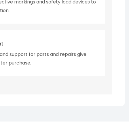
lective markings and safety load devices to
tion.
rt
nd support for parts and repairs give
fter purchase.