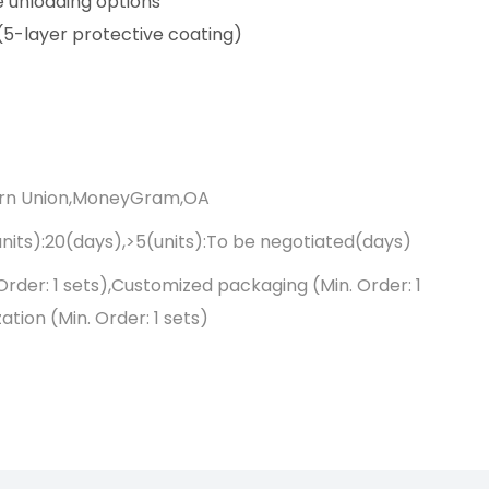
e unloading options
(5-layer protective coating)
ern Union,MoneyGram,OA
units):20(days),>5(units):To be negotiated(days)
Order: 1 sets),Customized packaging (Min. Order: 1
tion (Min. Order: 1 sets)