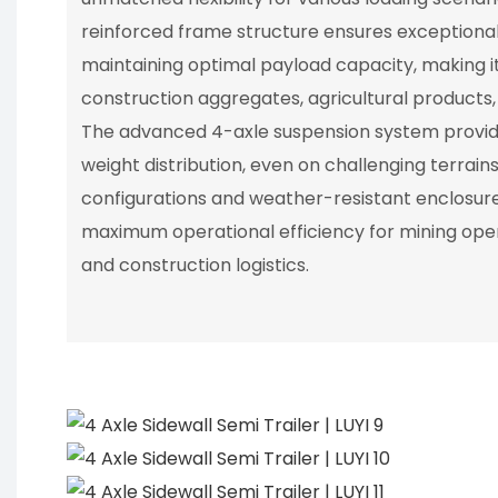
reinforced frame structure ensures exceptional 
maintaining optimal payload capacity, making i
construction aggregates, agricultural products, 
The advanced 4-axle suspension system provide
weight distribution, even on challenging terrain
configurations and weather-resistant enclosures,
maximum operational efficiency for mining oper
and construction logistics.