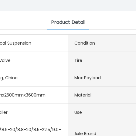
Product Detail
cal Suspension
Condition
alve
Tire
g, China
Max Payload
mx2500mmx3600mm
Material
iler
Use
/8.5-20/8.8-20/8.5-22.5/9.0-
Axle Brand