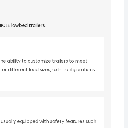
CLE lowbed trailers.
e ability to customize trailers to meet
or different load sizes, axle configurations
e usually equipped with safety features such