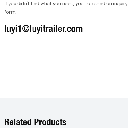
If you didn't find what you need, you can send an inqui
form.
luyi1@luyitrailer.com
Related Products