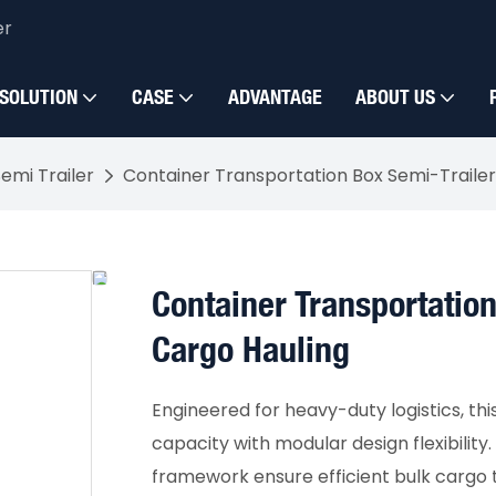
er
SOLUTION
CASE
ADVANTAGE
ABOUT US
emi Trailer
Container Transportation Box Semi-Trailer 
Container Transportation
Cargo Hauling
Engineered for heavy-duty logistics, thi
capacity with modular design flexibility
framework ensure efficient bulk cargo 