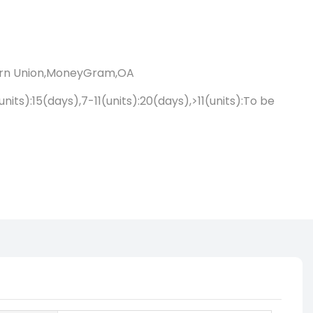
ern Union,MoneyGram,OA
units):15(days),7-11(units):20(days),>11(units):To be