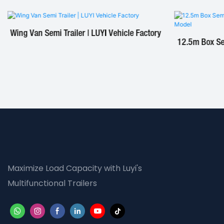
Wing Van Semi Trailer | LUYI Vehicle Factory
12.5m Box Sem
Maximize Load Capacity with Luyi's
Multifunctional Trailers