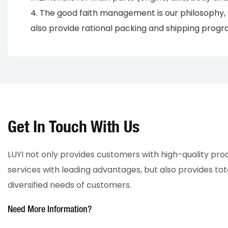
4. The good faith management is our philosophy, 
also provide rational packing and shipping progra
Get In Touch With Us
LUYI not only provides customers with high-quality pr
services with leading advantages, but also provides tot
diversified needs of customers.
Need More Information?