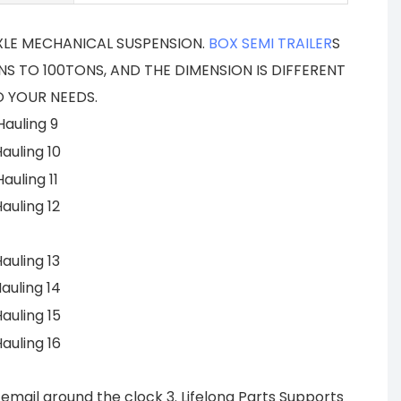
AXLE MECHANICAL SUSPENSION.
BOX SEMI TRAILER
S
S TO 100TONS, AND THE DIMENSION IS DIFFERENT
 YOUR NEEDS.
email around the clock 3. Lifelong Parts Supports