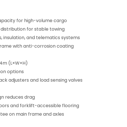
apacity for high-volume cargo
distribution for stable towing
s, insulation, and telematics systems
frame with anti-corrosion coating
4.4m (L×W×H)
ion options
ack adjusters and load sensing valves
gn reduces drag
rs and forklift-accessible flooring
tee on main frame and axles