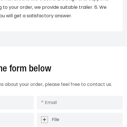
o your order, we provide suitable trailer. 6. We
u will get a satisfactory answer.
 the form below
ns about your order, please feel free to contact us.
Email
File