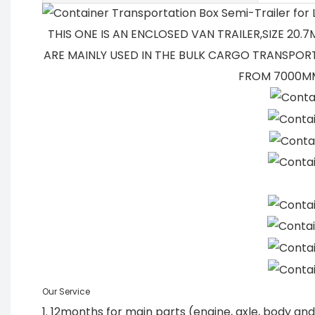
THIS ONE IS AN ENCLOSED VAN TRAILER,SIZE 20
ARE MAINLY USED IN THE BULK CARGO TRANSPORT
FROM 7000MM
Our Service
1. 12months for main parts (engine, axle, body a