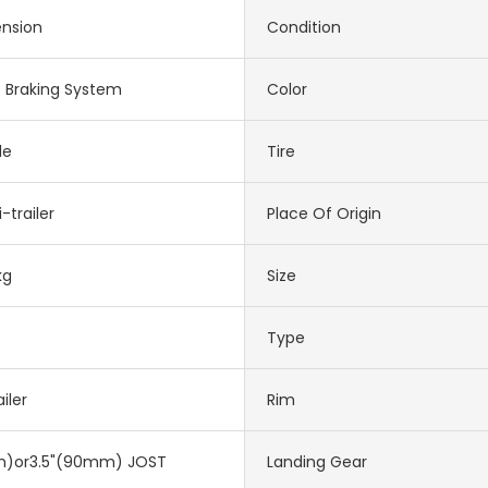
ension
Condition
e Braking System
Color
le
Tire
-trailer
Place Of Origin
kg
Size
Type
iler
Rim
)or3.5"(90mm) JOST
Landing Gear