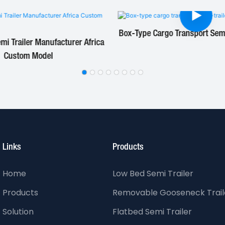
Box-Type Cargo Transport Semi-
i Trailer Manufacturer Africa
Custom Model
Links
Products
Home
Low Bed Semi Trailer
Products
Removable Gooseneck Trail
Solution
Flatbed Semi Trailer