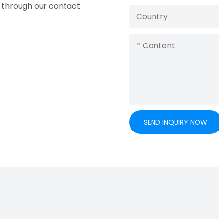
ry through our contact
Country
Content
SEND INQUIRY NOW