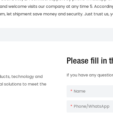
and welcome visits our company at any time 5. According t
m, let shipment save money and security. Just trust us, yo
Please fill in
If you have any questio
oducts, technology and
al solutions to meet the
Name
Phone/whatsApp