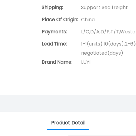
Shipping:
Support Sea freight
Place Of Origin:
China
Payments:
L/C,D/A,D/P,T/T,West
Lead Time:
1-1(units):10(days),2-6(
negotiated(days)
Brand Name:
LUYI
Product Detail