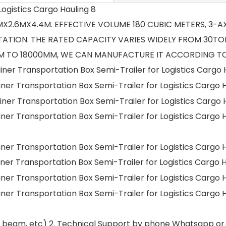
.7MX2.6MX4.4M. EFFECTIVE VOLUME 180 CUBIC METERS, 3-
ATION. THE RATED CAPACITY VARIES WIDELY FROM 30TON
 TO 18000MM, WE CAN MANUFACTURE IT ACCORDING TO
nd beam, etc) 2. Technical Support by phone Whatsapp or 