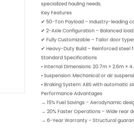
specialized hauling needs.
Key Features
✔ 50-Ton Payload – Industry-leading c
✔ 2-Axle Configuration – Balanced load 
✔ Fully Customizable – Tailor door type
✔ Heavy-Duty Build – Reinforced steel 
Standard Specifications
• Internal Dimensions: 20.7m × 2.6m × 
• Suspension: Mechanical or air suspens
• Braking System: ABS with automatic sl
Performance Advantages
→ 15% Fuel Savings – Aerodynamic desi
→ 20% Faster Operations – Wide rear doo
→ 6-Year Warranty – Structural guaran