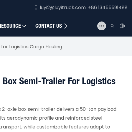
luyi2@luyitruck.com +86 13455591488
RESOURCE
CONTACT US
for Logistics Cargo Hauling
 Box Semi-Trailer For Logistics
s 2-axle box semi-trailer delivers a 50-ton payload
. Its aerodynamic profile and reinforced steel
transport, while customizable features adapt to