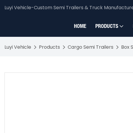
Luyi Vehicle-Custom Semi Trailers & Truck Manufactur
HOME
PRODUCTS
Luyi Vehicle
Products
Cargo Semi Trailers
Box S