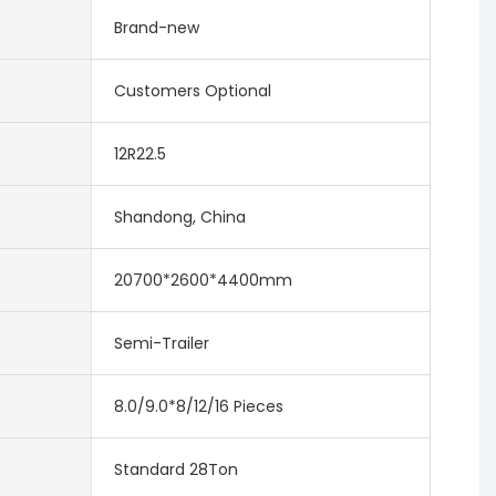
Brand-new
Customers Optional
12R22.5
Shandong, China
20700*2600*4400mm
Semi-Trailer
8.0/9.0*8/12/16 Pieces
Standard 28Ton