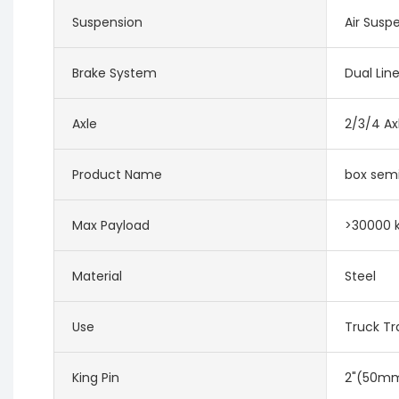
Suspension
Air Susp
Brake System
Dual Lin
Axle
2/3/4 Ax
Product Name
box semi
Max Payload
>30000 
Material
Steel
Use
Truck Tra
King Pin
2"(50mm