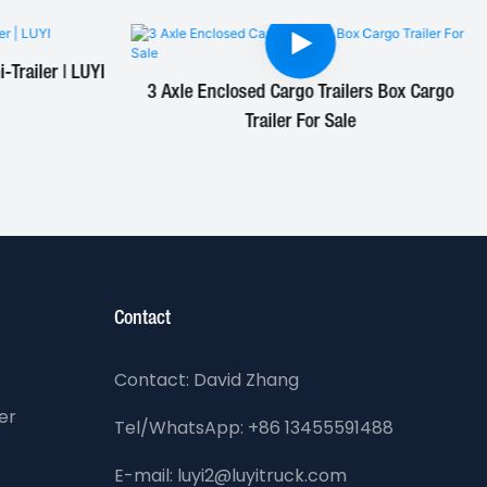
Trailer | LUYI
3 Axle Enclosed Cargo Trailers Box Cargo
Trailer For Sale
Contact
Contact: David Zhang
er
Tel/WhatsApp: +86 13455591488
E-mail: luyi2@luyitruck.com