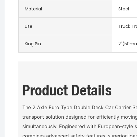
Material
Steel
Use
Truck Tra
King Pin
2"(50mm
Product Details
The 2 Axle Euro Type Double Deck Car Carrier Se
transport solution designed for efficiently movin
simultaneously. Engineered with European-style spe
combines advanced safety features, superior loa