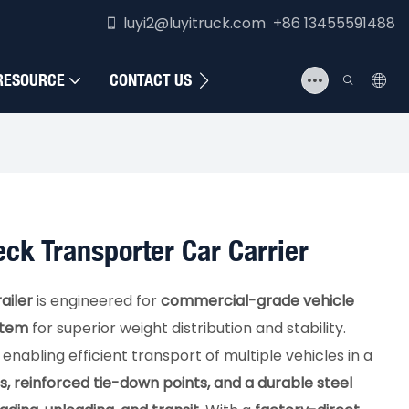
luyi2@luyitruck.com +86 13455591488
RESOURCE
CONTACT US
eck Transporter Car Carrier
ailer
is engineered for
commercial-grade vehicle
stem
for superior weight distribution and stability.
nabling efficient transport of multiple vehicles in a
s, reinforced tie-down points, and a durable steel