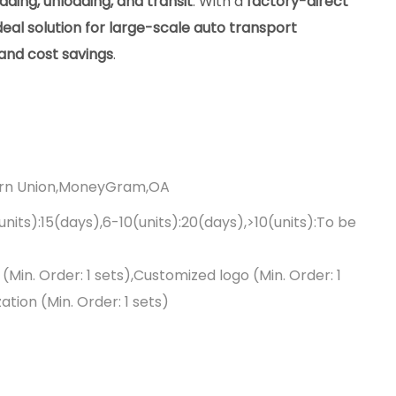
ading, unloading, and transit
. With a
factory-direct
deal solution for large-scale auto transport
, and cost savings
.
ern Union,MoneyGram,OA
(units):15(days),6-10(units):20(days),>10(units):To be
Min. Order: 1 sets),Customized logo (Min. Order: 1
tion (Min. Order: 1 sets)