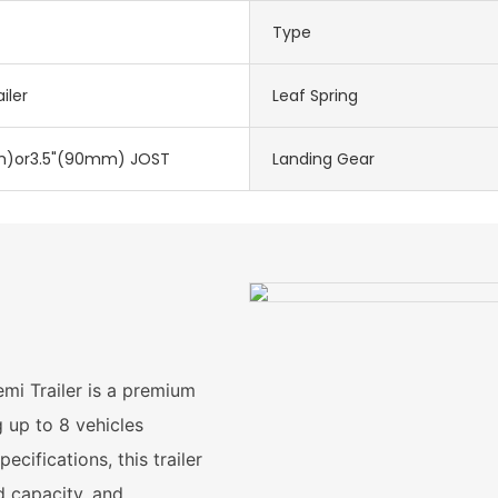
Type
iler
Leaf Spring
)or3.5"(90mm) JOST
Landing Gear
mi Trailer is a premium
g up to 8 vehicles
cifications, this trailer
d capacity, and