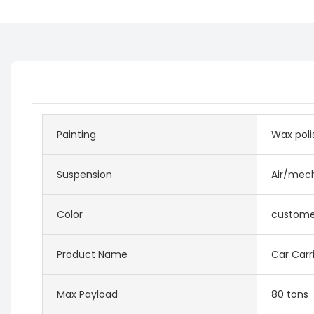
Painting
Wax poli
Suspension
Air/mech
Color
customer
Product Name
Car Carri
Max Payload
80 tons