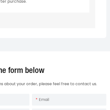
fter purchase.
 the form below
ns about your order, please feel free to contact us.
Email