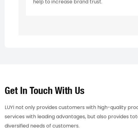
help to increase brand trust.
Get In Touch With Us
LUYI not only provides customers with high-quality pr
services with leading advantages, but also provides tot
diversified needs of customers.