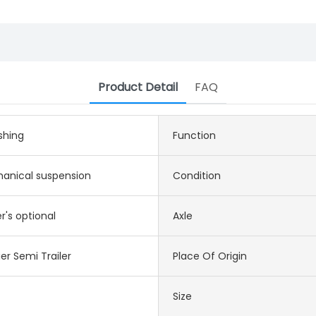
Product Detail
FAQ
shing
Function
anical suspension
Condition
's optional
Axle
er Semi Trailer
Place Of Origin
Size