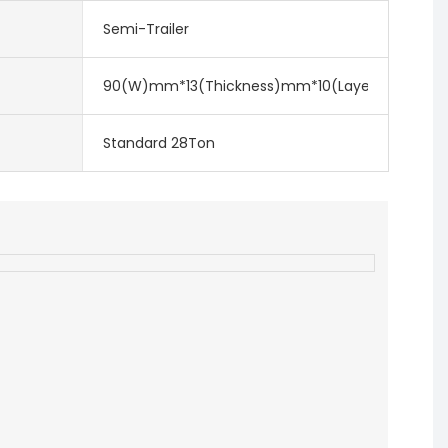
Semi-Trailer
90(W)mm*13(Thickness)mm*10(Layer)
Standard 28Ton