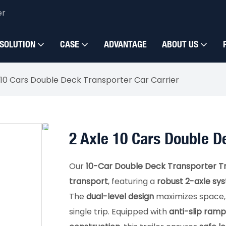
er
SOLUTION
CASE
ADVANTAGE
ABOUT US
 10 Cars Double Deck Transporter Car Carrier
2 Axle 10 Cars Double D
Our
10-Car Double Deck Transporter Tr
transport
, featuring a
robust 2-axle sy
The
dual-level design
maximizes space, e
single trip. Equipped with
anti-slip ramp