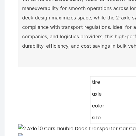
maneuverability for smooth operations across lon
deck design maximizes space, while the 2-axle sy
compliance with transport regulations. Ideal for a
companies, and logistics providers, this high-per
durability, efficiency, and cost savings in bulk ve
tire
axle
color
size