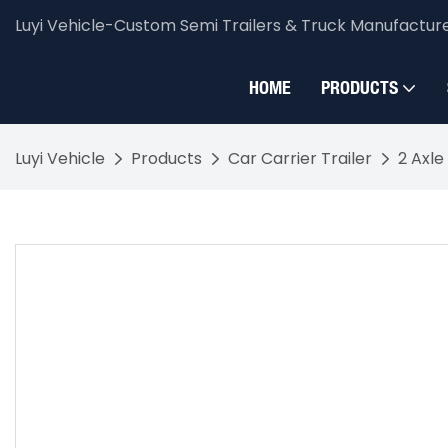
Luyi Vehicle-Custom Semi Trailers & Truck Manufactur
HOME
PRODUCTS
Luyi Vehicle
Products
Car Carrier Trailer
2 Axle