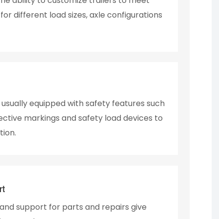
e ability to customize trailers to meet
or different load sizes, axle configurations
e usually equipped with safety features such
lective markings and safety load devices to
tion.
rt
nd support for parts and repairs give