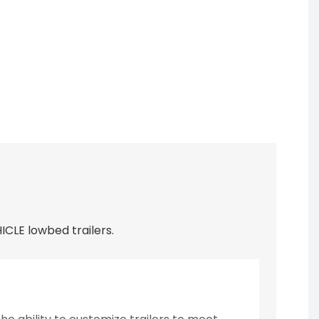
CLE lowbed trailers.