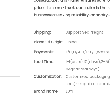
construction
, this trailer ensures
safe lo
price
, this
semi-truck car trailer
is the
i
businesses
seeking
reliability, capacity
Shipping:
Support Sea freight
Place Of Origin:
China
Payments:
L/C,D/A,D/P,T/T,West
Lead Time:
1-1(units):10(days),2-5
negotiated(days)
Customization:
Customized packaging (
sets),Graphic customiza
Brand Name:
LUYI