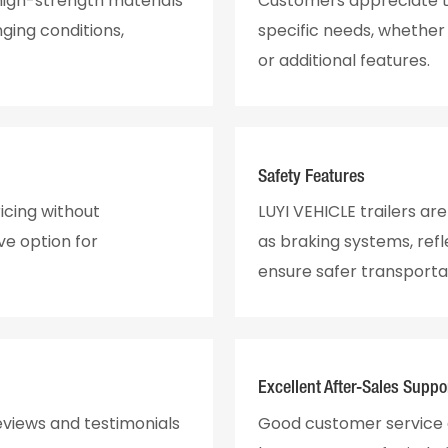
 high-strength materials
Customers appreciate th
ging conditions,
specific needs, whether f
or additional features.
Safety Features
icing without
LUYI VEHICLE trailers ar
ve option for
as braking systems, ref
ensure safer transporta
Excellent After-Sales Suppo
eviews and testimonials
Good customer service a