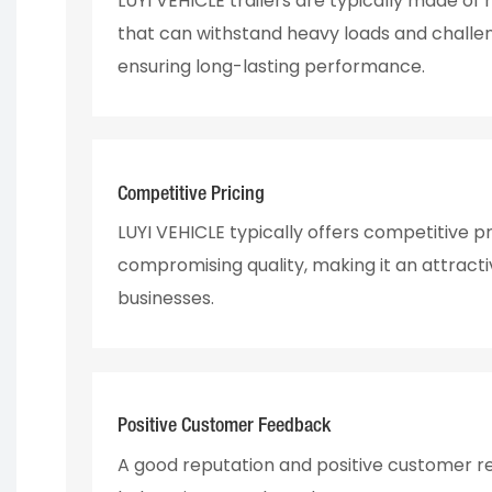
LUYI VEHICLE trailers are typically made of
that can withstand heavy loads and challen
ensuring long-lasting performance.
Competitive Pricing
LUYI VEHICLE typically offers competitive pr
compromising quality, making it an attracti
businesses.
Positive Customer Feedback
A good reputation and positive customer r