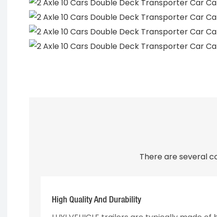
There are several c
High Quality And Durability