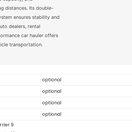
g distances. Its double-
stem ensures stability and
uto dealers, rental
formance car hauler offers
hicle transportation.
optional
optional
optional
optional