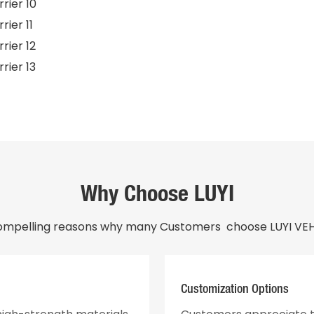
Why Choose LUYI
ompelling reasons why many Customers choose LUYI VEHI
Customization Options