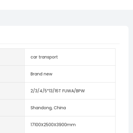
car transport
Brand new
2/3/4/5*13/16T FUWA/BPW
Shandong, China
17100X2500X3900mm