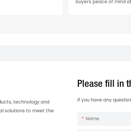
buyers peace of mind a
Please fill in
If you have any questio
oducts, technology and
al solutions to meet the
Name