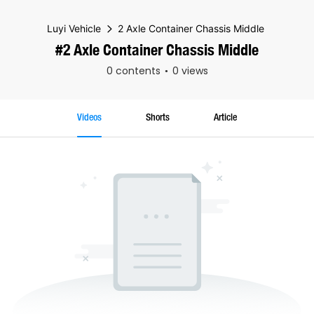
Luyi Vehicle
2 Axle Container Chassis Middle
#2 Axle Container Chassis Middle
0 contents
0 views
Videos
Shorts
Article