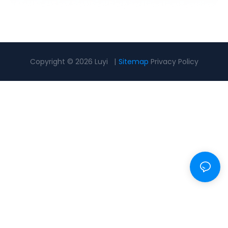
Copyright © 2026 Luyi |
Sitemap
Privacy Policy