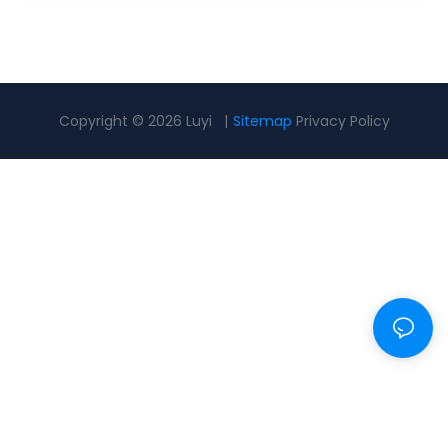
Copyright © 2026 Luyi |
Sitemap
Privacy Policy