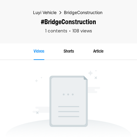
Luyi Vehicle
BridgeConstruction
#BridgeConstruction
1 contents
108 views
Videos
Shorts
Article