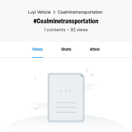
Luyi Vehicle
Coalminetransportation
#Coalminetransportation
1 contents
92 views
Videos
Shorts
Article