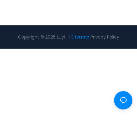
Copyright © 2026 Luyi |
Sitemap
Privacy Policy