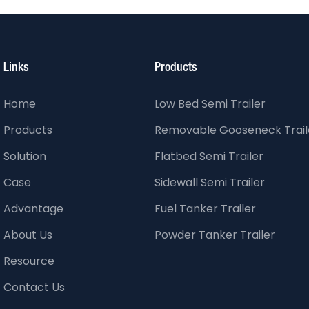
Links
Products
Home
Low Bed Semi Trailer
Products
Removable Gooseneck Trail
Solution
Flatbed Semi Trailer
Case
Sidewall Semi Trailer
Advantage
Fuel Tanker Trailer
About Us
Powder Tanker Trailer
Resource
Contact Us