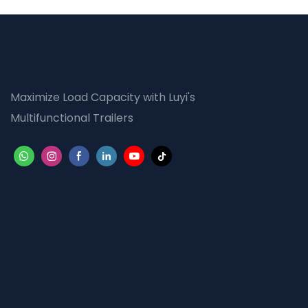
Maximize Load Capacity with Luyi's
Multifunctional Trailers