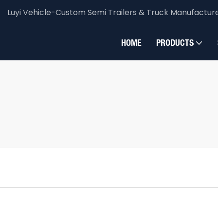
Luyi Vehicle-Custom Semi Trailers & Truck Manufactur
HOME
PRODUCTS