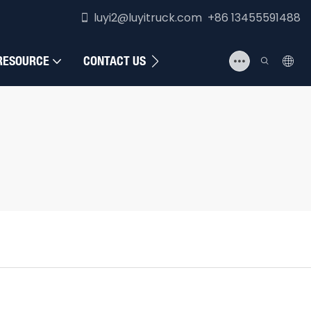
luyi2@luyitruck.com +86 13455591488
RESOURCE
CONTACT US