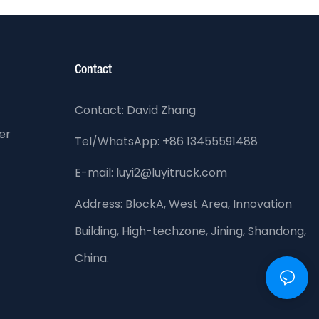
Contact
Contact: David Zhang
er
Tel/WhatsApp: +86 13455591488
E-mail: luyi2@luyitruck.com
Address:
BlockA, West Area, Innovation
Building, High-techzone, Jining, Shandong,
China.