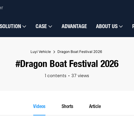
er
SOLUTION
CASE
ADVANTAGE
ABOUT US
Luyi Vehicle
Dragon Boat Festival 2026
#Dragon Boat Festival 2026
1 contents
37 views
Videos
Shorts
Article