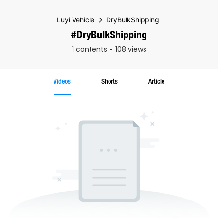
Luyi Vehicle
DryBulkShipping
#DryBulkShipping
1 contents
108 views
Videos
Shorts
Article