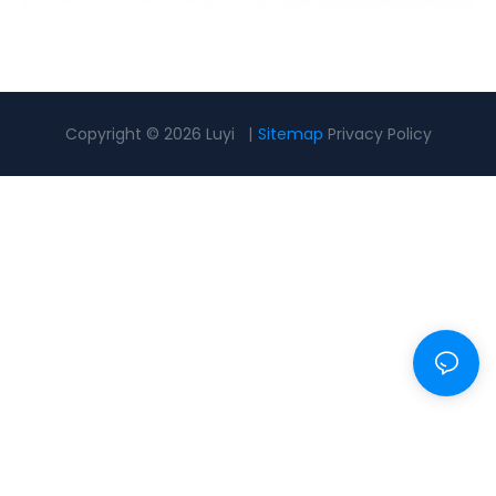
Copyright © 2026 Luyi |
Sitemap
Privacy Policy