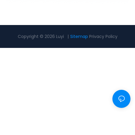
Copyright © 2026 Luyi |
Sitemap
Privacy Policy