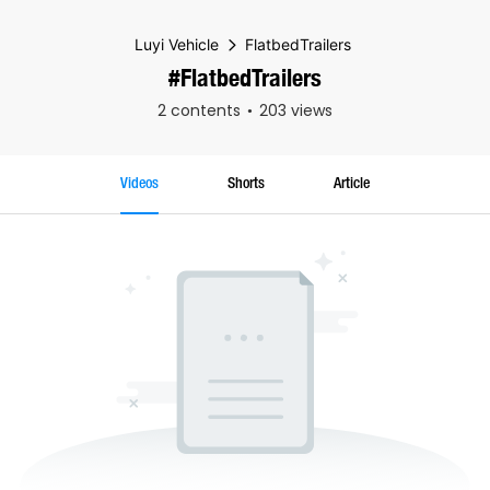
Luyi Vehicle
FlatbedTrailers
#FlatbedTrailers
2 contents
203 views
Videos
Shorts
Article