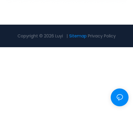
Copyright © 2026 Luyi |
Sitemap
Privacy Policy