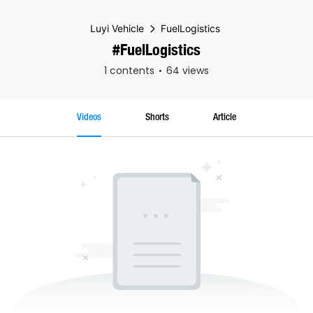
Luyi Vehicle
FuelLogistics
#FuelLogistics
1 contents
64 views
Videos
Shorts
Article