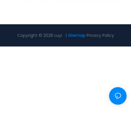
Copyright © 2026 Luyi |
Sitemap
Privacy Policy