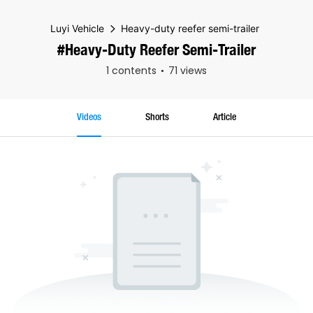
Luyi Vehicle
Heavy-duty reefer semi-trailer
#Heavy-Duty Reefer Semi-Trailer
1 contents
71 views
Videos
Shorts
Article