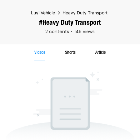
Luyi Vehicle
Heavy Duty Transport
#Heavy Duty Transport
2 contents
146 views
Videos
Shorts
Article