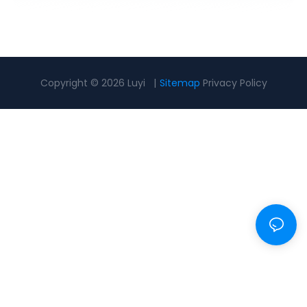
Copyright © 2026 Luyi |
Sitemap
Privacy Policy