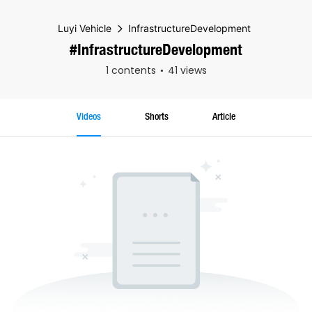
Luyi Vehicle
InfrastructureDevelopment
#InfrastructureDevelopment
1 contents
41 views
Videos
Shorts
Article