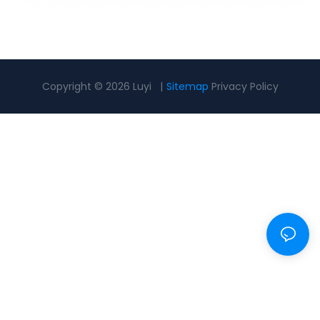
Copyright © 2026 Luyi |
Sitemap
Privacy Policy