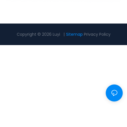
Copyright © 2026 Luyi |
Sitemap
Privacy Policy