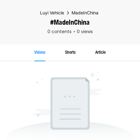
Luyi Vehicle
MadeInChina
#MadeInChina
0 contents
0 views
Videos
Shorts
Article