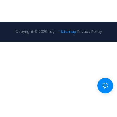
Copyright © 2026 Luyi |
Sitemap
Privacy Policy