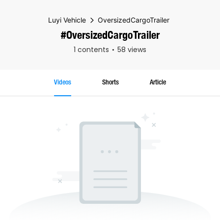
Luyi Vehicle
OversizedCargoTrailer
#OversizedCargoTrailer
1 contents
58 views
Videos
Shorts
Article