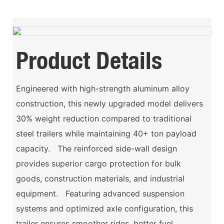
Product Details
Engineered with high-strength aluminum alloy
construction, this newly upgraded model delivers
30% weight reduction compared to traditional
steel trailers while maintaining 40+ ton payload
capacity. The reinforced side-wall design
provides superior cargo protection for bulk
goods, construction materials, and industrial
equipment. Featuring advanced suspension
systems and optimized axle configuration, this
trailer ensures smoother rides, better fuel