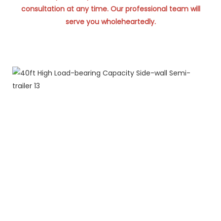
consultation at any time. Our professional team will
serve you wholeheartedly.