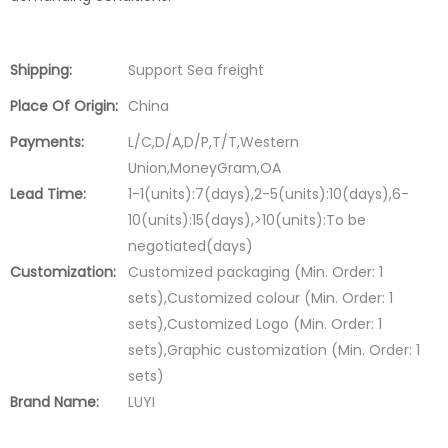
Shipping:
Support Sea freight
Place Of Origin:
China
Payments:
L/C,D/A,D/P,T/T,Western
Union,MoneyGram,OA
Lead Time:
1-1(units):7(days),2-5(units):10(days),6-
10(units):15(days),>10(units):To be
negotiated(days)
Customization:
Customized packaging (Min. Order: 1
sets),Customized colour (Min. Order: 1
sets),Customized Logo (Min. Order: 1
sets),Graphic customization (Min. Order: 1
sets)
Brand Name:
LUYI