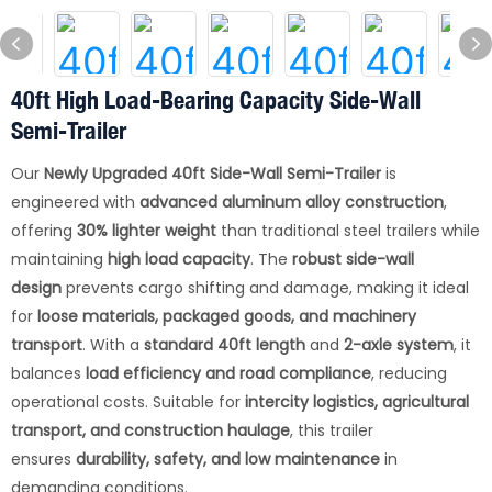
40ft High Load-Bearing Capacity Side-Wall
Semi-Trailer
Our
Newly Upgraded 40ft Side-Wall Semi-Trailer
is
engineered with
advanced aluminum alloy construction
,
offering
30% lighter weight
than traditional steel trailers while
maintaining
high load capacity
. The
robust side-wall
design
prevents cargo shifting and damage, making it ideal
for
loose materials, packaged goods, and machinery
transport
. With a
standard 40ft length
and
2-axle system
, it
balances
load efficiency and road compliance
, reducing
operational costs. Suitable for
intercity logistics, agricultural
transport, and construction haulage
, this trailer
ensures
durability, safety, and low maintenance
in
demanding conditions.