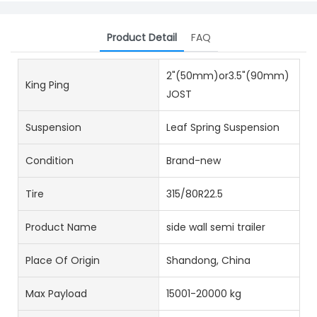
Product Detail
FAQ
2"(50mm)or3.5"(90mm)
King Ping
JOST
Suspension
Leaf Spring Suspension
Condition
Brand-new
Tire
315/80R22.5
Product Name
side wall semi trailer
Place Of Origin
Shandong, China
Max Payload
15001-20000 kg