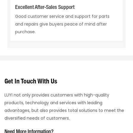
Excellent After-Sales Support
Good customer service and support for parts
and repairs give buyers peace of mind after
purchase.
Get In Touch With Us
LUYI not only provides customers with high-quality
products, technology and services with leading
advantages, but also provides total solutions to meet the
diversified needs of customers.
Need More Information?