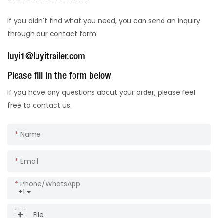
If you didn't find what you need, you can send an inquiry
through our contact form.
luyi1@luyitrailer.com
Please fill in the form below
If you have any questions about your order, please feel
free to contact us.
Name
Email
Phone/whatsApp
+1
File