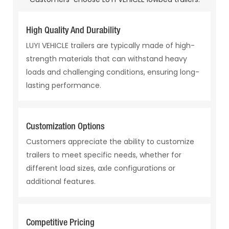
High Quality And Durability
LUYI VEHICLE trailers are typically made of high-
strength materials that can withstand heavy
loads and challenging conditions, ensuring long-
lasting performance.
Customization Options
Customers appreciate the ability to customize
trailers to meet specific needs, whether for
different load sizes, axle configurations or
additional features.
Competitive Pricing