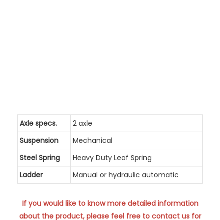
Axle specs.
2 axle
Suspension
Mechanical
Steel Spring
Heavy Duty Leaf Spring
Ladder
Manual or hydraulic automatic
If you would like to know more detailed information
about the product, please feel free to contact us for