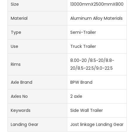
Size
13000mmX2500mmX800mm
Material
Aluminum Alloy Materials
Type
Semi-Trailer
Use
Truck Trailer
8.00-20 /8.5-20/8.8-
Rims
20/8.5-22.5/9.0-22.5
Axle Brand
BPW Brand
Axles No
2 axle
Keywords
Side Wall Trailer
Landing Gear
Jost linkage Landing Gear