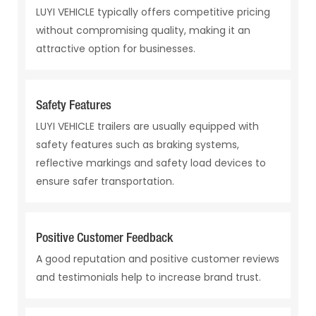
LUYI VEHICLE typically offers competitive pricing
without compromising quality, making it an
attractive option for businesses.
Safety Features
LUYI VEHICLE trailers are usually equipped with
safety features such as braking systems,
reflective markings and safety load devices to
ensure safer transportation.
Positive Customer Feedback
A good reputation and positive customer reviews
and testimonials help to increase brand trust.