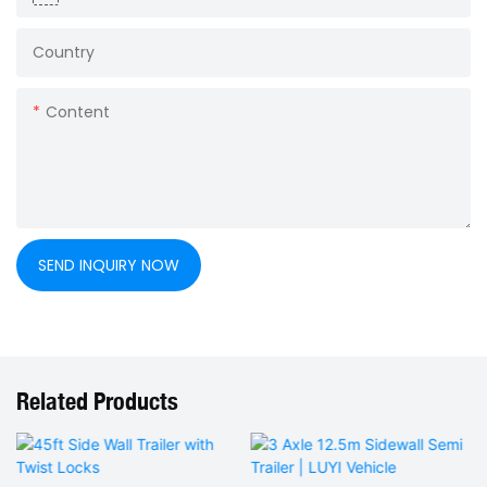
Country
Content
SEND INQUIRY NOW
Related Products