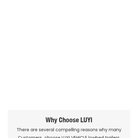
Why Choose LUYI
There are several compelling reasons why many
Customers choose LUYI VEHICLE lowbed trailers.