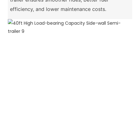
efficiency, and lower maintenance costs.