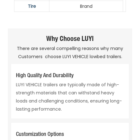
Tire
Brand
Why Choose LUYI
There are several compelling reasons why many
Customers choose LUYI VEHICLE lowbed trailers.
High Quality And Durability
LUYI VEHICLE trailers are typically made of high-
strength materials that can withstand heavy
loads and challenging conditions, ensuring long-
lasting performance.
Customization Options