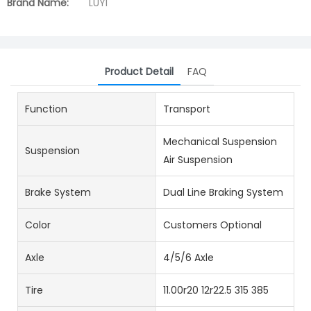
Brand Name:
LUYI
Product Detail
FAQ
Function
Transport
Mechanical Suspension
Suspension
Air Suspension
Brake System
Dual Line Braking System
Color
Customers Optional
Axle
4/5/6 Axle
Tire
11.00r20 12r22.5 315 385