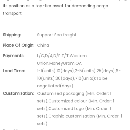
its position as a top-tier asset for demanding cargo
transport.
Shipping:
Support Sea freight
Place Of Origin:
China
Payments:
L/C,D/A,D/P,T/T,Western
Union,MoneyGram,OA
Lead Time:
1-1(units):10(days),2-5(units):25(days),6-
10(units):30(days),>10(units):To be
negotiated(days)
Customization:
Customized packaging (Min. Order: 1
sets),Customized colour (Min. Order: 1
sets),Customized Logo (Min. Order: 1
sets),Graphic customization (Min. Order: 1
sets)