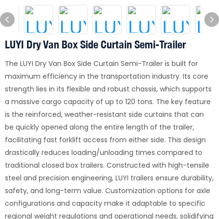
LUYI Dry Van Box Side Curtain Semi-Trailer
The LUYI Dry Van Box Side Curtain Semi-Trailer is built for
maximum efficiency in the transportation industry. Its core
strength lies in its flexible and robust chassis, which supports
a massive cargo capacity of up to 120 tons. The key feature
is the reinforced, weather-resistant side curtains that can
be quickly opened along the entire length of the trailer,
facilitating fast forklift access from either side. This design
drastically reduces loading/unloading times compared to
traditional closed box trailers. Constructed with high-tensile
steel and precision engineering, LUYI trailers ensure durability,
safety, and long-term value. Customization options for axle
configurations and capacity make it adaptable to specific
regional weight regulations and operational needs, solidifying