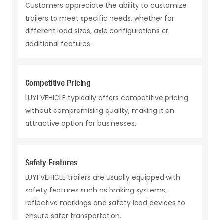
Customers appreciate the ability to customize
trailers to meet specific needs, whether for
different load sizes, axle configurations or
additional features.
Competitive Pricing
LUYI VEHICLE typically offers competitive pricing
without compromising quality, making it an
attractive option for businesses.
Safety Features
LUYI VEHICLE trailers are usually equipped with
safety features such as braking systems,
reflective markings and safety load devices to
ensure safer transportation.