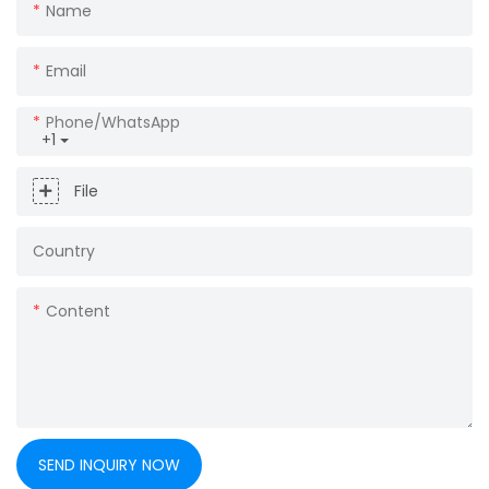
Name
Email
Phone/whatsApp
+1
File
Country
Content
SEND INQUIRY NOW