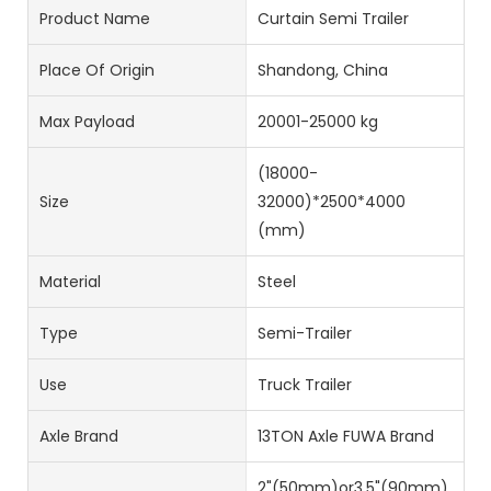
Product Name
Curtain Semi Trailer
Place Of Origin
Shandong, China
Max Payload
20001-25000 kg
(18000-
Size
32000)*2500*4000
(mm)
Material
Steel
Type
Semi-Trailer
Use
Truck Trailer
Axle Brand
13TON Axle FUWA Brand
2"(50mm)or3.5"(90mm)