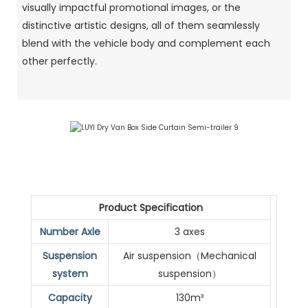
visually impactful promotional images, or the
distinctive artistic designs, all of them seamlessly
blend with the vehicle body and complement each
other perfectly.
Product Specification
Number Axle
3 axes
Suspension
Air suspension（Mechanical
system
suspension）
Capacity
130m³