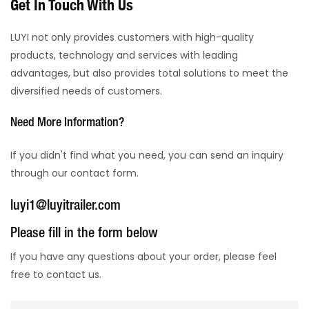
Get In Touch With Us
LUYI not only provides customers with high-quality
products, technology and services with leading
advantages, but also provides total solutions to meet the
diversified needs of customers.
Need More Information?
If you didn't find what you need, you can send an inquiry
through our contact form.
luyi1@luyitrailer.com
Please fill in the form below
If you have any questions about your order, please feel
free to contact us.