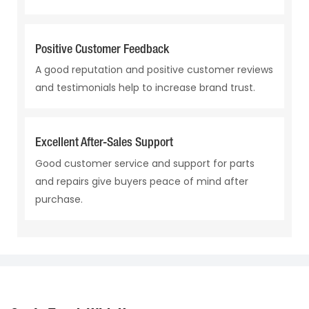
Positive Customer Feedback
A good reputation and positive customer reviews
and testimonials help to increase brand trust.
Excellent After-Sales Support
Good customer service and support for parts
and repairs give buyers peace of mind after
purchase.