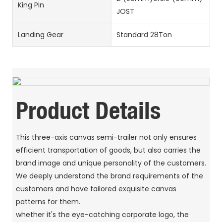
King Pin
JOST
Landing Gear
Standard 28Ton
Product Details
This three-axis canvas semi-trailer not only ensures
efficient transportation of goods, but also carries the
brand image and unique personality of the customers.
We deeply understand the brand requirements of the
customers and have tailored exquisite canvas
patterns for them.
whether it's the eye-catching corporate logo, the