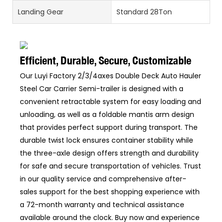
Landing Gear
Standard 28Ton
Efficient, Durable, Secure, Customizable
Our Luyi Factory 2/3/4axes Double Deck Auto Hauler
Steel Car Carrier Semi-trailer is designed with a
convenient retractable system for easy loading and
unloading, as well as a foldable mantis arm design
that provides perfect support during transport. The
durable twist lock ensures container stability while
the three-axle design offers strength and durability
for safe and secure transportation of vehicles. Trust
in our quality service and comprehensive after-
sales support for the best shopping experience with
a 72-month warranty and technical assistance
available around the clock. Buy now and experience