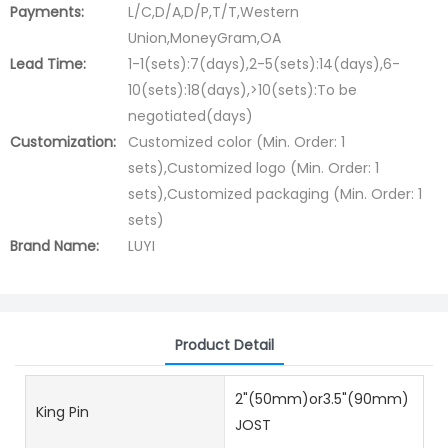
Payments:
L/C,D/A,D/P,T/T,Western
Union,MoneyGram,OA
Lead Time:
1-1(sets):7(days),2-5(sets):14(days),6-
10(sets):18(days),>10(sets):To be
negotiated(days)
Customization:
Customized color (Min. Order: 1
sets),Customized logo (Min. Order: 1
sets),Customized packaging (Min. Order: 1
sets)
Brand Name:
LUYI
Product Detail
2"(50mm)or3.5"(90mm)
King Pin
JOST