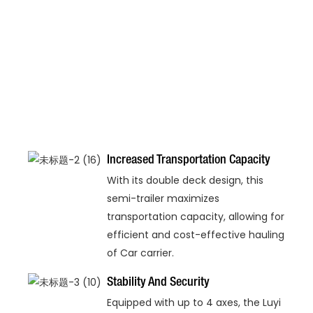
Increased Transportation Capacity
With its double deck design, this
semi-trailer maximizes
transportation capacity, allowing for
efficient and cost-effective hauling
of Car carrier.
Stability And Security
Equipped with up to 4 axes, the Luyi