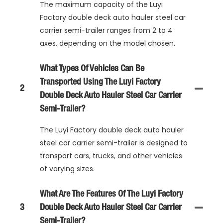
The maximum capacity of the Luyi
Factory double deck auto hauler steel car
carrier semi-trailer ranges from 2 to 4
axes, depending on the model chosen.
What Types Of Vehicles Can Be
Transported Using The Luyi Factory
2
Double Deck Auto Hauler Steel Car Carrier
Semi-Trailer?
The Luyi Factory double deck auto hauler
steel car carrier semi-trailer is designed to
transport cars, trucks, and other vehicles
of varying sizes.
What Are The Features Of The Luyi Factory
3
Double Deck Auto Hauler Steel Car Carrier
Semi-Trailer?