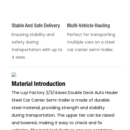
Stable And Safe Delivery
Multi-Vehicle Hauling
Ensuring stability and
Perfect for transporting
safety during
multiple cars on a steel
transportation with up to
car carrier semi-trailer.
4 axes.
Material Introduction
The Luyi Factory 2/3/4axes Double Deck Auto Hauler
Steel Car Carrier Semi-trailer is made of durable
steel material, providing strength and stability
during transportation. The upper tier can be raised
and lowered, making it easy to check and fix