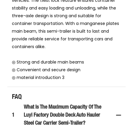
vehicles. The twist lock feature ensures container
stability and easy loading and unloading, while the
three-axle design is strong and suitable for
container transportation. With a manganese plates
main beam, this semi-trailer is built to last and
provide reliable service for transporting cars and
containers alike.
◎ Strong and durable main beams
◎ Convenient and secure design
◎ material introduction 3
FAQ
What Is The Maximum Capacity Of The
1
Luyi Factory Double Deck Auto Hauler
Steel Car Carrier Semi-Trailer?