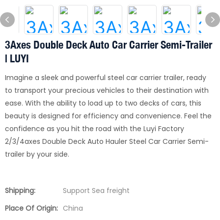
3Axes Double Deck Auto Car Carrier Semi-Trailer
| LUYI
Imagine a sleek and powerful steel car carrier trailer, ready
to transport your precious vehicles to their destination with
ease. With the ability to load up to two decks of cars, this
beauty is designed for efficiency and convenience. Feel the
confidence as you hit the road with the Luyi Factory
2/3/4axes Double Deck Auto Hauler Steel Car Carrier Semi-
trailer by your side.
Shipping:
Support Sea freight
Place Of Origin:
China