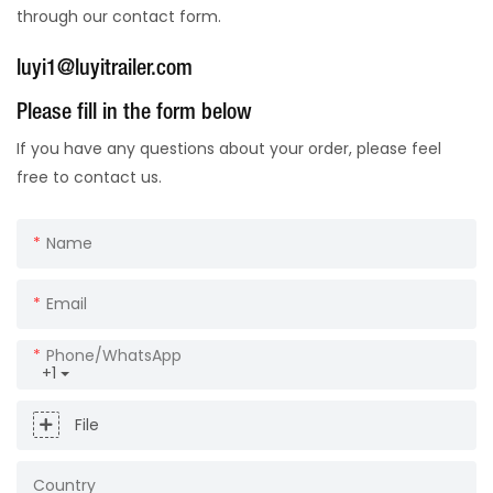
through our contact form.
luyi1@luyitrailer.com
Please fill in the form below
If you have any questions about your order, please feel
free to contact us.
Name
Email
Phone/whatsApp
+1
File
Country