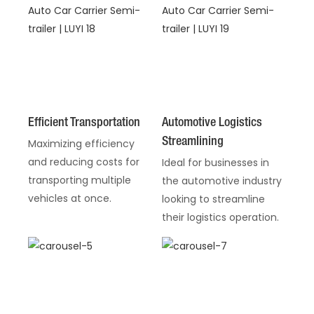
Efficient Transportation
Automotive Logistics
Streamlining
Maximizing efficiency
and reducing costs for
Ideal for businesses in
transporting multiple
the automotive industry
vehicles at once.
looking to streamline
their logistics operation.