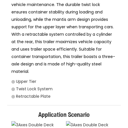
vehicle maintenance. The durable twist lock
ensures container stability during loading and
unloading, while the mantis arm design provides
support for the upper layer when transporting cars.
With a retractable system controlled by a cylinder
at the rear, this trailer maximizes vehicle capacity
and uses trailer space efficiently. Suitable for
container transportation, this trailer boasts a three-
axle design and is made of high-quality steel
material.
◎ Upper Tier
◎ Twist Lock System
◎ Retractable Plate
Application Scenario