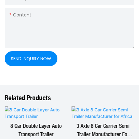
Content
SEND INQUIRY NOW
Related Products
8 Car Double Layer Auto
3 Axle 8 Car Carrier Semi
Transport Trailer
Trailer Manufacturer For