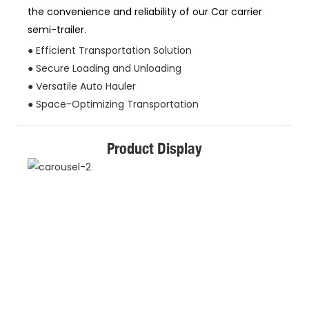
the convenience and reliability of our Car carrier
semi-trailer.
● Efficient Transportation Solution
● Secure Loading and Unloading
● Versatile Auto Hauler
● Space-Optimizing Transportation
Product Display