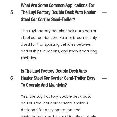
What Are Some Common Applications For
5
The Luyi Factory Double Deck Auto Hauler
Steel Car Carrier Semi-Trailer?
The Luyi Factory double deck auto hauler
steel car carrier semi-trailer is commonly
used for transporting vehicles between
dealerships, auctions, and manufacturing
facilities.
Is The Luyi Factory Double Deck Auto
6
Hauler Steel Car Carrier Semi-Trailer Easy
To Operate And Maintain?
Yes, the Luyi Factory double deck auto
hauler steel car carrier semi-trailer is
designed for easy operation and
maintenance, with user-friendly controls