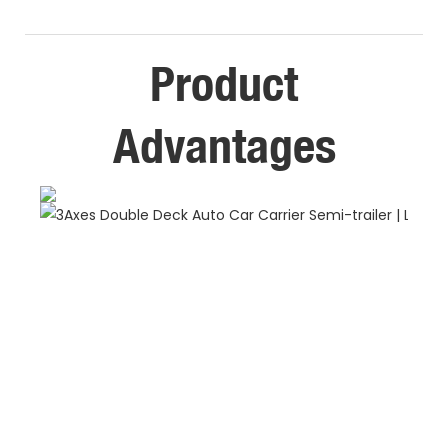
Product
Advantages