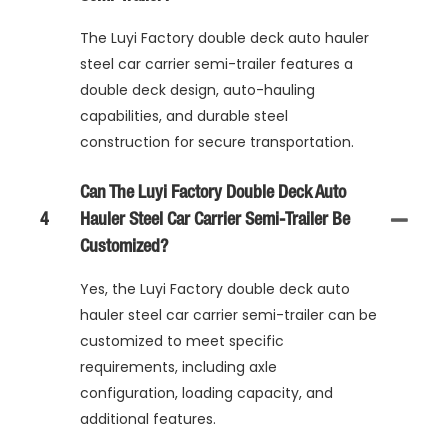
The Luyi Factory double deck auto hauler
steel car carrier semi-trailer features a
double deck design, auto-hauling
capabilities, and durable steel
construction for secure transportation.
Can The Luyi Factory Double Deck Auto
4
Hauler Steel Car Carrier Semi-Trailer Be
Customized?
Yes, the Luyi Factory double deck auto
hauler steel car carrier semi-trailer can be
customized to meet specific
requirements, including axle
configuration, loading capacity, and
additional features.