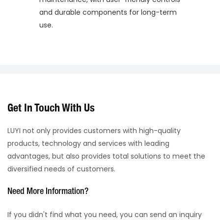
and durable components for long-term
use.
Get In Touch With Us
LUYI not only provides customers with high-quality
products, technology and services with leading
advantages, but also provides total solutions to meet the
diversified needs of customers.
Need More Information?
If you didn't find what you need, you can send an inquiry