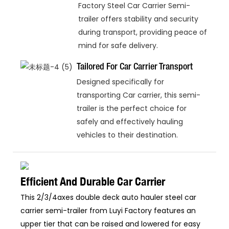
Factory Steel Car Carrier Semi-
trailer offers stability and security
during transport, providing peace of
mind for safe delivery.
Tailored For Car Carrier Transport
Designed specifically for
transporting Car carrier, this semi-
trailer is the perfect choice for
safely and effectively hauling
vehicles to their destination.
Efficient And Durable Car Carrier
This 2/3/4axes double deck auto hauler steel car
carrier semi-trailer from Luyi Factory features an
upper tier that can be raised and lowered for easy