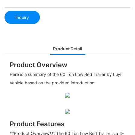
Inquiry
Product Detail
Product Overview
Here is a summary of the 60 Ton Low Bed Trailer by Luyi
Vehicle based on the provided introduction:
Product Features
**Product Overview**: The 60 Ton Low Bed Trailer is a 4-