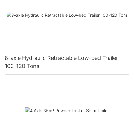
8-axle Hydraulic Retractable Low-bed Trailer
100-120 Tons