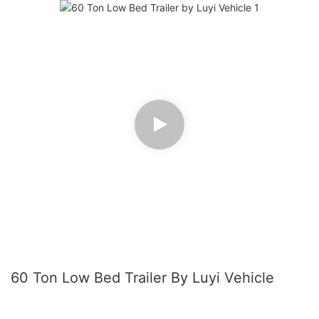
60 Ton Low Bed Trailer By Luyi Vehicle