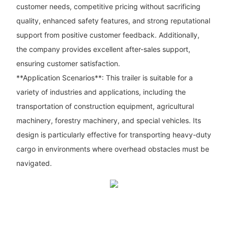
customer needs, competitive pricing without sacrificing
quality, enhanced safety features, and strong reputational
support from positive customer feedback. Additionally,
the company provides excellent after-sales support,
ensuring customer satisfaction.
**Application Scenarios**: This trailer is suitable for a
variety of industries and applications, including the
transportation of construction equipment, agricultural
machinery, forestry machinery, and special vehicles. Its
design is particularly effective for transporting heavy-duty
cargo in environments where overhead obstacles must be
navigated.