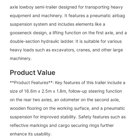
axle lowboy semi-trailer designed for transporting heavy
equipment and machinery. It features a pneumatic airbag
suspension system and includes elements like a
gooseneck design, a lifting function on the first axle, and a
double-section hydraulic ladder. It is suitable for various
heavy loads such as excavators, cranes, and other large
machinery.
Product Value
**Product Features**: Key features of this trailer include a
size of 16.6m x 2.5m x 1.8m, follow-up steering function
on the rear two axles, an odometer on the second axle,
wooden flooring on the working surface, and a pneumatic
suspension for improved stability. Safety features such as
reflective markings and cargo securing rings further
enhance its usability.