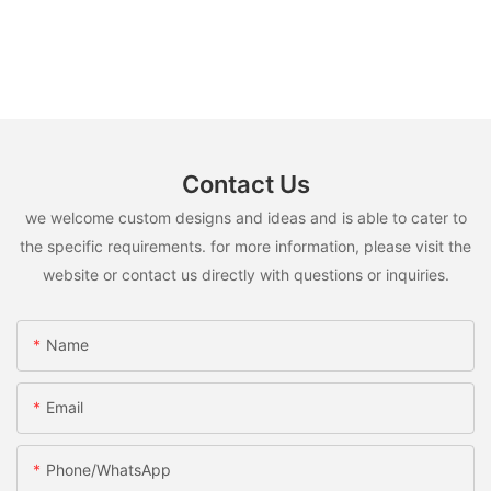
Contact Us
we welcome custom designs and ideas and is able to cater to
the specific requirements. for more information, please visit the
website or contact us directly with questions or inquiries.
Name
Email
Phone/whatsApp