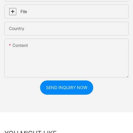
File
Country
Content
SEND INQUIRY NOW