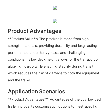
Product Advantages
**Product Value**: The product is made from high-
strength materials, providing durability and long-lasting
performance under heavy loads and challenging
conditions. Its low deck height allows for the transport of
ultra-high cargo while ensuring stability during transit,
which reduces the risk of damage to both the equipment
and the trailer.
Application Scenarios
**Product Advantages**: Advantages of the Luyi low bed
trailer include its customization options to meet specific