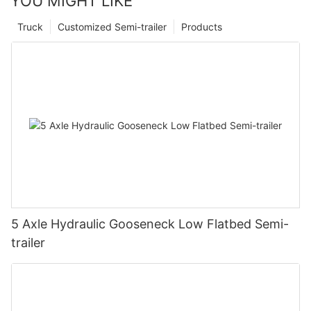
YOU MIGHT LIKE
Truck
Customized Semi-trailer
Products
5 Axle Hydraulic Gooseneck Low Flatbed Semi-
trailer