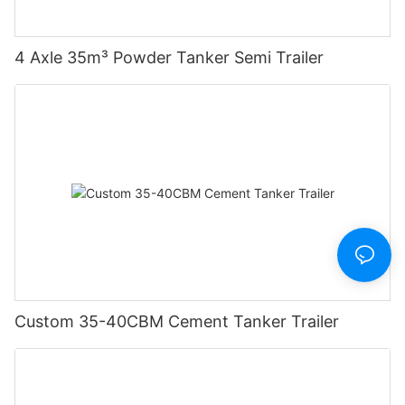
4 Axle 35m³ Powder Tanker Semi Trailer
Custom 35-40CBM Cement Tanker Trailer