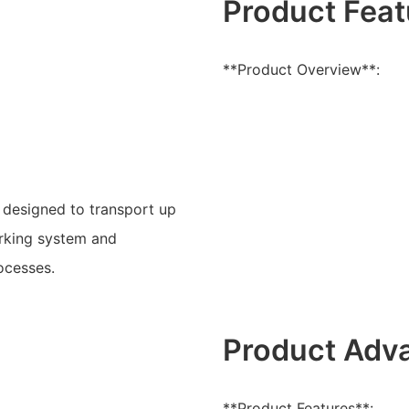
Product Feat
**Product Overview**:
r designed to transport up
parking system and
ocesses.
Product Adv
**Product Features**: