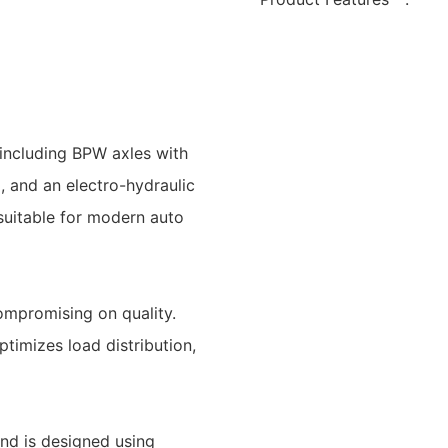
including BPW axles with
, and an electro-hydraulic
t suitable for modern auto
ompromising on quality.
timizes load distribution,
and is designed using