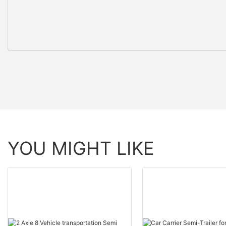
YOU MIGHT LIKE