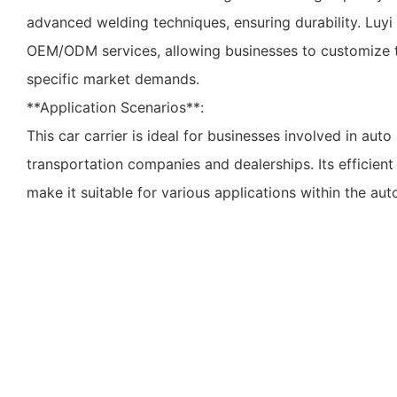
advanced welding techniques, ensuring durability. Luyi 
OEM/ODM services, allowing businesses to customize t
specific market demands.
**Application Scenarios**:
This car carrier is ideal for businesses involved in auto 
transportation companies and dealerships. Its efficient
make it suitable for various applications within the aut