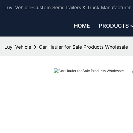
Luyi Vehicle-Custom Semi Trailers & Truck Manufacturer
HOME
PRODUCTS
Luyi Vehicle
Car Hauler for Sale Products Wholesale - 