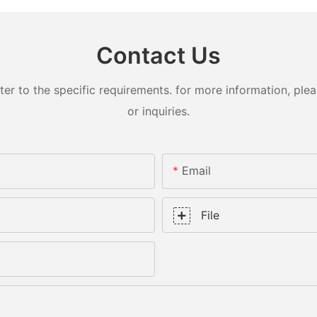
Contact Us
 to the specific requirements. for more information, pleas
or inquiries.
Email
File