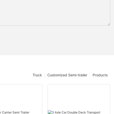
Truck
Customized Semi-trailer
Products