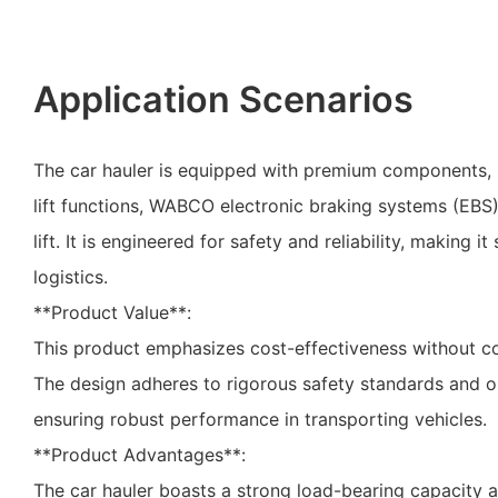
Application Scenarios
The car hauler is equipped with premium components, 
lift functions, WABCO electronic braking systems (EBS)
lift. It is engineered for safety and reliability, making i
logistics.
**Product Value**:
This product emphasizes cost-effectiveness without c
The design adheres to rigorous safety standards and op
ensuring robust performance in transporting vehicles.
**Product Advantages**:
The car hauler boasts a strong load-bearing capacity 