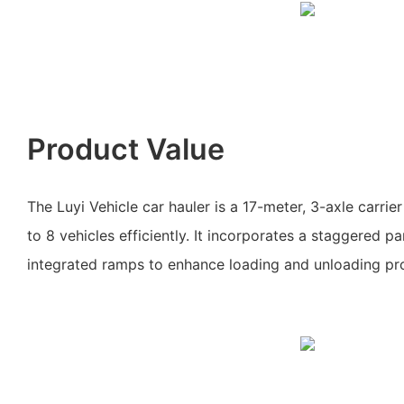
Product Value
The Luyi Vehicle car hauler is a 17-meter, 3-axle carrie
to 8 vehicles efficiently. It incorporates a staggered 
integrated ramps to enhance loading and unloading pr