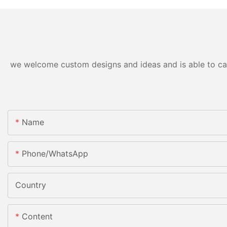
we welcome custom designs and ideas and is able to cater
Name
Phone/whatsApp
Country
Content