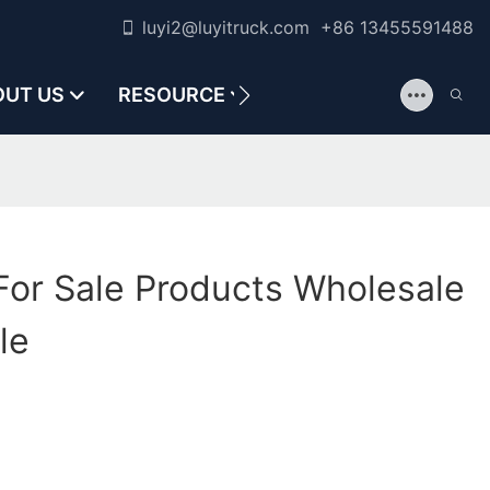
luyi2@luyitruck.com +86 13455591488
OUT US
RESOURCE
CONTACT US
For Sale Products Wholesale
le