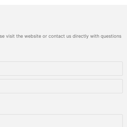
e visit the website or contact us directly with questions