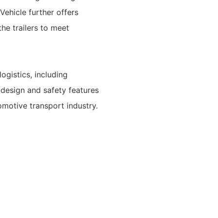
Vehicle further offers
he trailers to meet
logistics, including
 design and safety features
omotive transport industry.