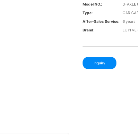
Model NO.:
3-AXLE 
Type:
CAR CAR
After-Sales Service:
6 years
Brand:
LUYI VE
Inquiry