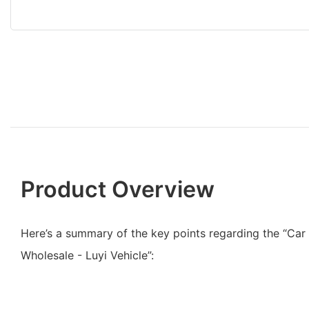
Product Overview
Here’s a summary of the key points regarding the “Car
Wholesale - Luyi Vehicle”: