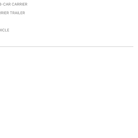
8-CAR CARRIER
RIER TRAILER
HICLE