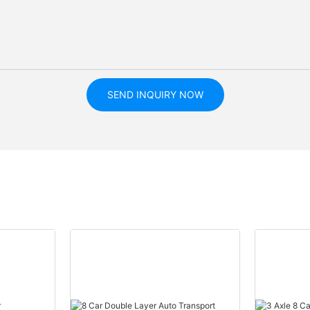
SEND INQUIRY NOW