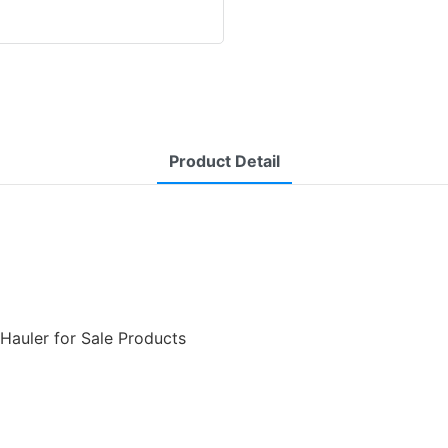
Product Detail
 Hauler for Sale Products