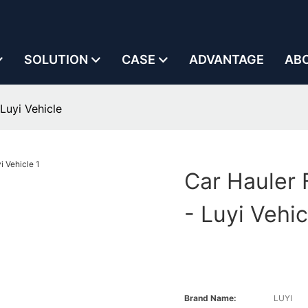
SOLUTION
CASE
ADVANTAGE
AB
Luyi Vehicle
Car Hauler 
- Luyi Vehic
Brand Name:
LUYI