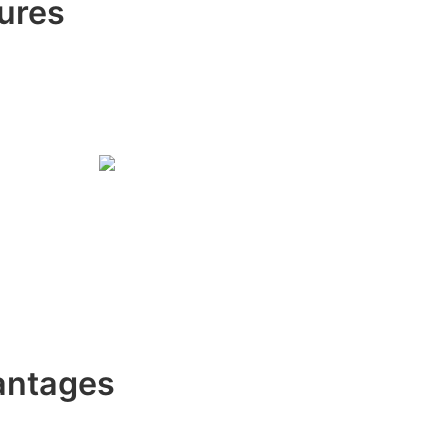
ures
antages