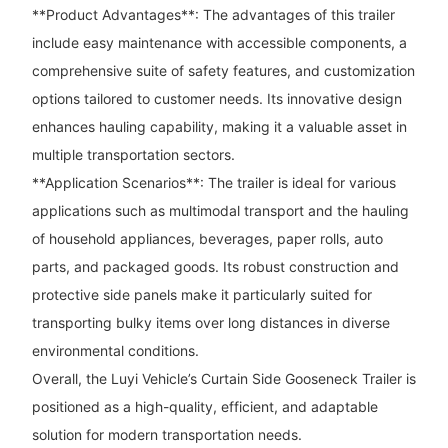
**Product Advantages**: The advantages of this trailer
include easy maintenance with accessible components, a
comprehensive suite of safety features, and customization
options tailored to customer needs. Its innovative design
enhances hauling capability, making it a valuable asset in
multiple transportation sectors.
**Application Scenarios**: The trailer is ideal for various
applications such as multimodal transport and the hauling
of household appliances, beverages, paper rolls, auto
parts, and packaged goods. Its robust construction and
protective side panels make it particularly suited for
transporting bulky items over long distances in diverse
environmental conditions.
Overall, the Luyi Vehicle’s Curtain Side Gooseneck Trailer is
positioned as a high-quality, efficient, and adaptable
solution for modern transportation needs.