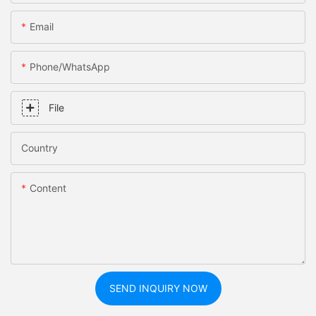
Email
Phone/whatsApp
File
Country
Content
SEND INQUIRY NOW