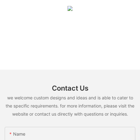
Contact Us
we welcome custom designs and ideas and is able to cater to
the specific requirements. for more information, please visit the
website or contact us directly with questions or inquiries.
Name