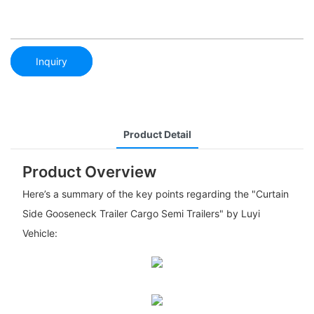
Inquiry
Product Detail
Product Overview
Here’s a summary of the key points regarding the "Curtain
Side Gooseneck Trailer Cargo Semi Trailers" by Luyi
Vehicle: