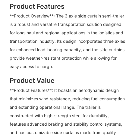
Product Features
**Product Overview**: The 3 axle side curtain semi-trailer
is a robust and versatile transportation solution designed
for long-haul and regional applications in the logistics and
transportation industry. Its design incorporates three axles
for enhanced load-bearing capacity, and the side curtains
provide weather-resistant protection while allowing for
easy access to cargo.
Product Value
**Product Features**: It boasts an aerodynamic design
that minimizes wind resistance, reducing fuel consumption
and extending operational range. The trailer is
constructed with high-strength steel for durability,
features advanced braking and stability control systems,
and has customizable side curtains made from quality