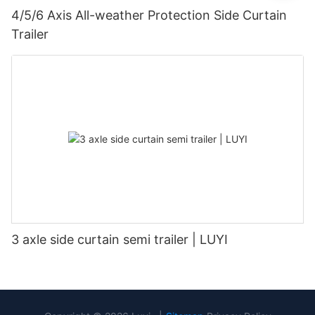
4/5/6 Axis All-weather Protection Side Curtain
Trailer
3 axle side curtain semi trailer | LUYI