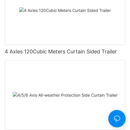
4 Axles 120Cubic Meters Curtain Sided Trailer