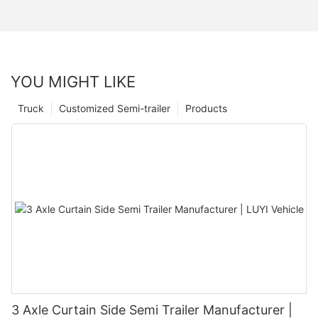
YOU MIGHT LIKE
Truck
Customized Semi-trailer
Products
3 Axle Curtain Side Semi Trailer Manufacturer |