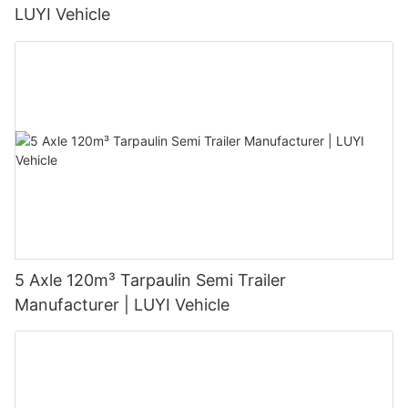
LUYI Vehicle
5 Axle 120m³ Tarpaulin Semi Trailer
Manufacturer | LUYI Vehicle