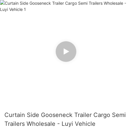
Curtain Side Gooseneck Trailer Cargo Semi
Trailers Wholesale - Luyi Vehicle