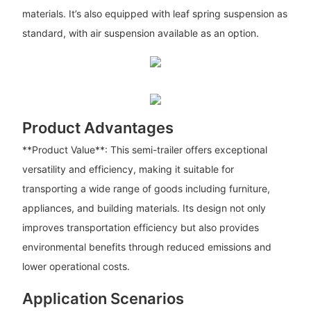
materials. It’s also equipped with leaf spring suspension as
standard, with air suspension available as an option.
Product Advantages
**Product Value**: This semi-trailer offers exceptional
versatility and efficiency, making it suitable for
transporting a wide range of goods including furniture,
appliances, and building materials. Its design not only
improves transportation efficiency but also provides
environmental benefits through reduced emissions and
lower operational costs.
Application Scenarios