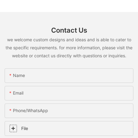
Contact Us
we welcome custom designs and ideas and is able to cater to
the specific requirements. for more information, please visit the
website or contact us directly with questions or inquiries.
Name
Email
Phone/whatsApp
File