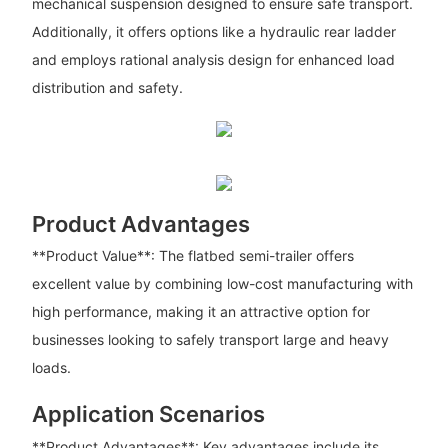
mechanical suspension designed to ensure safe transport.
Additionally, it offers options like a hydraulic rear ladder
and employs rational analysis design for enhanced load
distribution and safety.
Product Advantages
**Product Value**: The flatbed semi-trailer offers
excellent value by combining low-cost manufacturing with
high performance, making it an attractive option for
businesses looking to safely transport large and heavy
loads.
Application Scenarios
**Product Advantages**: Key advantages include its