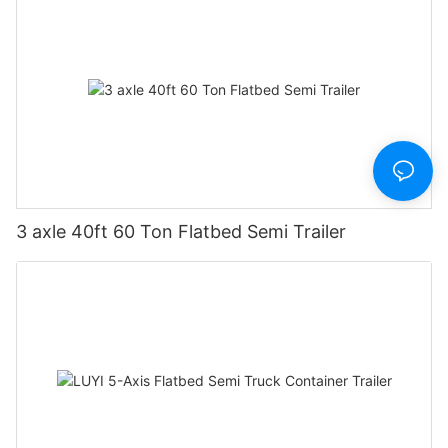
3 axle 40ft 60 Ton Flatbed Semi Trailer