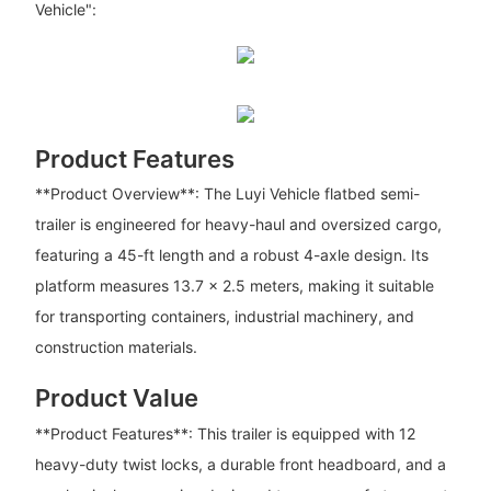
Vehicle":
Product Features
**Product Overview**: The Luyi Vehicle flatbed semi-
trailer is engineered for heavy-haul and oversized cargo,
featuring a 45-ft length and a robust 4-axle design. Its
platform measures 13.7 x 2.5 meters, making it suitable
for transporting containers, industrial machinery, and
construction materials.
Product Value
**Product Features**: This trailer is equipped with 12
heavy-duty twist locks, a durable front headboard, and a