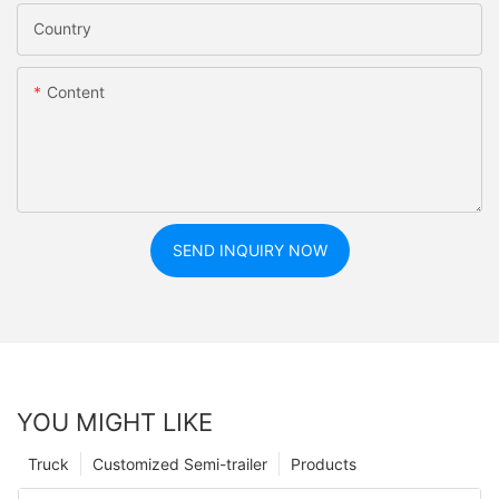
Country
Content
SEND INQUIRY NOW
YOU MIGHT LIKE
Truck
Customized Semi-trailer
Products