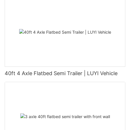
40ft 4 Axle Flatbed Semi Trailer | LUYI Vehicle