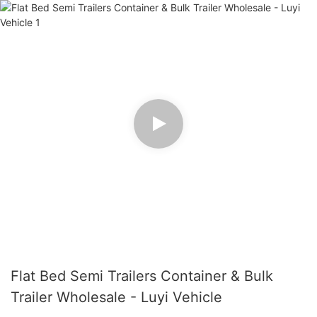
Flat Bed Semi Trailers Container & Bulk
Trailer Wholesale - Luyi Vehicle