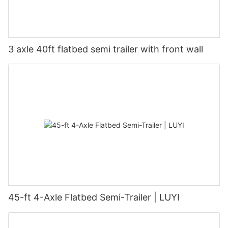
3 axle 40ft flatbed semi trailer with front wall
45-ft 4-Axle Flatbed Semi-Trailer | LUYI