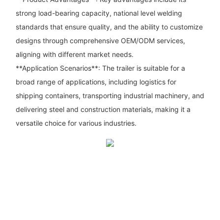
strong load-bearing capacity, national level welding
standards that ensure quality, and the ability to customize
designs through comprehensive OEM/ODM services,
aligning with different market needs.
**Application Scenarios**: The trailer is suitable for a
broad range of applications, including logistics for
shipping containers, transporting industrial machinery, and
delivering steel and construction materials, making it a
versatile choice for various industries.