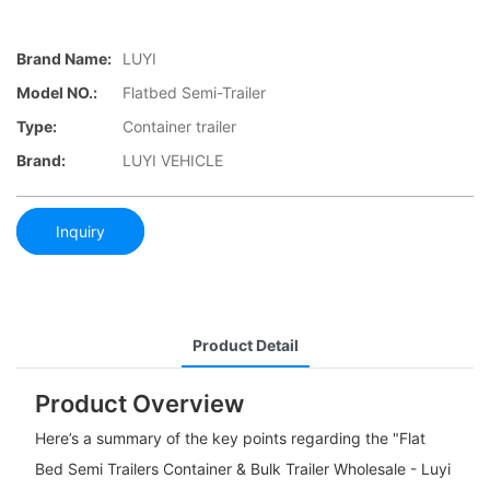
Brand Name:
LUYI
Model NO.:
Flatbed Semi-Trailer
Type:
Container trailer
Brand:
LUYI VEHICLE
Inquiry
Product Detail
Product Overview
Here’s a summary of the key points regarding the "Flat
Bed Semi Trailers Container & Bulk Trailer Wholesale - Luyi