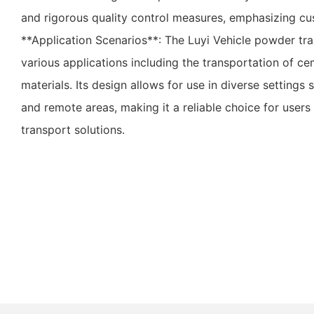
and rigorous quality control measures, emphasizing cus
**Application Scenarios**: The Luyi Vehicle powder traile
various applications including the transportation of ce
materials. Its design allows for use in diverse settings 
and remote areas, making it a reliable choice for user
transport solutions.