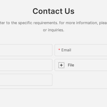
Contact Us
 to the specific requirements. for more information, pleas
or inquiries.
Email
File