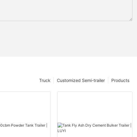
Truck
Customized Semi-trailer
Products