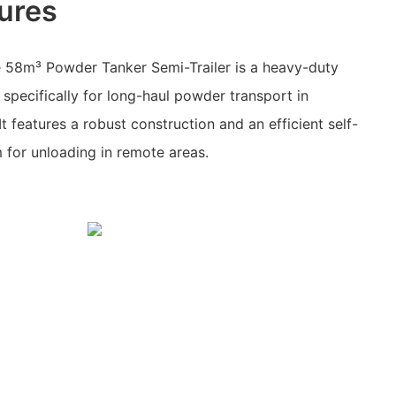
ures
 58m³ Powder Tanker Semi-Trailer is a heavy-duty
 specifically for long-haul powder transport in
t features a robust construction and an efficient self-
m for unloading in remote areas.