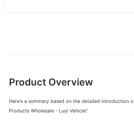
Product Overview
Here’s a summary based on the detailed introduction of
Products Wholesale - Luyi Vehicle”: