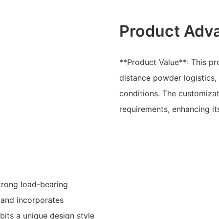
Product Adv
**Product Value**: This pro
distance powder logistics, p
conditions. The customizat
requirements, enhancing it
trong load-bearing
, and incorporates
bits a unique design style