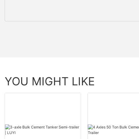
YOU MIGHT LIKE