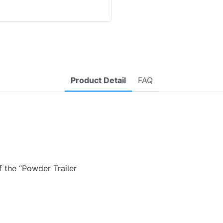
Product Detail
FAQ
 the “Powder Trailer