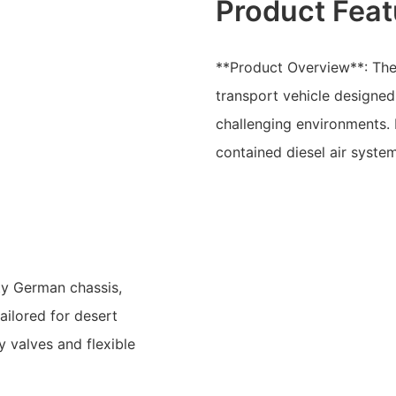
Product Feat
**Product Overview**: The
transport vehicle designed
challenging environments. I
contained diesel air syste
ty German chassis,
tailored for desert
y valves and flexible