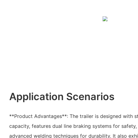
Application Scenarios
**Product Advantages**: The trailer is designed with s
capacity, features dual line braking systems for safety
advanced welding techniques for durability. It also exhi