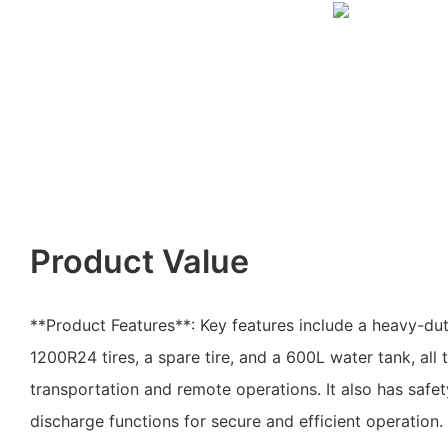
Product Value
**Product Features**: Key features include a heavy-du
1200R24 tires, a spare tire, and a 600L water tank, all 
transportation and remote operations. It also has safet
discharge functions for secure and efficient operation.