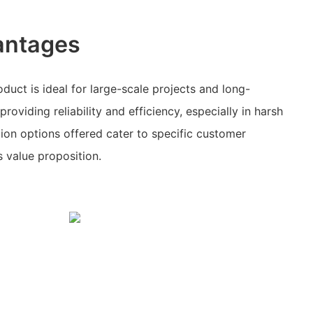
antages
duct is ideal for large-scale projects and long-
roviding reliability and efficiency, especially in harsh
ion options offered cater to specific customer
s value proposition.