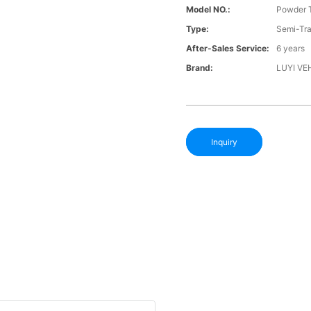
Model NO.:
Powder T
Type:
Semi-Tra
After-Sales Service:
6 years
Brand:
LUYI VE
Inquiry