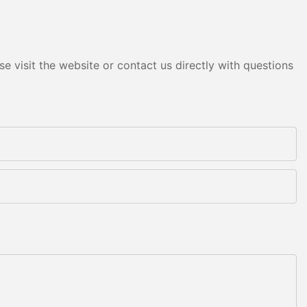
e visit the website or contact us directly with questions