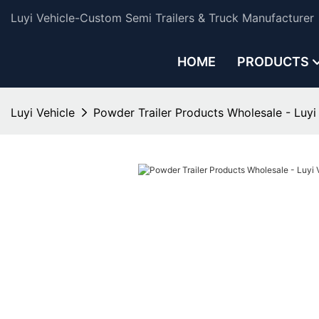
Luyi Vehicle-Custom Semi Trailers & Truck Manufacturer
HOME
PRODUCTS
Luyi Vehicle
Powder Trailer Products Wholesale - Luyi