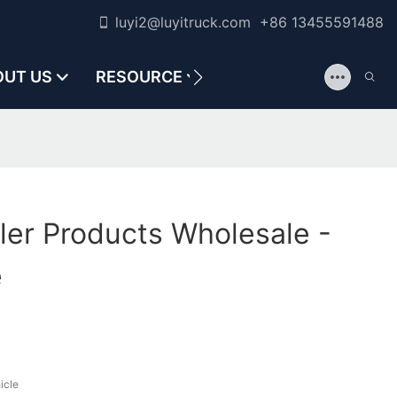
luyi2@luyitruck.com +86 13455591488
OUT US
RESOURCE
CONTACT US
ler Products Wholesale -
e
icle