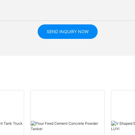
SEND INQUIRY NOW