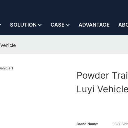
SOLUTION
CASE
ADVANTAGE
AB
 Vehicle
Powder Trai
Luyi Vehicl
Brand Name:
LUYI Veh