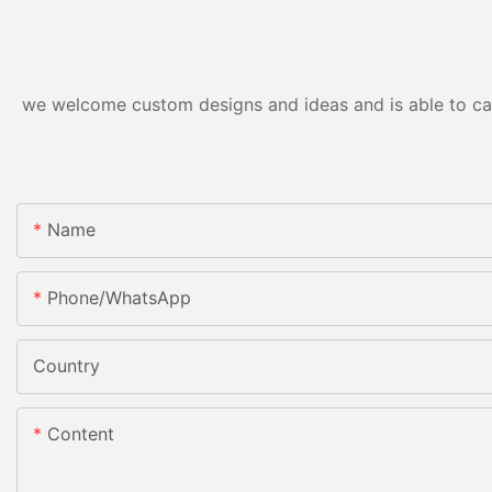
we welcome custom designs and ideas and is able to cater
Name
Phone/whatsApp
Country
Content