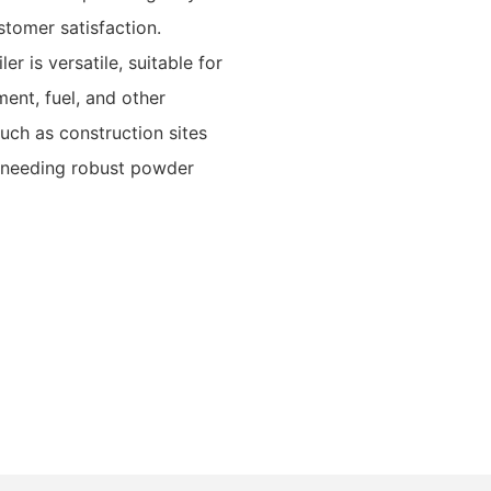
tomer satisfaction.
r is versatile, suitable for
ment, fuel, and other
such as construction sites
s needing robust powder