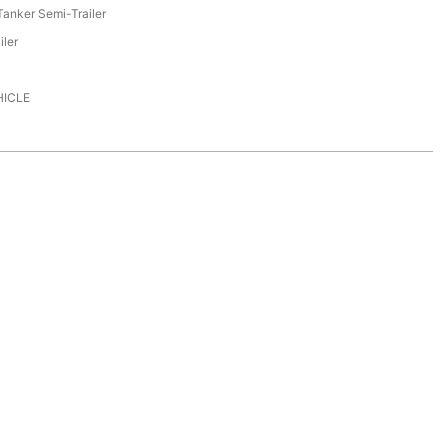
anker Semi-Trailer
iler
HICLE