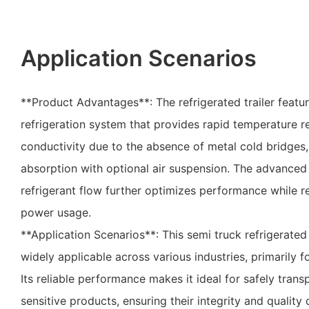
Application Scenarios
**Product Advantages**: The refrigerated trailer featur
refrigeration system that provides rapid temperature r
conductivity due to the absence of metal cold bridges,
absorption with optional air suspension. The advanced
refrigerant flow further optimizes performance while 
power usage.
**Application Scenarios**: This semi truck refrigerated t
widely applicable across various industries, primarily 
Its reliable performance makes it ideal for safely tran
sensitive products, ensuring their integrity and quality 