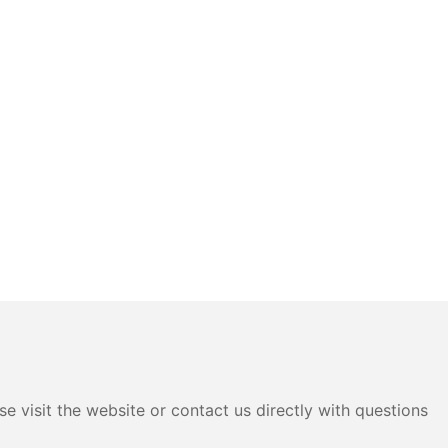
e visit the website or contact us directly with questions