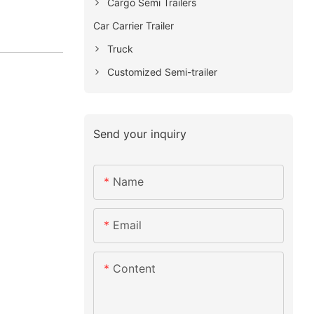
Cargo Semi Trailers
Car Carrier Trailer
Truck
Customized Semi-trailer
Send your inquiry
Name
Email
Content