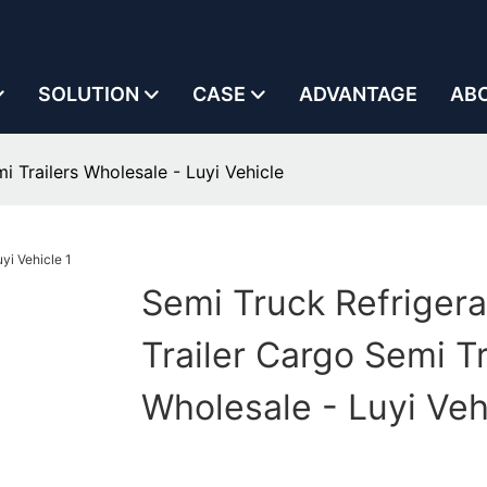
SOLUTION
CASE
ADVANTAGE
AB
i Trailers Wholesale - Luyi Vehicle
Semi Truck Refriger
Trailer Cargo Semi Tr
Wholesale - Luyi Veh