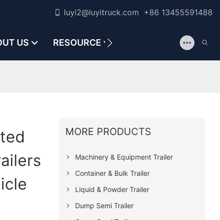
luyi2@luyitruck.com +86 13455591488
OUT US
RESOURCE
CONTACT US
MORE PRODUCTS
ated
ailers
Machinery & Equipment Trailer
Container & Bulk Trailer
icle
Liquid & Powder Trailer
Dump Semi Trailer