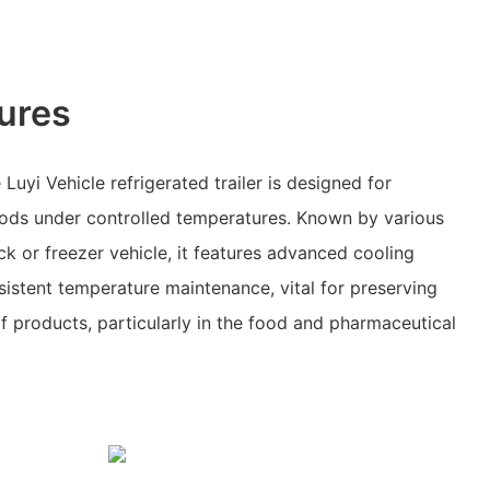
ures
uyi Vehicle refrigerated trailer is designed for
oods under controlled temperatures. Known by various
ck or freezer vehicle, it features advanced cooling
istent temperature maintenance, vital for preserving
of products, particularly in the food and pharmaceutical