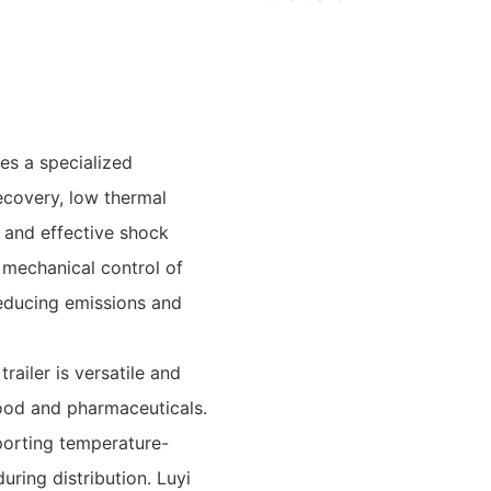
es a specialized
ecovery, low thermal
 and effective shock
 mechanical control of
reducing emissions and
railer is versatile and
food and pharmaceuticals.
sporting temperature-
during distribution. Luyi