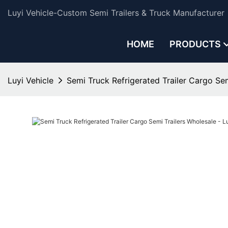
Luyi Vehicle-Custom Semi Trailers & Truck Manufacturer
HOME
PRODUCTS
Luyi Vehicle
Semi Truck Refrigerated Trailer Cargo Sem