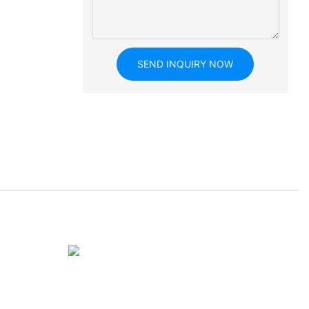
SEND INQUIRY NOW