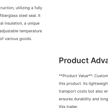
uction, utilizing a fully
berglass steel seal. It
l insulation, a unique
adjustable temperature
 of various goods.
Product Adv
**Product Value**: Custom
this product. Its lightwei
transport costs but also e
ensures durability and long
this trailer.