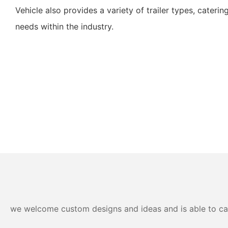
Vehicle also provides a variety of trailer types, caterin
needs within the industry.
we welcome custom designs and ideas and is able to cater