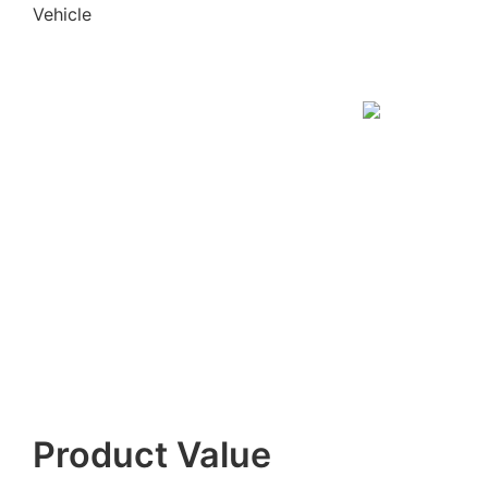
Vehicle
Product Value