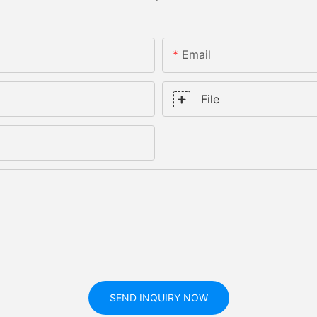
Email
File
SEND INQUIRY NOW