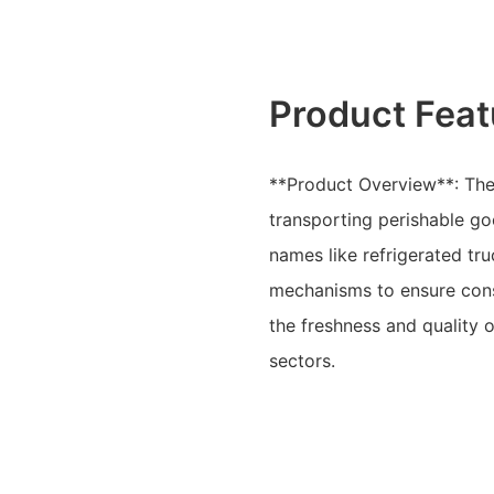
Product Feat
**Product Overview**: The L
transporting perishable g
names like refrigerated tru
mechanisms to ensure cons
the freshness and quality 
sectors.