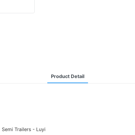
Product Detail
Semi Trailers - Luyi