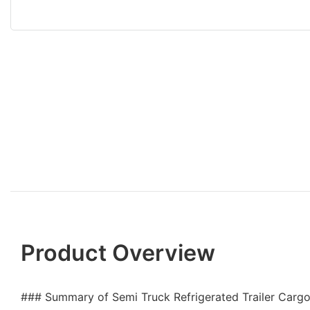
Product Overview
### Summary of Semi Truck Refrigerated Trailer Cargo 