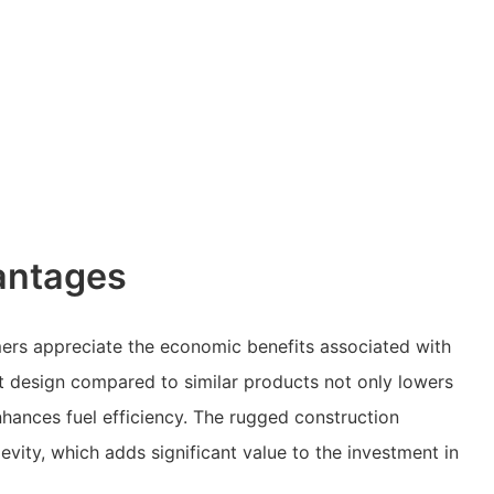
antages
ers appreciate the economic benefits associated with
ght design compared to similar products not only lowers
nhances fuel efficiency. The rugged construction
evity, which adds significant value to the investment in