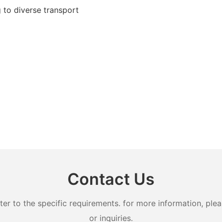
g to diverse transport
Contact Us
 to the specific requirements. for more information, pleas
or inquiries.