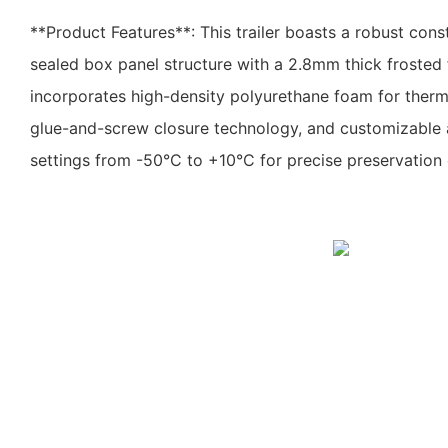
**Product Features**: This trailer boasts a robust constr
sealed box panel structure with a 2.8mm thick frosted fi
incorporates high-density polyurethane foam for therma
glue-and-screw closure technology, and customizable 
settings from -50°C to +10°C for precise preservation