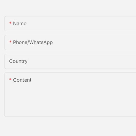
Name
Phone/whatsApp
Country
Content