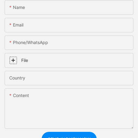
Name
Email
Phone/whatsApp
File
Country
Content