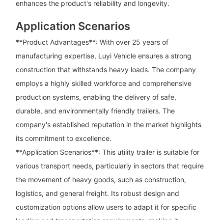
enhances the product's reliability and longevity.
Application Scenarios
**Product Advantages**: With over 25 years of
manufacturing expertise, Luyi Vehicle ensures a strong
construction that withstands heavy loads. The company
employs a highly skilled workforce and comprehensive
production systems, enabling the delivery of safe,
durable, and environmentally friendly trailers. The
company's established reputation in the market highlights
its commitment to excellence.
**Application Scenarios**: This utility trailer is suitable for
various transport needs, particularly in sectors that require
the movement of heavy goods, such as construction,
logistics, and general freight. Its robust design and
customization options allow users to adapt it for specific