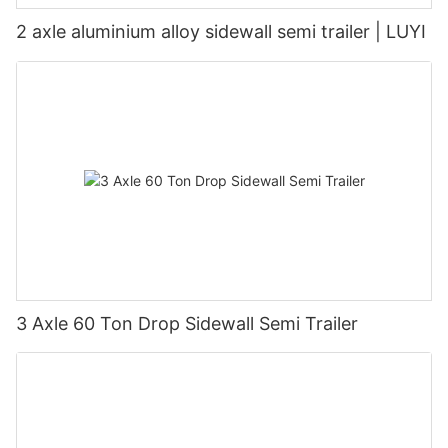
2 axle aluminium alloy sidewall semi trailer | LUYI
3 Axle 60 Ton Drop Sidewall Semi Trailer