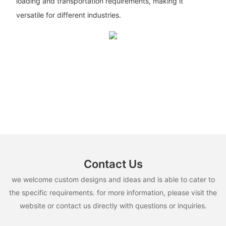
loading and transportation requirements, making it
versatile for different industries.
Contact Us
we welcome custom designs and ideas and is able to cater to
the specific requirements. for more information, please visit the
website or contact us directly with questions or inquiries.