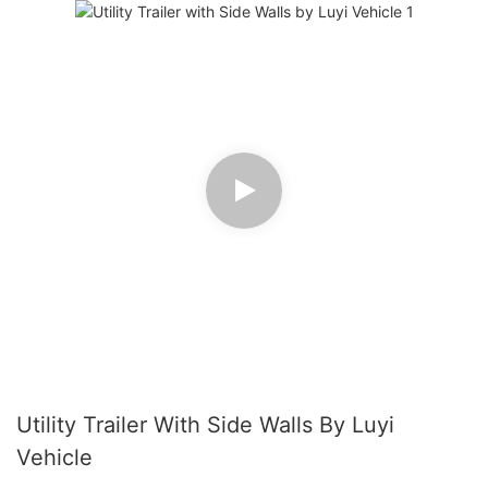
Utility Trailer With Side Walls By Luyi
Vehicle