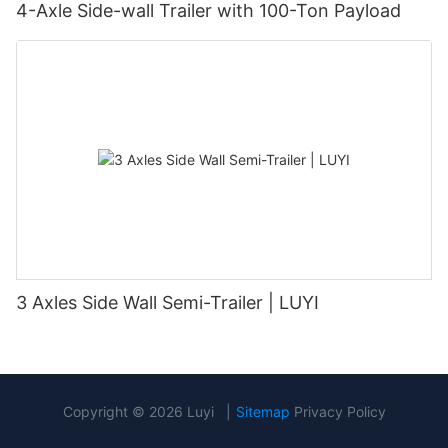
4-Axle Side-wall Trailer with 100-Ton Payload
3 Axles Side Wall Semi-Trailer | LUYI
Copyright © 2026 Luyi |
Sitemap
Privacy Policy