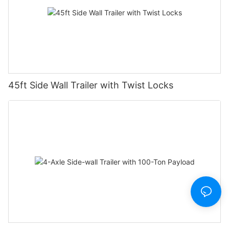
45ft Side Wall Trailer with Twist Locks