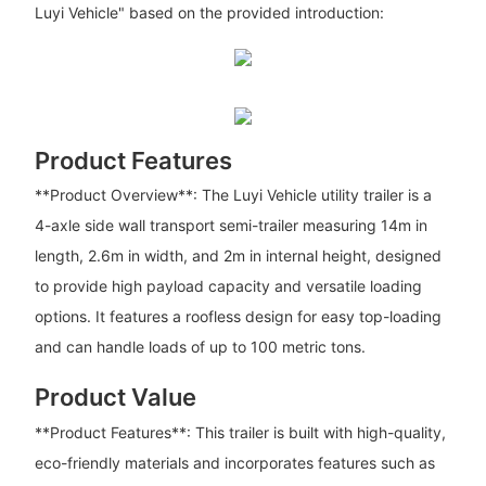
Luyi Vehicle" based on the provided introduction:
Product Features
**Product Overview**: The Luyi Vehicle utility trailer is a
4-axle side wall transport semi-trailer measuring 14m in
length, 2.6m in width, and 2m in internal height, designed
to provide high payload capacity and versatile loading
options. It features a roofless design for easy top-loading
and can handle loads of up to 100 metric tons.
Product Value
**Product Features**: This trailer is built with high-quality,
eco-friendly materials and incorporates features such as