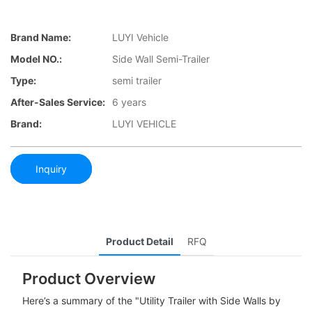
Brand Name:
LUYI Vehicle
Model NO.:
Side Wall Semi-Trailer
Type:
semi trailer
After-Sales Service:
6 years
Brand:
LUYI VEHICLE
Inquiry
Product Detail
RFQ
Product Overview
Here’s a summary of the "Utility Trailer with Side Walls by