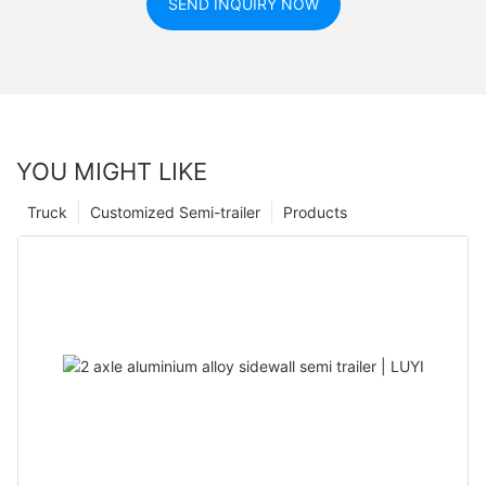
SEND INQUIRY NOW
YOU MIGHT LIKE
Truck
Customized Semi-trailer
Products