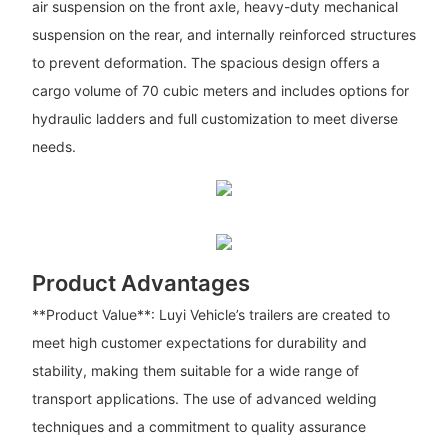
air suspension on the front axle, heavy-duty mechanical
suspension on the rear, and internally reinforced structures
to prevent deformation. The spacious design offers a
cargo volume of 70 cubic meters and includes options for
hydraulic ladders and full customization to meet diverse
needs.
Product Advantages
**Product Value**: Luyi Vehicle’s trailers are created to
meet high customer expectations for durability and
stability, making them suitable for a wide range of
transport applications. The use of advanced welding
techniques and a commitment to quality assurance