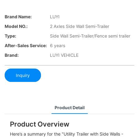
Brand Name:
LUYI
Model NO.:
2 Axles Side Wall Semi-Trailer
Type:
Side Wall Semi-Trailer/Fence semi trailer
After-Sales Service:
6 years
Brand:
LUYI VEHICLE
Inquiry
Product Detail
Product Overview
Here’s a summary for the "Utility Trailer with Side Walls -