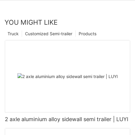
YOU MIGHT LIKE
Truck
Customized Semi-trailer
Products
2 axle aluminium alloy sidewall semi trailer | LUYI