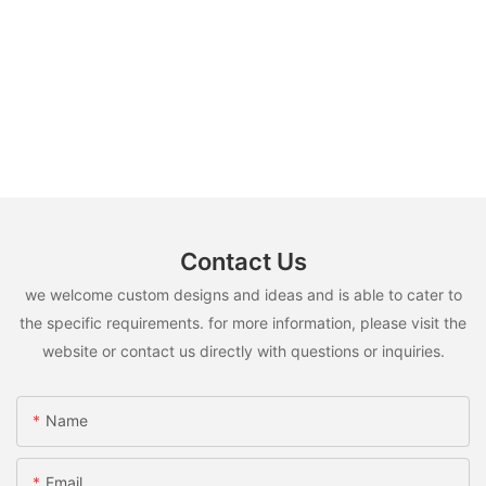
Contact Us
we welcome custom designs and ideas and is able to cater to
the specific requirements. for more information, please visit the
website or contact us directly with questions or inquiries.
Name
Email