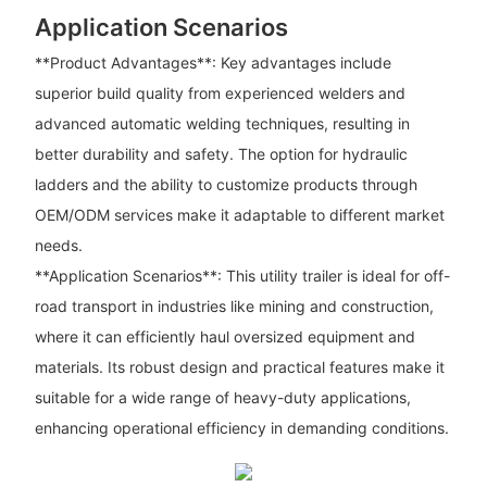
Application Scenarios
**Product Advantages**: Key advantages include
superior build quality from experienced welders and
advanced automatic welding techniques, resulting in
better durability and safety. The option for hydraulic
ladders and the ability to customize products through
OEM/ODM services make it adaptable to different market
needs.
**Application Scenarios**: This utility trailer is ideal for off-
road transport in industries like mining and construction,
where it can efficiently haul oversized equipment and
materials. Its robust design and practical features make it
suitable for a wide range of heavy-duty applications,
enhancing operational efficiency in demanding conditions.