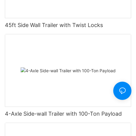
45ft Side Wall Trailer with Twist Locks
4-Axle Side-wall Trailer with 100-Ton Payload