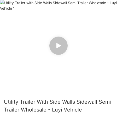
Utility Trailer With Side Walls Sidewall Semi
Trailer Wholesale - Luyi Vehicle