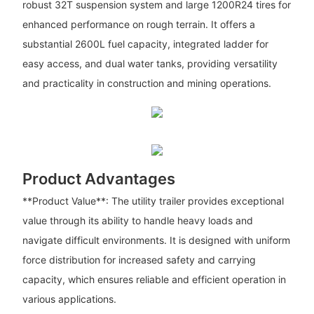
robust 32T suspension system and large 1200R24 tires for
enhanced performance on rough terrain. It offers a
substantial 2600L fuel capacity, integrated ladder for
easy access, and dual water tanks, providing versatility
and practicality in construction and mining operations.
Product Advantages
**Product Value**: The utility trailer provides exceptional
value through its ability to handle heavy loads and
navigate difficult environments. It is designed with uniform
force distribution for increased safety and carrying
capacity, which ensures reliable and efficient operation in
various applications.