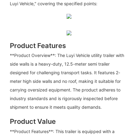
Luyi Vehicle," covering the specified points:
Product Features
**Product Overview**: The Luyi Vehicle utility trailer with
side walls is a heavy-duty, 12.5-meter semi trailer
designed for challenging transport tasks. It features 2-
meter high side walls and no roof, making it suitable for
carrying oversized equipment. The product adheres to
industry standards and is rigorously inspected before
shipment to ensure it meets quality demands.
Product Value
**Product Features**: This trailer is equipped with a