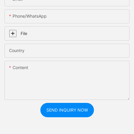
Phone/whatsApp
File
Country
Content
SEND INQUIRY NOW