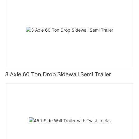
3 Axle 60 Ton Drop Sidewall Semi Trailer