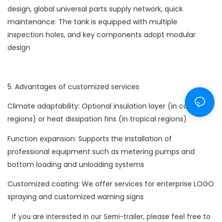
design, global universal parts supply network, quick
maintenance: The tank is equipped with multiple
inspection holes, and key components adopt modular
design
5. Advantages of customized services
Climate adaptability: Optional insulation layer (in cold
regions) or heat dissipation fins (in tropical regions)
Function expansion: Supports the installation of
professional equipment such as metering pumps and
bottom loading and unloading systems
Customized coating: We offer services for enterprise LOGO
spraying and customized warning signs
If you are interested in our Semi-trailer, please feel free to