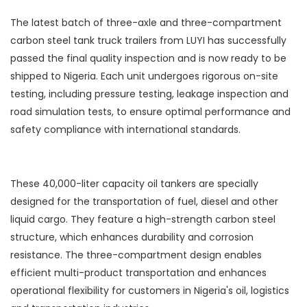
The latest batch of three-axle and three-compartment
carbon steel tank truck trailers from LUYI has successfully
passed the final quality inspection and is now ready to be
shipped to Nigeria. Each unit undergoes rigorous on-site
testing, including pressure testing, leakage inspection and
road simulation tests, to ensure optimal performance and
safety compliance with international standards.
These 40,000-liter capacity oil tankers are specially
designed for the transportation of fuel, diesel and other
liquid cargo. They feature a high-strength carbon steel
structure, which enhances durability and corrosion
resistance. The three-compartment design enables
efficient multi-product transportation and enhances
operational flexibility for customers in Nigeria's oil, logistics