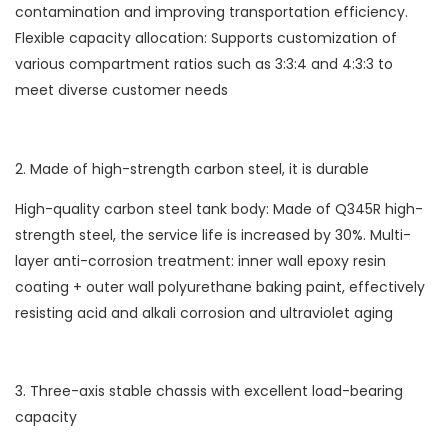
contamination and improving transportation efficiency.
Flexible capacity allocation: Supports customization of
various compartment ratios such as 3:3:4 and 4:3:3 to
meet diverse customer needs
2. Made of high-strength carbon steel, it is durable
High-quality carbon steel tank body: Made of Q345R high-
strength steel, the service life is increased by 30%. Multi-
layer anti-corrosion treatment: inner wall epoxy resin
coating + outer wall polyurethane baking paint, effectively
resisting acid and alkali corrosion and ultraviolet aging
3. Three-axis stable chassis with excellent load-bearing
capacity