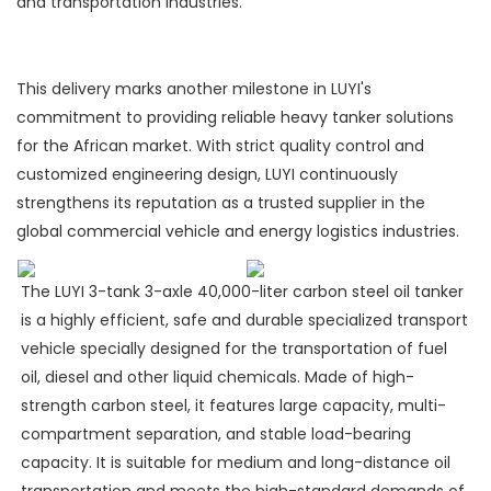
and transportation industries.
This delivery marks another milestone in LUYI's
commitment to providing reliable heavy tanker solutions
for the African market. With strict quality control and
customized engineering design, LUYI continuously
strengthens its reputation as a trusted supplier in the
global commercial vehicle and energy logistics industries.
The LUYI 3-tank 3-axle 40,000-liter carbon steel oil tanker
is a highly efficient, safe and durable specialized transport
vehicle specially designed for the transportation of fuel
oil, diesel and other liquid chemicals. Made of high-
strength carbon steel, it features large capacity, multi-
compartment separation, and stable load-bearing
capacity. It is suitable for medium and long-distance oil