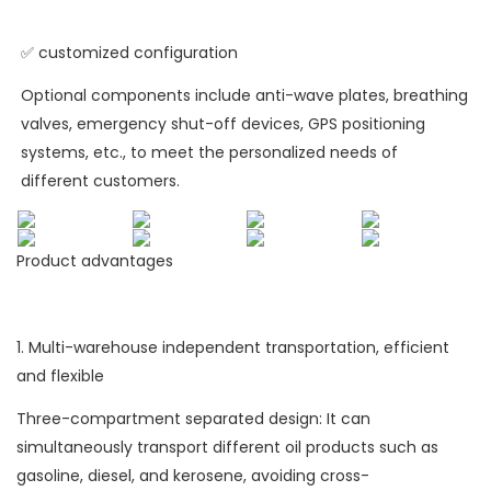
✅ customized configuration
Optional components include anti-wave plates, breathing
valves, emergency shut-off devices, GPS positioning
systems, etc., to meet the personalized needs of
different customers.
Product advantages
1. Multi-warehouse independent transportation, efficient
and flexible
Three-compartment separated design: It can
simultaneously transport different oil products such as
gasoline, diesel, and kerosene, avoiding cross-