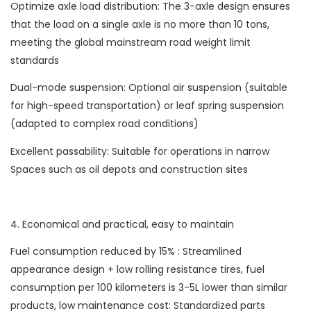
Optimize axle load distribution: The 3-axle design ensures
that the load on a single axle is no more than 10 tons,
meeting the global mainstream road weight limit
standards
Dual-mode suspension: Optional air suspension (suitable
for high-speed transportation) or leaf spring suspension
(adapted to complex road conditions)
Excellent passability: Suitable for operations in narrow
Spaces such as oil depots and construction sites
4. Economical and practical, easy to maintain
Fuel consumption reduced by 15% : Streamlined
appearance design + low rolling resistance tires, fuel
consumption per 100 kilometers is 3-5L lower than similar
products, low maintenance cost: Standardized parts