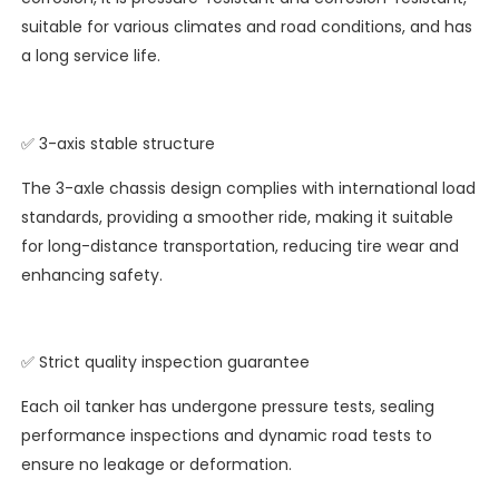
suitable for various climates and road conditions, and has
a long service life.
✅ 3-axis stable structure
The 3-axle chassis design complies with international load
standards, providing a smoother ride, making it suitable
for long-distance transportation, reducing tire wear and
enhancing safety.
✅ Strict quality inspection guarantee
Each oil tanker has undergone pressure tests, sealing
performance inspections and dynamic road tests to
ensure no leakage or deformation.