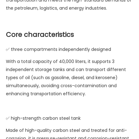
transportation and meets the high-standard demands of
the petroleum, logistics, and energy industries.
Core characteristics
✅ three compartments independently designed
With a total capacity of 40,000 liters, it supports 3
independent storage tanks and can transport different
types of oil (such as gasoline, diesel, and kerosene)
simultaneously, avoiding cross-contamination and
enhancing transportation efficiency.
✅ high-strength carbon steel tank
Made of high-quality carbon steel and treated for anti-
corrosion, it is pressure-resistant and corrosion-resistant,