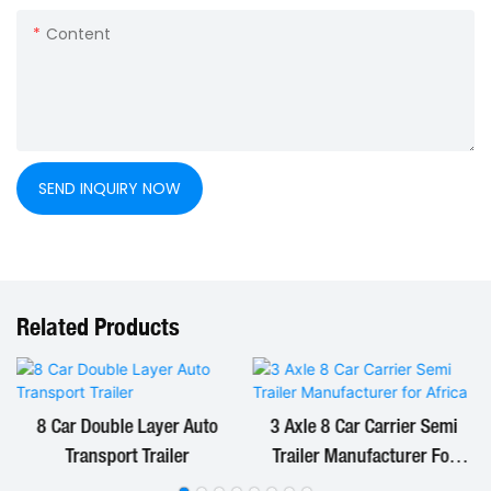
Content
SEND INQUIRY NOW
Related Products
8 Car Double Layer Auto
3 Axle 8 Car Carrier Semi
Transport Trailer
Trailer Manufacturer For
Africa