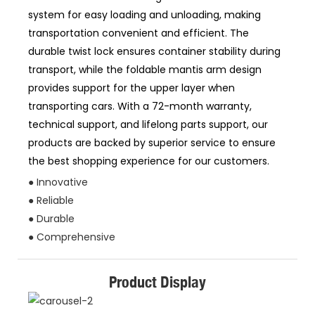
system for easy loading and unloading, making
transportation convenient and efficient. The
durable twist lock ensures container stability during
transport, while the foldable mantis arm design
provides support for the upper layer when
transporting cars. With a 72-month warranty,
technical support, and lifelong parts support, our
products are backed by superior service to ensure
the best shopping experience for our customers.
● Innovative
● Reliable
● Durable
● Comprehensive
Product Display