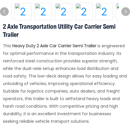
2 Axle Transportation Utility Car Carrier Semi
Trailer
This
Heavy Duty 2 Axle Car Carrier Semi Trailer
is engineered
for optimal performance in the transportation industry. Its
reinforced steel construction provides superior strength,
while the dual-axle setup enhances load distribution and
road safety. The low-deck design allows for easy loading and
unloading of vehicles, improving operational efficiency.
Suitable for logistics companies, auto dealers, and freight
operators, this trailer is built to withstand heavy loads and
harsh road conditions. With competitive pricing and high
durability, it is an excellent investment for businesses
seeking reliable vehicle transport solutions.