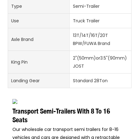
Type
Semi-Trailer
Use
Truck Trailer
13T/14T/16T/20T
Axle Brand
BPW/FUWA Brand
2"(50mm)or3.5"(90mm)
King Pin
JOST
Landing Gear
Standard 28Ton
Transport Semi-Trailers With 8 To 16
Seats
Our wholesale car transport semi trailers for 8-16
vehicles and cars are designed with a retractable