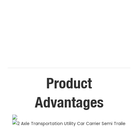
Product
Advantages
E
C