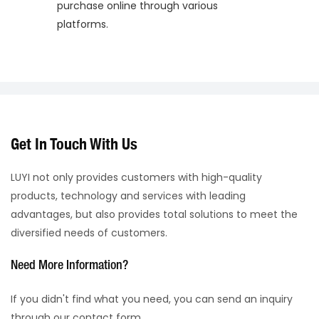
purchase online through various
platforms.
Get In Touch With Us
LUYI not only provides customers with high-quality
products, technology and services with leading
advantages, but also provides total solutions to meet the
diversified needs of customers.
Need More Information?
If you didn't find what you need, you can send an inquiry
through our contact form.