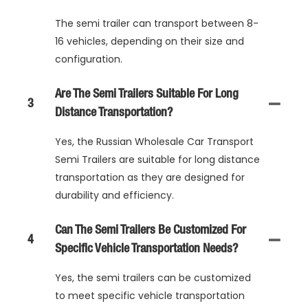
The semi trailer can transport between 8-
16 vehicles, depending on their size and
configuration.
Are The Semi Trailers Suitable For Long
3
Distance Transportation?
Yes, the Russian Wholesale Car Transport
Semi Trailers are suitable for long distance
transportation as they are designed for
durability and efficiency.
Can The Semi Trailers Be Customized For
4
Specific Vehicle Transportation Needs?
Yes, the semi trailers can be customized
to meet specific vehicle transportation