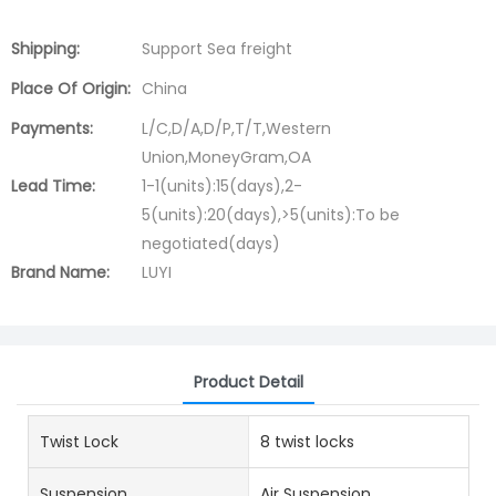
Shipping:
Support Sea freight
Place Of Origin:
China
Payments:
L/C,D/A,D/P,T/T,Western
Union,MoneyGram,OA
Lead Time:
1-1(units):15(days),2-
5(units):20(days),>5(units):To be
negotiated(days)
Brand Name:
LUYI
Product Detail
Twist Lock
8 twist locks
Suspension
Air Suspension