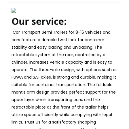
Our service:
Car Transport Semi Trailers for 8-16 vehicles and
cars feature a durable twist lock for container
stability and easy loading and unloading. The
retractable system at the rear, controlled by a
cylinder, increases vehicle capacity and is easy to
operate. The three-axle design, with options such as
FUWA and SAF axles, is strong and durable, making it
suitable for container transportation. The foldable
mantis arm design provides perfect support for the
upper layer when transporting cars, and the
retractable plate at the front of the trailer helps
utilize space efficiently while complying with legal
limits. Trust us for a satisfactory shopping