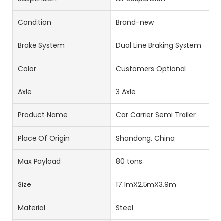
Condition
Brand-new
Brake System
Dual Line Braking System
Color
Customers Optional
Axle
3 Axle
Product Name
Car Carrier Semi Trailer
Place Of Origin
Shandong, China
Max Payload
80 tons
Size
17.1mX2.5mX3.9m
Material
Steel