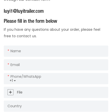
luyi1@luyitrailer.com
Please fill in the form below
If you have any questions about your order, please feel
free to contact us.
Name
Email
Phone/whatsApp
+1
File
Country