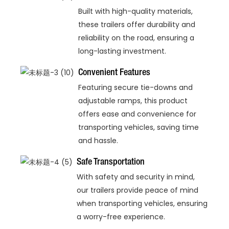
Built with high-quality materials,
these trailers offer durability and
reliability on the road, ensuring a
long-lasting investment.
Convenient Features
Featuring secure tie-downs and
adjustable ramps, this product
offers ease and convenience for
transporting vehicles, saving time
and hassle.
Safe Transportation
With safety and security in mind,
our trailers provide peace of mind
when transporting vehicles, ensuring
a worry-free experience.