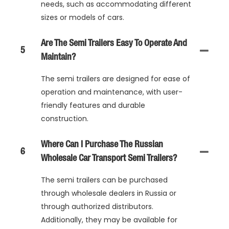
needs, such as accommodating different
sizes or models of cars.
Are The Semi Trailers Easy To Operate And
5
Maintain?
The semi trailers are designed for ease of
operation and maintenance, with user-
friendly features and durable
construction.
Where Can I Purchase The Russian
6
Wholesale Car Transport Semi Trailers?
The semi trailers can be purchased
through wholesale dealers in Russia or
through authorized distributors.
Additionally, they may be available for