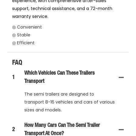
experience, with comprehensive after-sales
support, technical assistance, and a 72-month
warranty service.
◎ Convenient
◎ Stable
◎ Efficient
FAQ
Which Vehicles Can These Trailers
1
Transport
The semi trailers are designed to
transport 8-16 vehicles and cars of various
sizes and models.
How Many Cars Can The Semi Trailer
2
Transport At Once?