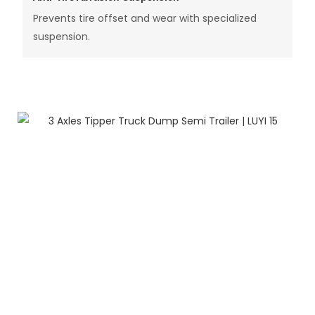
Prevents tire offset and wear with specialized
suspension.