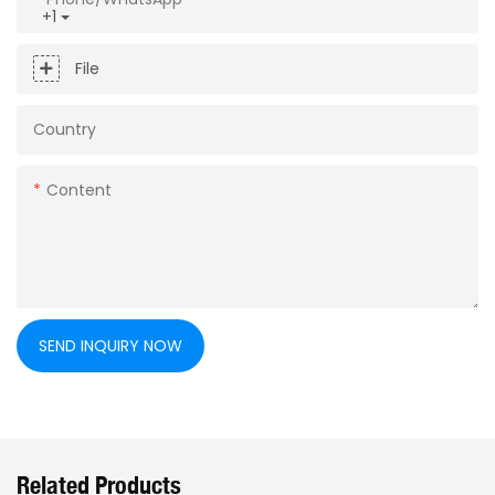
+1
File
Country
Content
SEND INQUIRY NOW
Related Products