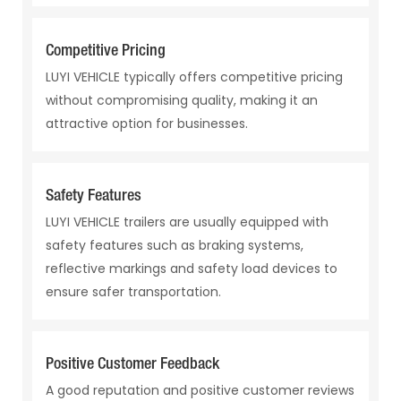
Competitive Pricing
LUYI VEHICLE typically offers competitive pricing
without compromising quality, making it an
attractive option for businesses.
Safety Features
LUYI VEHICLE trailers are usually equipped with
safety features such as braking systems,
reflective markings and safety load devices to
ensure safer transportation.
Positive Customer Feedback
A good reputation and positive customer reviews