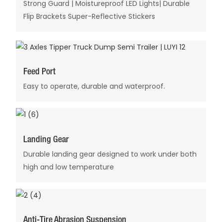
Strong Guard | Moistureproof LED Lights| Durable
Flip Brackets Super-Reflective Stickers
Feed Port
Easy to operate, durable and waterproof.
Landing Gear
Durable landing gear designed to work under both
high and low temperature
Anti-Tire Abrasion Suspension