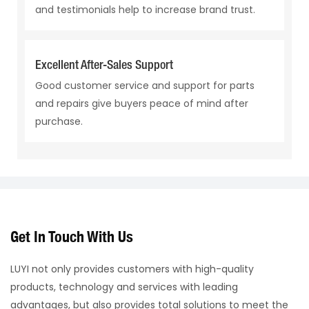
and testimonials help to increase brand trust.
Excellent After-Sales Support
Good customer service and support for parts
and repairs give buyers peace of mind after
purchase.
Get In Touch With Us
LUYI not only provides customers with high-quality
products, technology and services with leading
advantages, but also provides total solutions to meet the