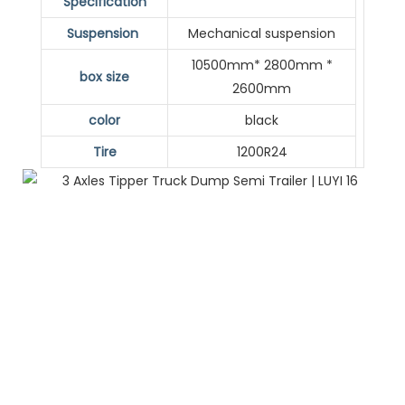
Specification
Suspension
Mechanical suspension
10500mm* 2800mm *
box size
2600mm
color
black
Tire
1200R24