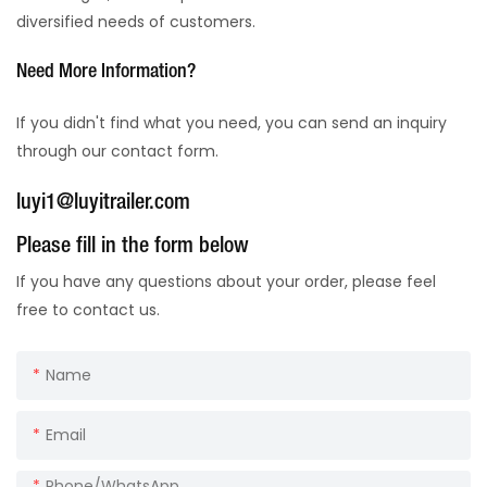
diversified needs of customers.
Need More Information?
If you didn't find what you need, you can send an inquiry
through our contact form.
luyi1@luyitrailer.com
Please fill in the form below
If you have any questions about your order, please feel
free to contact us.
Name
Email
Phone/whatsApp