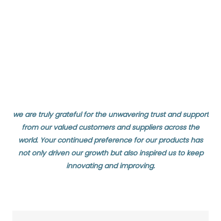
we are truly grateful for the unwavering trust and support
from our valued customers and suppliers across the
world. Your continued preference for our products has
not only driven our growth but also inspired us to keep
innovating and improving.