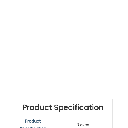
Product Specification
Product
3 axes