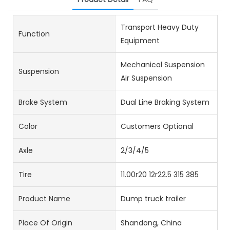
Transport Heavy Duty
Function
Equipment
Mechanical Suspension
Suspension
Air Suspension
Brake System
Dual Line Braking System
Color
Customers Optional
Axle
2/3/4/5
Tire
11.00r20 12r22.5 315 385
Product Name
Dump truck trailer
Place Of Origin
Shandong, China