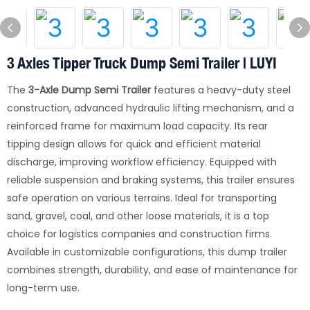
3 Axles Tipper Truck Dump Semi Trailer | LUYI
The
3-Axle Dump Semi Trailer
features a heavy-duty steel
construction, advanced hydraulic lifting mechanism, and a
reinforced frame for maximum load capacity. Its rear
tipping design allows for quick and efficient material
discharge, improving workflow efficiency. Equipped with
reliable suspension and braking systems, this trailer ensures
safe operation on various terrains. Ideal for transporting
sand, gravel, coal, and other loose materials, it is a top
choice for logistics companies and construction firms.
Available in customizable configurations, this dump trailer
combines strength, durability, and ease of maintenance for
long-term use.