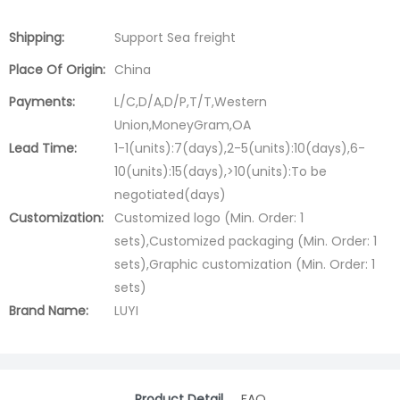
Shipping:
Support Sea freight
Place Of Origin:
China
Payments:
L/C,D/A,D/P,T/T,Western
Union,MoneyGram,OA
Lead Time:
1-1(units):7(days),2-5(units):10(days),6-
10(units):15(days),>10(units):To be
negotiated(days)
Customization:
Customized logo (Min. Order: 1
sets),Customized packaging (Min. Order: 1
sets),Graphic customization (Min. Order: 1
sets)
Brand Name:
LUYI
Product Detail
FAQ