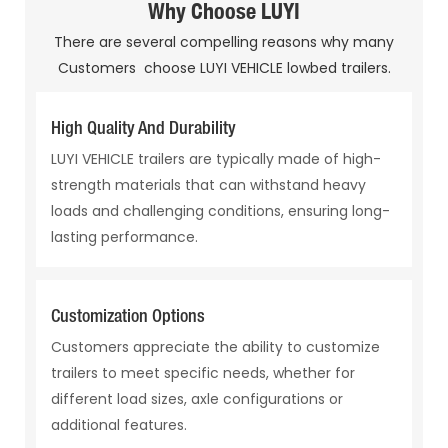
Why Choose LUYI
There are several compelling reasons why many
Customers choose LUYI VEHICLE lowbed trailers.
High Quality And Durability
LUYI VEHICLE trailers are typically made of high-
strength materials that can withstand heavy
loads and challenging conditions, ensuring long-
lasting performance.
Customization Options
Customers appreciate the ability to customize
trailers to meet specific needs, whether for
different load sizes, axle configurations or
additional features.