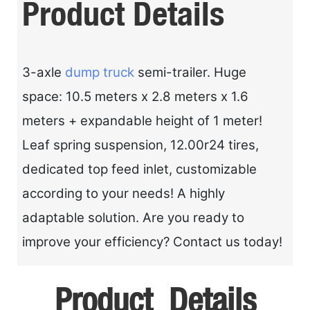
Product Details
3-axle
dump truck
semi-trailer. Huge
space: 10.5 meters x 2.8 meters x 1.6
meters + expandable height of 1 meter!
Leaf spring suspension, 12.00r24 tires,
dedicated top feed inlet, customizable
according to your needs! A highly
adaptable solution. Are you ready to
improve your efficiency? Contact us today!
Product Details