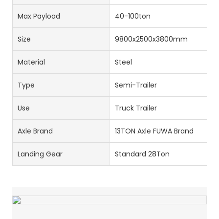
Max Payload
40-100ton
Size
9800x2500x3800mm
Material
Steel
Type
Semi-Trailer
Use
Truck Trailer
Axle Brand
13TON Axle FUWA Brand
Landing Gear
Standard 28Ton