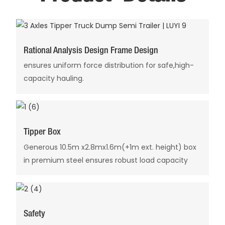
Rational Analysis Design Frame Design
ensures uniform force distribution for safe,high-
capacity hauling.
Tipper Box
Generous 10.5m x2.8mx1.6m(+1m ext. height) box
in premium steel ensures robust load capacity
Safety