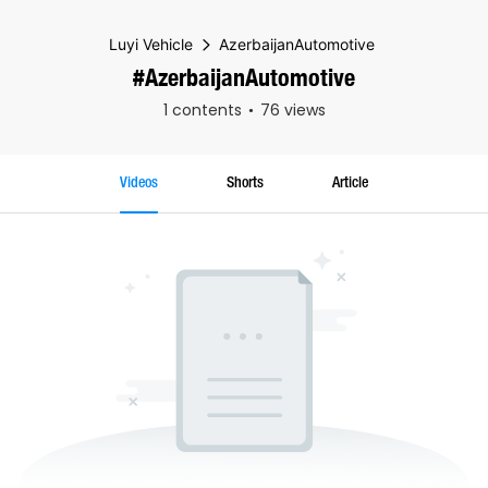
Luyi Vehicle
AzerbaijanAutomotive
#AzerbaijanAutomotive
1 contents
76 views
Videos
Shorts
Article