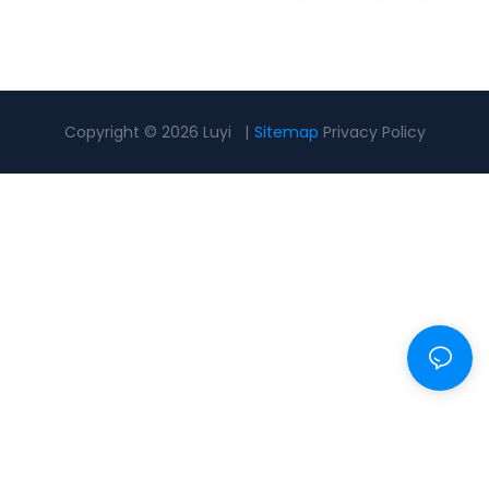
Copyright © 2026 Luyi |
Sitemap
Privacy Policy