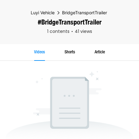
Luyi Vehicle
BridgeTransportTrailer
#BridgeTransportTrailer
1 contents
41 views
Videos
Shorts
Article