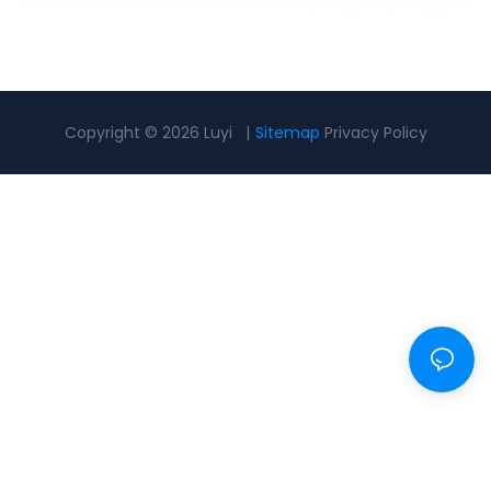
Copyright © 2026 Luyi |
Sitemap
Privacy Policy