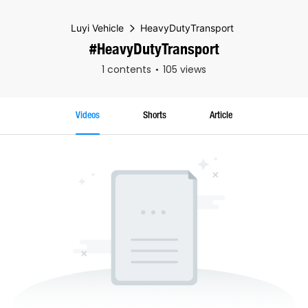
Luyi Vehicle
HeavyDutyTransport
#HeavyDutyTransport
1 contents
105 views
Videos
Shorts
Article