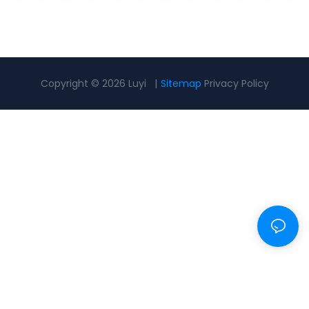
Copyright © 2026 Luyi |
Sitemap
Privacy Policy