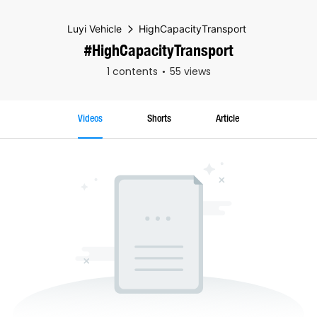
Luyi Vehicle
HighCapacityTransport
#HighCapacityTransport
1 contents
55 views
Videos
Shorts
Article