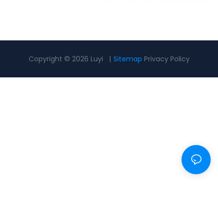
Copyright © 2026 Luyi |
Sitemap
Privacy Policy