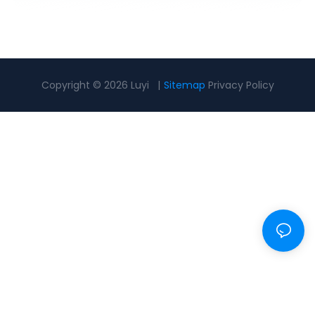
Copyright © 2026 Luyi |
Sitemap
Privacy Policy