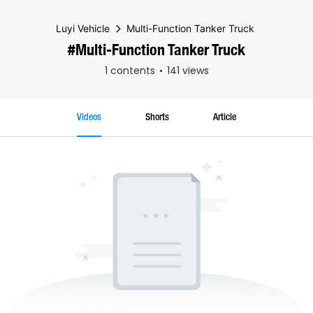
Luyi Vehicle
Multi-Function Tanker Truck
#Multi-Function Tanker Truck
1 contents
141 views
Videos
Shorts
Article