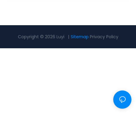
Copyright © 2026 Luyi |
Sitemap
Privacy Policy