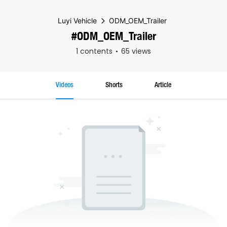
Luyi Vehicle
ODM_OEM_Trailer
#ODM_OEM_Trailer
1 contents
65 views
Videos
Shorts
Article