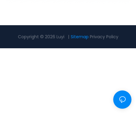
Copyright © 2026 Luyi |
Sitemap
Privacy Policy