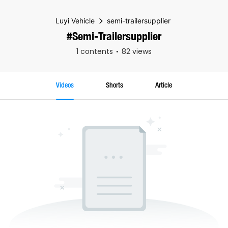
Luyi Vehicle
semi-trailersupplier
#semi-Trailersupplier
1 contents
82 views
Videos
Shorts
Article