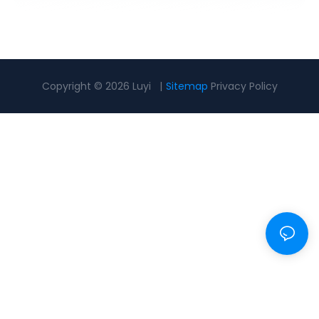
Copyright © 2026 Luyi |
Sitemap
Privacy Policy