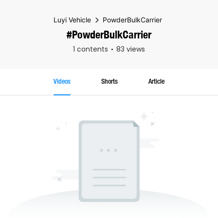
Luyi Vehicle
PowderBulkCarrier
#PowderBulkCarrier
1 contents
83 views
Videos
Shorts
Article