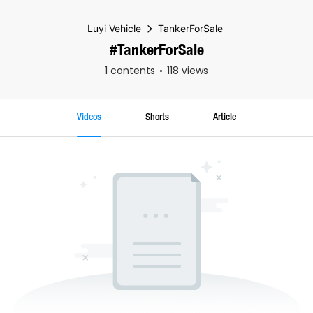
Luyi Vehicle
TankerForSale
#TankerForSale
1 contents
118 views
Videos
Shorts
Article