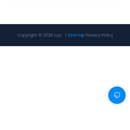
Copyright © 2026 Luyi |
Sitemap
Privacy Policy